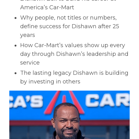
America’s Car-Mart
Why people, not titles or numbers,
define success for Dishawn after 25
years
How Car-Mart’s values show up every
day through Dishawn’s leadership and
service
The lasting legacy Dishawn is building
by investing in others