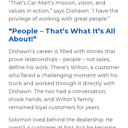
“That’s Car-Mart’s mission, vision, and
values in action,” says Dishawn. “I have the
privilege of working with great people.”
“People – That’s What It’s All
About!”
Dishawn’s career is filled with stories that
prove relationships – people – not sales,
define his work. There’s Wilton, a customer
who faced a challenging moment with his
truck and worked through it directly with
Dishawn. The two had a conversation,
shook hands, and Wilton’s family
remained loyal customers for years.
Solomon lived behind the dealership. He
wasn’t a customer at first, but he became