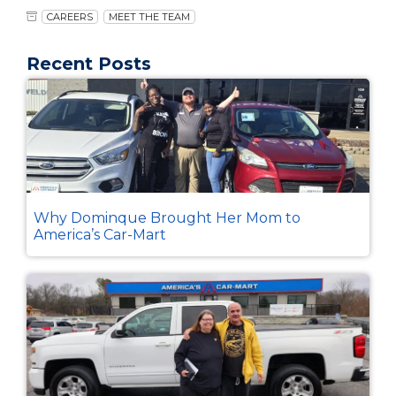
CAREERS
MEET THE TEAM
Recent Posts
Why Dominque Brought Her Mom to
America’s Car-Mart