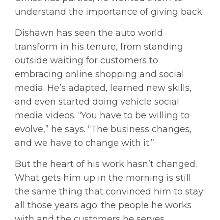
understand the importance of giving back:
Dishawn has seen the auto world
transform in his tenure, from standing
outside waiting for customers to
embracing online shopping and social
media. He’s adapted, learned new skills,
and even started doing vehicle social
media videos. “You have to be willing to
evolve,” he says. “The business changes,
and we have to change with it.”
But the heart of his work hasn’t changed.
What gets him up in the morning is still
the same thing that convinced him to stay
all those years ago: the people he works
with and the customers he serves.