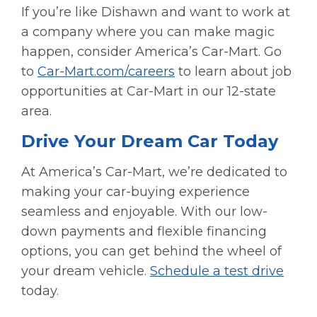
If you’re like Dishawn and want to work at
a company where you can make magic
happen, consider America’s Car-Mart. Go
to
Car-Mart.com/careers
to learn about job
opportunities at Car-Mart in our 12-state
area.
Drive Your Dream Car Today
At America’s Car-Mart, we’re dedicated to
making your car-buying experience
seamless and enjoyable. With our low-
down payments and flexible financing
options, you can get behind the wheel of
your dream vehicle.
Schedule a test drive
today.