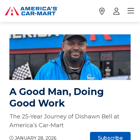
A Good Man, Doing
Good Work
The 25-Year Journey of Dishawn Bell at
America’s Car-Mart
Subscribe
JANUARY 28, 2026