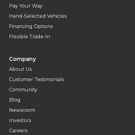
Pay Your Way
Hand-Selected Vehicles
Financing Options
Flexible Trade-In
Company
About Us
Customer Testimonials
Community
Blog
Newsroom
Investors
Careers