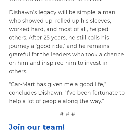
Dishawn’s legacy will be simple: a man
who showed up, rolled up his sleeves,
worked hard, and most of all, helped
others. After 25 years, he still calls his
journey a ‘good ride,’ and he remains
grateful for the leaders who took a chance
on him and inspired him to invest in
others.
“Car-Mart has given me a good life,”
concludes Dishawn. “I’ve been fortunate to
help a lot of people along the way.”
# # #
Join our team!