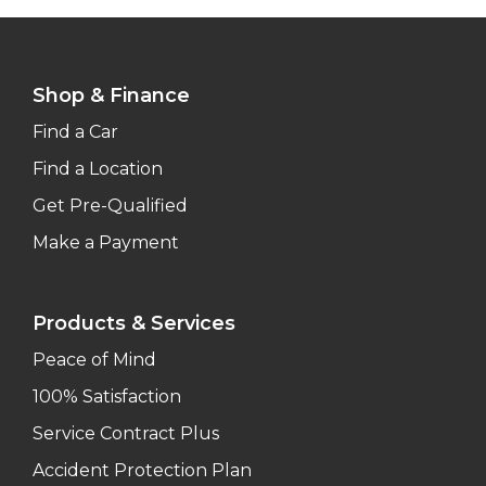
Shop & Finance
Find a Car
Find a Location
Get Pre-Qualified
Make a Payment
Products & Services
Peace of Mind
100% Satisfaction
Service Contract Plus
Accident Protection Plan