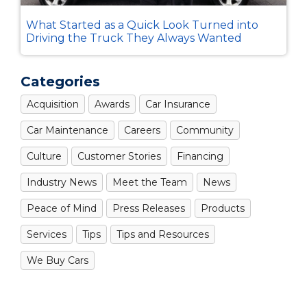
What Started as a Quick Look Turned into
Driving the Truck They Always Wanted
Categories
Acquisition
Awards
Car Insurance
Car Maintenance
Careers
Community
Culture
Customer Stories
Financing
Industry News
Meet the Team
News
Peace of Mind
Press Releases
Products
Services
Tips
Tips and Resources
We Buy Cars