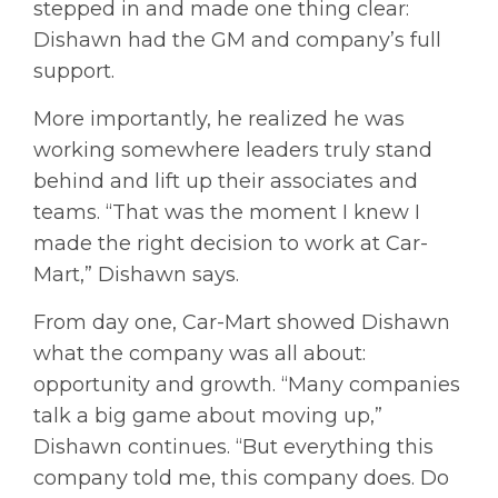
stepped in and made one thing clear:
Dishawn had the GM and company’s full
support.
More importantly, he realized he was
working somewhere leaders truly stand
behind and lift up their associates and
teams. “That was the moment I knew I
made the right decision to work at Car-
Mart,” Dishawn says.
From day one, Car-Mart showed Dishawn
what the company was all about:
opportunity and growth. “Many companies
talk a big game about moving up,”
Dishawn continues. “But everything this
company told me, this company does. Do