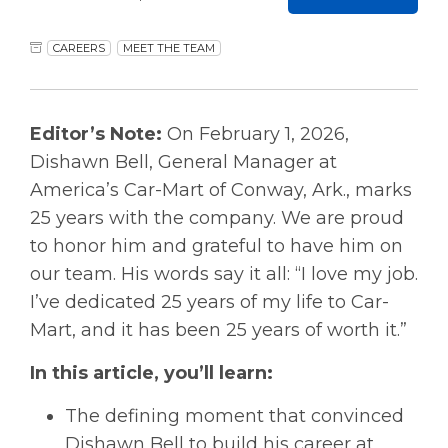
CAREERS
MEET THE TEAM
Editor’s Note:
On February 1, 2026,
Dishawn Bell, General Manager at
America’s Car-Mart of Conway, Ark., marks
25 years with the company. We are proud
to honor him and grateful to have him on
our team. His words say it all: “I love my job.
I’ve dedicated 25 years of my life to Car-
Mart, and it has been 25 years of worth it.”
In this article, you’ll learn:
The defining moment that convinced
Dishawn Bell to build his career at