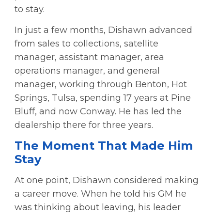
to stay.
In just a few months, Dishawn advanced
from sales to collections, satellite
manager, assistant manager, area
operations manager, and general
manager, working through Benton, Hot
Springs, Tulsa, spending 17 years at Pine
Bluff, and now Conway. He has led the
dealership there for three years.
The Moment That Made Him
Stay
At one point, Dishawn considered making
a career move.
When he told his GM he
was thinking about leaving, his leader