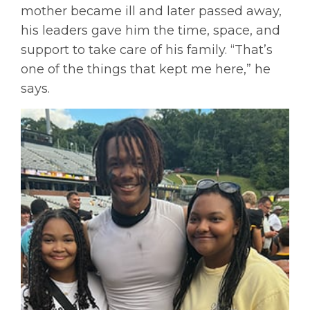
mother became ill and later passed away,
his leaders gave him the time, space, and
support to take care of his family. “That’s
one of the things that kept me here,” he
says.