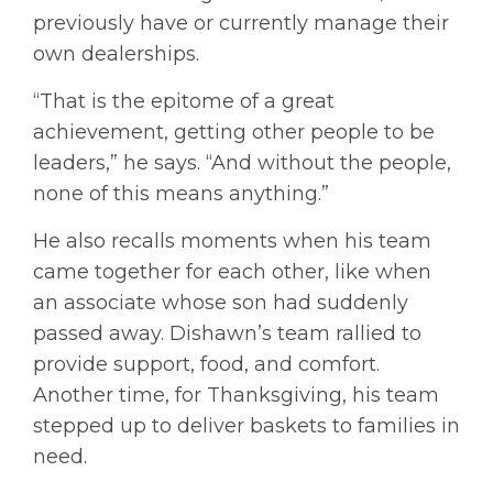
previously have or currently manage their
own dealerships.
“That is the epitome of a great
achievement, getting other people to be
leaders,” he says. “And without the people,
none of this means anything.”
He also recalls moments when his team
came together for each other, like when
an associate whose son had suddenly
passed away. Dishawn’s team rallied to
provide support, food, and comfort.
Another time, for Thanksgiving, his team
stepped up to deliver baskets to families in
need.