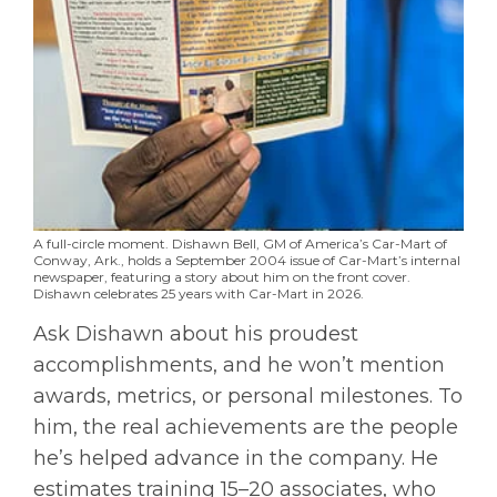
A full-circle moment. Dishawn Bell, GM of America’s Car-Mart of
Conway, Ark., holds a September 2004 issue of Car-Mart’s internal
newspaper, featuring a story about him on the front cover.
Dishawn celebrates 25 years with Car-Mart in 2026.
Ask Dishawn about his proudest
accomplishments, and he won’t mention
awards, metrics, or personal milestones. To
him, the real achievements are the people
he’s helped advance in the company. He
estimates training 15–20 associates, who