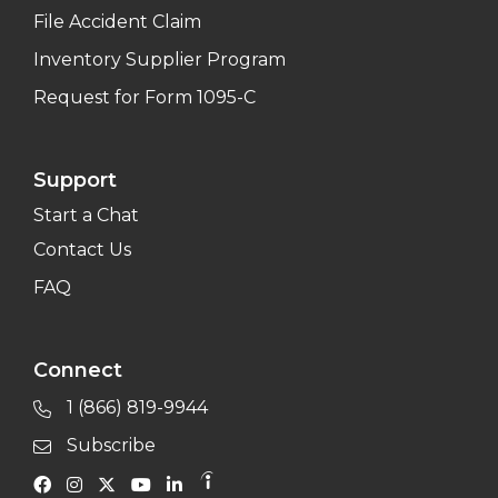
File Accident Claim
Inventory Supplier Program
Request for Form 1095-C
Support
Start a Chat
Contact Us
FAQ
Connect
1 (866) 819-9944
Subscribe