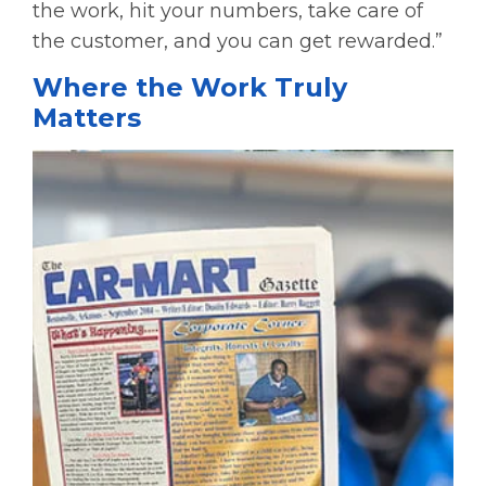
the work, hit your numbers, take care of
the customer, and you can get rewarded.”
Where the Work Truly
Matters