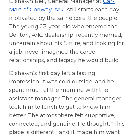
Dishawn Bell, General Manager at
Car-
Mart of Conway, Ark.
, still starts each day
motivated by the same core: the people.
The young 23-year-old who entered the
Benton, Ark., dealership, recently married,
uncertain about his future, and looking for
a job, never imagined the career,
relationships, and legacy he would build.
Dishawn’s first day left a lasting
impression. It was cold outside, and he
spent much of the morning with the
assistant manager. The general manager
took him to lunch to get to know him
better. The atmosphere felt supportive,
connected, and genuine. He thought, “This
place is different,” and it made him want