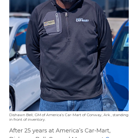
Dishawn Bell, GM of America’s Car-Mart of Conway, Ark., standing
in front of inventory.
After 25 years at America’s Car-Mart,