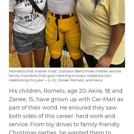
Moments that matter most. Dishawn Bell’s three children are the
family moments that give meaning to every milestone he’s
celebrating this year – (L-R): Zanee, Romelo, and Akira.
His children, Romelo, age 20; Akira, 18; and
Zanee, 15, have grown up with Car-Mart as
part of their world. He ensured they saw
both sides of this career: hard work and
service. From toy drives to family-friendly
Christmas parties, he wanted them to