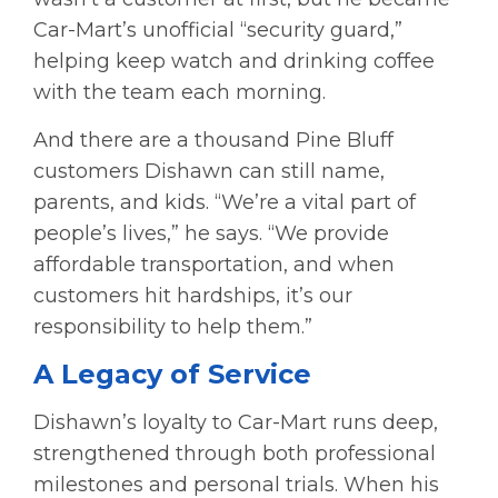
Car-Mart’s unofficial “security guard,”
helping keep watch and drinking coffee
with the team each morning.
And there are a thousand Pine Bluff
customers Dishawn can still name,
parents, and kids. “We’re a vital part of
people’s lives,” he says. “We provide
affordable transportation, and when
customers hit hardships, it’s our
responsibility to help them.”
A Legacy of Service
Dishawn’s loyalty to Car-Mart runs deep,
strengthened through both professional
milestones and personal trials. When his