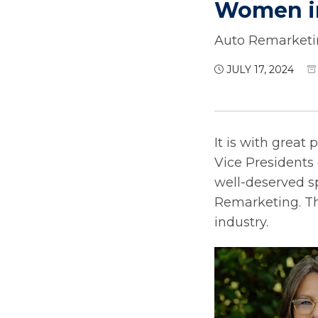
Women in
Auto Remarketin
JULY 17, 2024
It is with great
Vice Presidents 
well-deserved s
Remarketing. Thi
industry.