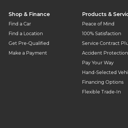
Shop & Finance
Products & Servi
Find a Car
Peace of Mind
Find a Location
100% Satisfaction
Get Pre-Qualified
Service Contract Pl
Make a Payment
Accident Protection
Pay Your Way
Hand-Selected Vehi
Financing Options
Flexible Trade-In