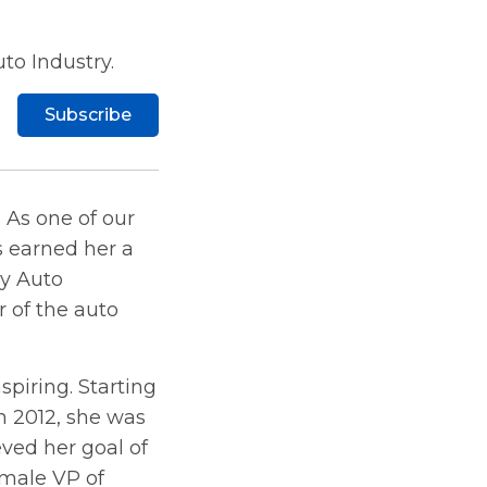
to Industry.
Subscribe
 As one of our
s earned her a
by Auto
r of the auto
nspiring. Starting
n 2012, she was
ved her goal of
emale VP of