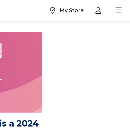
My Store
is a 2024