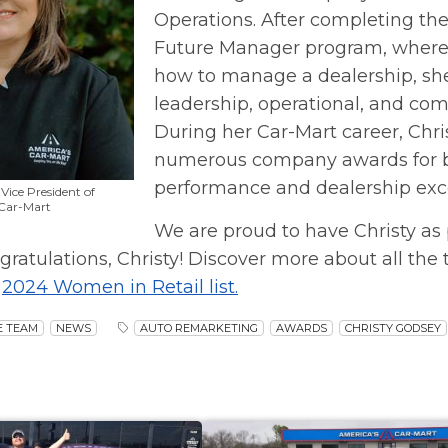
Operations. After completing th
Future Manager program, where
how to manage a dealership, she
leadership, operational, and com
During her Car-Mart career, Chr
numerous company awards for 
performance and dealership exc
Vice President of
 Car-Mart
We are proud to have Christy as 
gratulations, Christy! Discover more about all the t
s
2024 Women in Retail list.
E TEAM
NEWS
AUTO REMARKETING
AWARDS
CHRISTY GODSEY