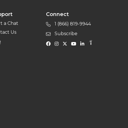
pport
Connect
rt a Chat
1 (866) 819-9944
tact Us
Subscribe
Q