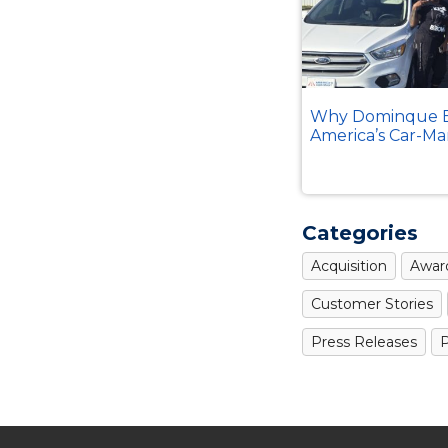
Why Dominque B
America’s Car-Ma
Categories
Acquisition
Awar
Customer Stories
Press Releases
P