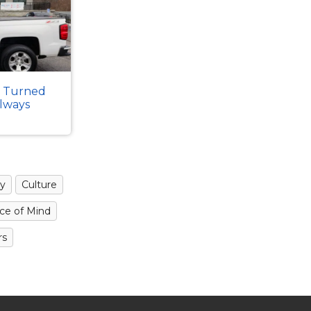
k Turned
Always
y
Culture
ce of Mind
rs