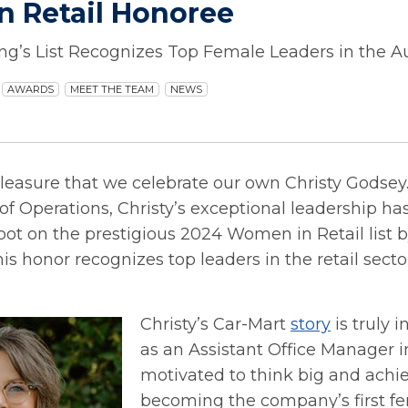
 Retail Honoree
g’s List Recognizes Top Female Leaders in the Au
AWARDS
MEET THE TEAM
NEWS
 pleasure that we celebrate our own Christy Godsey.
of Operations, Christy’s exceptional leadership ha
pot on the prestigious 2024 Women in Retail list 
s honor recognizes top leaders in the retail secto
Christy’s Car-Mart
story
is truly i
as an Assistant Office Manager i
motivated to think big and achie
becoming the company’s first f