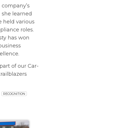
e company’s
 she learned
 held various
pliance roles.
isty has won
business
ellence.
part of our Car-
railblazers
RECOGNITION