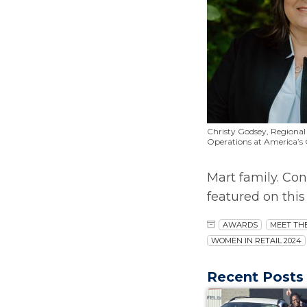
Christy Godsey, Regional 
Operations at America’s
Mart family. Con
featured on thi
AWARDS
MEET TH
WOMEN IN RETAIL 2024
Recent Posts