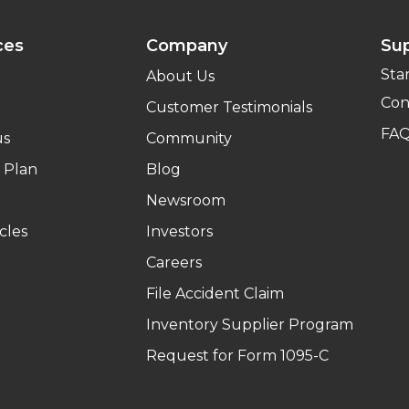
ces
Company
Su
Sta
About Us
Con
Customer Testimonials
FA
us
Community
 Plan
Blog
Newsroom
cles
Investors
Careers
File Accident Claim
Inventory Supplier Program
Request for Form 1095-C