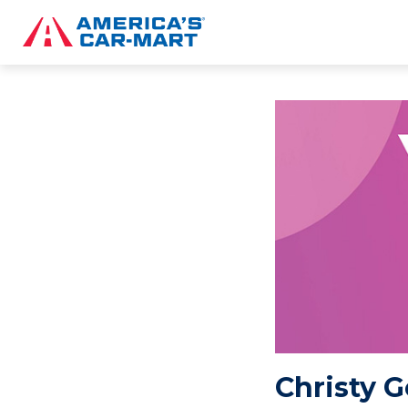
Christy G