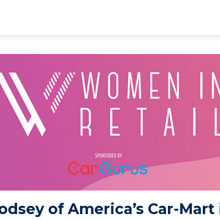
odsey of America’s Car-Mart 