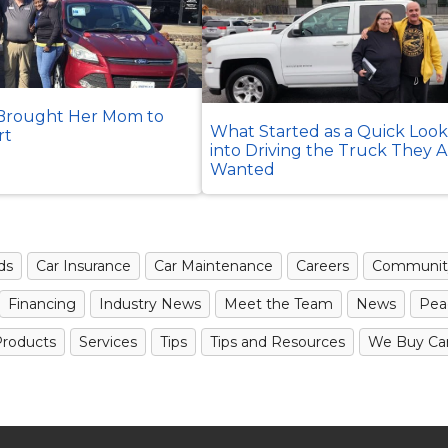
rought Her Mom to
What Started as a Quick Loo
rt
into Driving the Truck They 
Wanted
ds
Car Insurance
Car Maintenance
Careers
Communit
Financing
Industry News
Meet the Team
News
Pea
roducts
Services
Tips
Tips and Resources
We Buy Ca