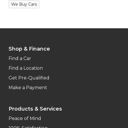
We Buy Cars
Shop & Finance
Find a Car
Find a Location
Get Pre-Qualified
Make a Payment
Products & Services
Peace of Mind