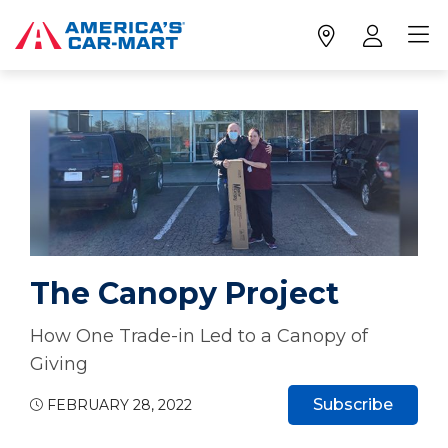
The Canopy Project
How One Trade-in Led to a Canopy of
Giving
Subscribe
FEBRUARY 28, 2022