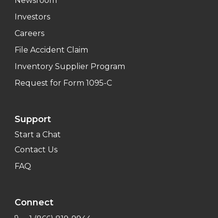
Newsroom
Investors
Careers
File Accident Claim
Inventory Supplier Program
Request for Form 1095-C
Support
Start a Chat
Contact Us
FAQ
Connect