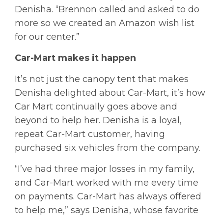
Denisha. “Brennon called and asked to do
more so we created an Amazon wish list
for our center.”
Car-Mart makes it happen
It’s not just the canopy tent that makes
Denisha delighted about Car-Mart, it’s how
Car Mart continually goes above and
beyond to help her. Denisha is a loyal,
repeat Car-Mart customer, having
purchased six vehicles from the company.
“I’ve had three major losses in my family,
and Car-Mart worked with me every time
on payments. Car-Mart has always offered
to help me,” says Denisha, whose favorite