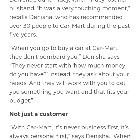
husband. “It was a very touching moment,”
recalls Denisha, who has recommended
over 30 people to Car-Mart during the past
five years.
“When you go to buy a car at Car-Mart
they don’t bombard you,” Denisha says.
“They never start with ‘how much money
do you have?’ Instead, they ask about your
needs. And they will work with you to get
you something you want and that fits your
budget.”
Not just a customer
“With Car-Mart, it’s never business first, it’s
always personal first,” says Denisha. “When