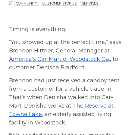
COMMUNITY
CUSTOMER STORIES
SERVICES
Timing is everything.
“You showed up at the perfect time,” says
Brennon Hittner, General Manager at
America’s Car-Mart of Woodstock Ga
., to
customer Denisha Bradford.
Brennon had just received a canopy tent
from a customer for a vehicle trade-in.
That’s when Denisha walked into Car-
Mart. Denisha works at
The Reserve at
Towne Lake
, an elderly assisted living
facility in Woodstock.