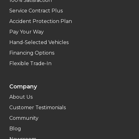
100% Satisfaction
Service Contract Plus
Accident Protection Plan
Pay Your Way
Hand-Selected Vehicles
Financing Options
Flexible Trade-In
Company
About Us
Customer Testimonials
Community
Blog