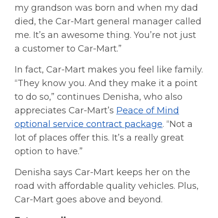
my grandson was born and when my dad
died, the Car-Mart general manager called
me. It’s an awesome thing. You’re not just
a customer to Car-Mart.”
In fact, Car-Mart makes you feel like family.
“They know you. And they make it a point
to do so,” continues Denisha, who also
appreciates Car-Mart’s
Peace of Mind
optional service contract package
. “Not a
lot of places offer this. It’s a really great
option to have.”
Denisha says Car-Mart keeps her on the
road with affordable quality vehicles. Plus,
Car-Mart goes above and beyond.