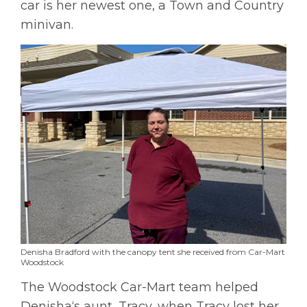
car is her newest one, a Town and Country
minivan.
Denisha Bradford with the canopy tent she received from Car-Mart
Woodstock
The Woodstock Car-Mart team helped
Denisha‘s aunt, Tracy, when Tracy lost her