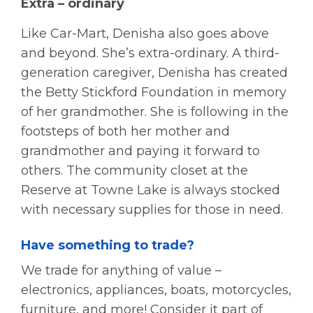
Extra – ordinary
Like Car-Mart, Denisha also goes above
and beyond. She’s extra-ordinary. A third-
generation caregiver, Denisha has created
the Betty Stickford Foundation in memory
of her grandmother. She is following in the
footsteps of both her mother and
grandmother and paying it forward to
others. The community closet at the
Reserve at Towne Lake is always stocked
with necessary supplies for those in need.
Have something to trade?
We trade for anything of value –
electronics, appliances, boats, motorcycles,
furniture, and more! Consider it part of