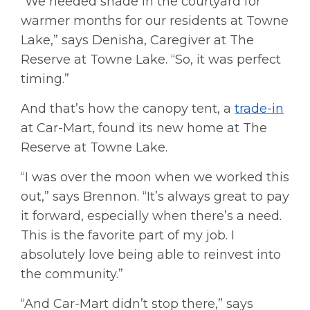
“We needed shade in the courtyard for
warmer months for our residents at Towne
Lake,” says Denisha, Caregiver at The
Reserve at Towne Lake. “So, it was perfect
timing.”
And that’s how the canopy tent, a
trade-in
at Car-Mart, found its new home at The
Reserve at Towne Lake.
“I was over the moon when we worked this
out,” says Brennon. “It’s always great to pay
it forward, especially when there’s a need.
This is the favorite part of my job. I
absolutely love being able to reinvest into
the community.”
“And Car-Mart didn’t stop there,” says