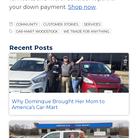
your down payment.
Shop now
.
COMMUNITY
CUSTOMER STORIES
SERVICES
CAR-MART WOODSTOCK
WE TRADE FOR ANYTHING
Recent Posts
Why Dominque Brought Her Mom to
America’s Car-Mart