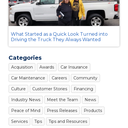
What Started as a Quick Look Turned into
Driving the Truck They Always Wanted
Categories
Acquisition
Awards
Car Insurance
Car Maintenance
Careers
Community
Culture
Customer Stories
Financing
Industry News
Meet the Team
News
Peace of Mind
Press Releases
Products
Services
Tips
Tips and Resources