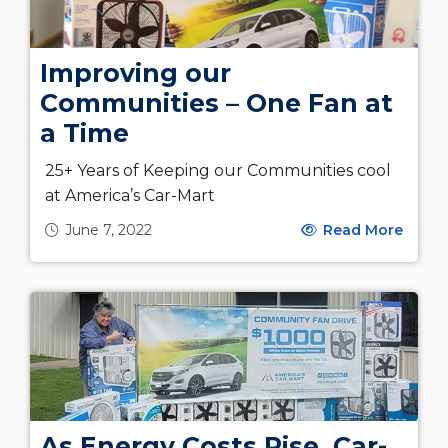
Improving our
Communities – One Fan at
a Time
25+ Years of Keeping our Communities cool
at America’s Car-Mart
June 7, 2022
Read More
As Energy Costs Rise, Car-