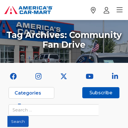
Tag Archives:
Community
Fan Drive
Subscribe
Categories