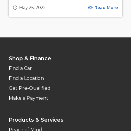
May 26, 2022
Read More
Shop & Finance
Find a Car
Find a Location
Get Pre-Qualified
Make a Payment
Products & Services
Peace of Mind