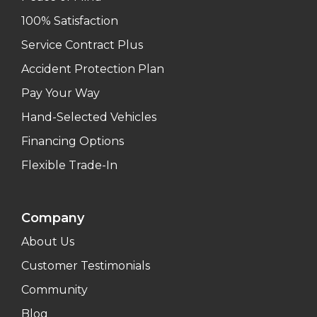
100% Satisfaction
Service Contract Plus
Accident Protection Plan
Pay Your Way
Hand-Selected Vehicles
Financing Options
Flexible Trade-In
Company
About Us
Customer Testimonials
Community
Blog