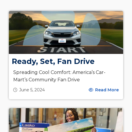
Ready, Set, Fan Drive
Spreading Cool Comfort: America’s Car-
Mart’s Community Fan Drive
June 5, 2024
Read More