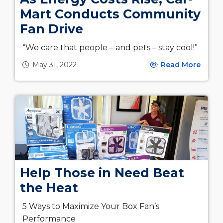
Mart Conducts Community
Fan Drive
“We care that people – and pets – stay cool!”
May 31, 2022
Read More
Help Those in Need Beat
the Heat
5 Ways to Maximize Your Box Fan’s
Performance