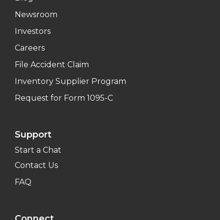
Newsroom
Investors
Careers
File Accident Claim
Inventory Supplier Program
Request for Form 1095-C
Support
Start a Chat
Contact Us
FAQ
Connect