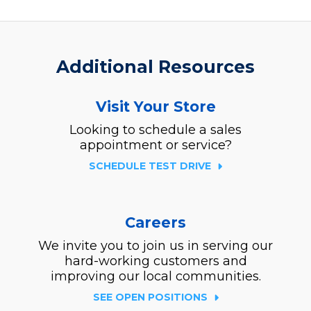
Additional Resources
Visit Your Store
Looking to schedule a sales
appointment or service?
SCHEDULE TEST DRIVE
Careers
We invite you to join us in serving our
hard-working customers and
improving our local communities.
SEE OPEN POSITIONS