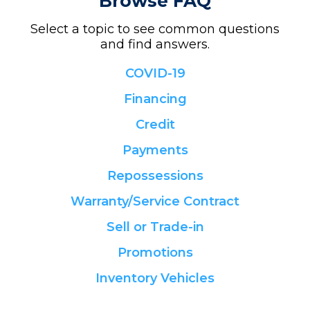
Browse FAQ
Select a topic to see common questions
and find answers.
COVID-19
Financing
Credit
Payments
Repossessions
Warranty/Service Contract
Sell or Trade-in
Promotions
Inventory Vehicles