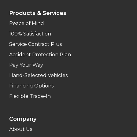
Products & Services
Peace of Mind
100% Satisfaction
Service Contract Plus
Accident Protection Plan
Pay Your Way
Hand-Selected Vehicles
Financing Options
Flexible Trade-In
Company
About Us