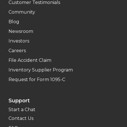
Customer Testimonials
Community
Blog
Newsroom
Investors
Careers
File Accident Claim
Inventory Supplier Program
Request for Form 1095-C
Support
Start a Chat
Contact Us