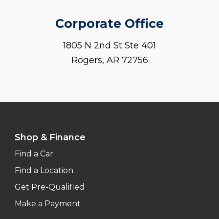
Corporate Office
1805 N 2nd St Ste 401
Rogers, AR 72756
Shop & Finance
Find a Car
Find a Location
Get Pre-Qualified
Make a Payment