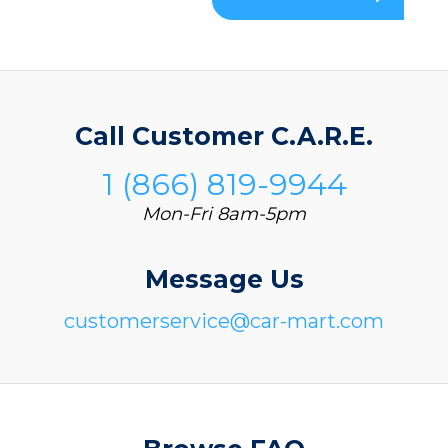
Call Customer C.A.R.E.
1 (866) 819-9944
Mon-Fri 8am-5pm
Message Us
customerservice@car-mart.com