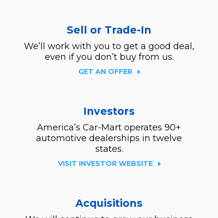
Sell or Trade-In
We’ll work with you to get a good deal,
even if you don’t buy from us.
GET AN OFFER
Investors
America’s Car-Mart operates 90+
automotive dealerships in twelve
states.
VISIT INVESTOR WEBSITE
Acquisitions