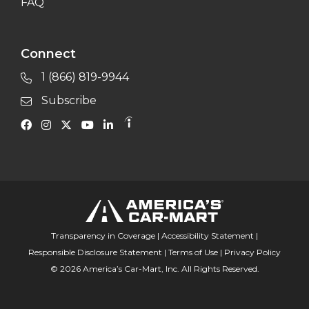
FAQ
Connect
1 (866) 819-9944
Subscribe
Transparency in Coverage
|
Accessibility Statement
|
Responsible Disclosure Statement
|
Terms of Use
|
Privacy Policy
© 2026 America’s Car-Mart, Inc. All Rights Reserved.