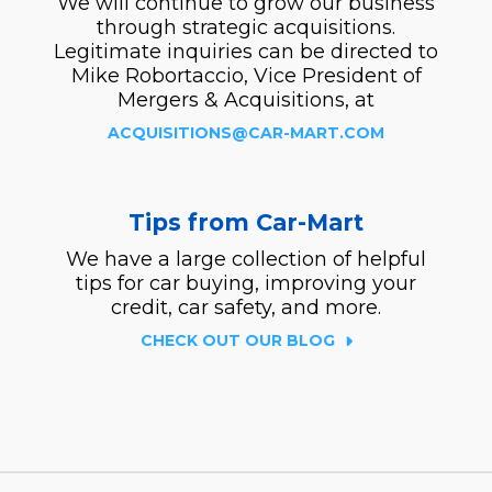
We will continue to grow our business
through strategic acquisitions.
Legitimate inquiries can be directed to
Mike Robortaccio, Vice President of
Mergers & Acquisitions, at
ACQUISITIONS@CAR-MART.COM
Tips from Car-Mart
We have a large collection of helpful
tips for car buying, improving your
credit, car safety, and more.
CHECK OUT OUR BLOG