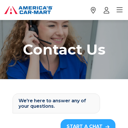
Contact Us
We're here to answer any of
your questions.
START A CHAT