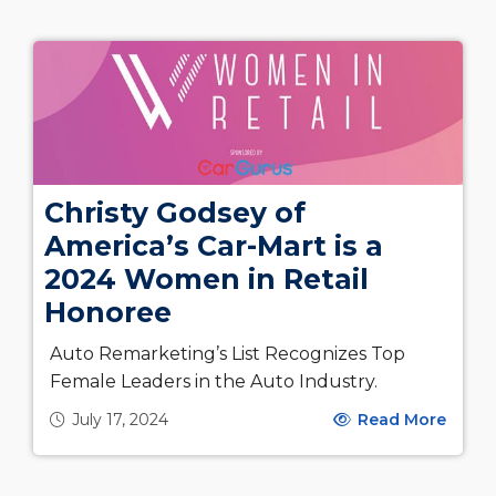
Christy Godsey of
America’s Car-Mart is a
2024 Women in Retail
Honoree
Auto Remarketing’s List Recognizes Top
Female Leaders in the Auto Industry.
July 17, 2024
Read More