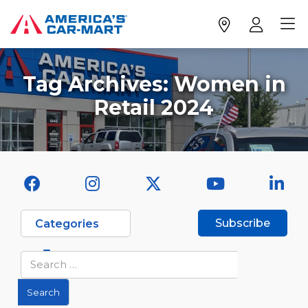
Tag Archives:
Women in
Retail 2024
Subscribe
Categories