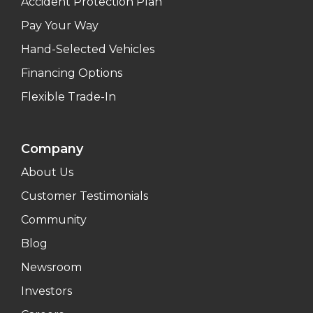
Accident Protection Plan
Pay Your Way
Hand-Selected Vehicles
Financing Options
Flexible Trade-In
Company
About Us
Customer Testimonials
Community
Blog
Newsroom
Investors