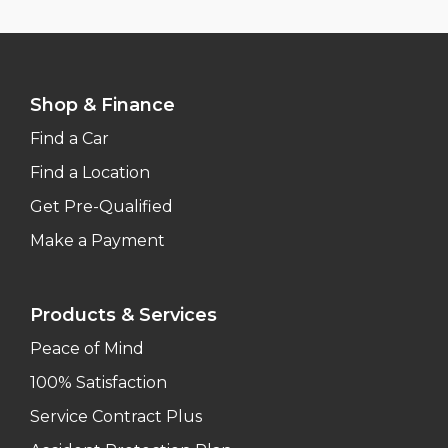
Shop & Finance
Find a Car
Find a Location
Get Pre-Qualified
Make a Payment
Products & Services
Peace of Mind
100% Satisfaction
Service Contract Plus