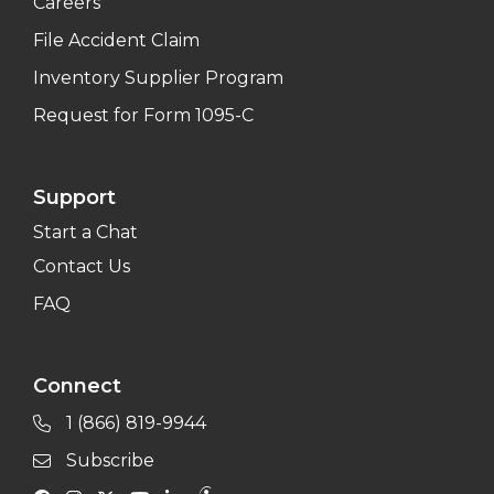
Careers
File Accident Claim
Inventory Supplier Program
Request for Form 1095-C
Support
Start a Chat
Contact Us
FAQ
Connect
1 (866) 819-9944
Subscribe