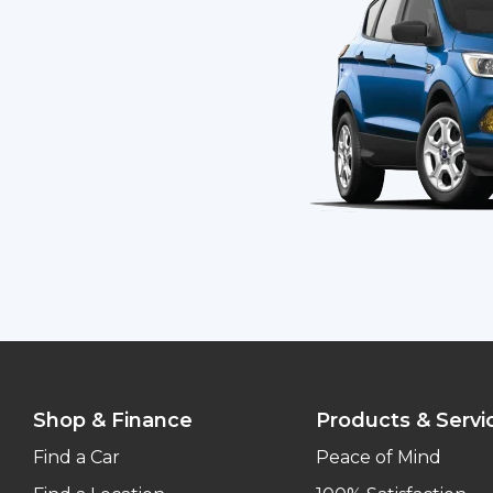
Shop & Finance
Products & Servi
Find a Car
Peace of Mind