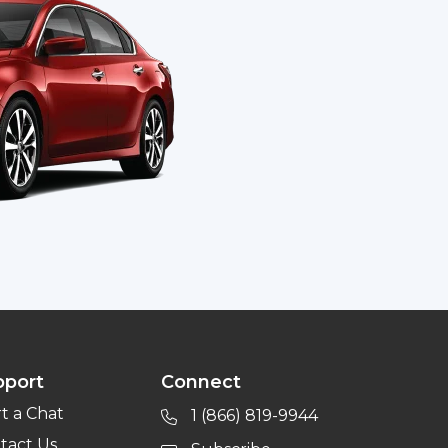
pport
Connect
rt a Chat
1 (866) 819-9944
tact Us