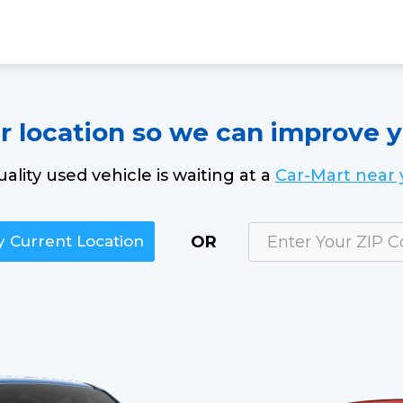
ur location so we can improve 
uality used vehicle is waiting at a
Car-Mart near 
OR
 Current Location