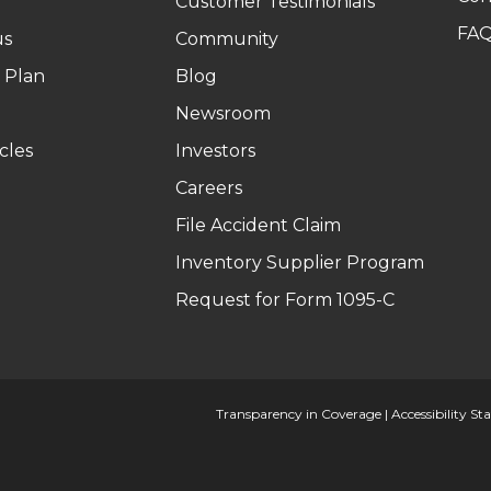
Customer Testimonials
FA
us
Community
 Plan
Blog
Newsroom
cles
Investors
Careers
File Accident Claim
Inventory Supplier Program
Request for Form 1095-C
Transparency in Coverage
|
Accessibility S