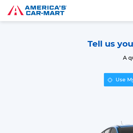
Tell us yo
A q
Use My