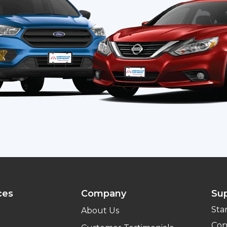
ces
Company
Su
Sta
About Us
Con