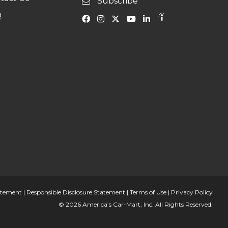
Subscribe
Q
tatement
|
Responsible Disclosure Statement
|
Terms of Use
|
Privacy Policy
© 2026 America’s Car-Mart, Inc. All Rights Reserved.