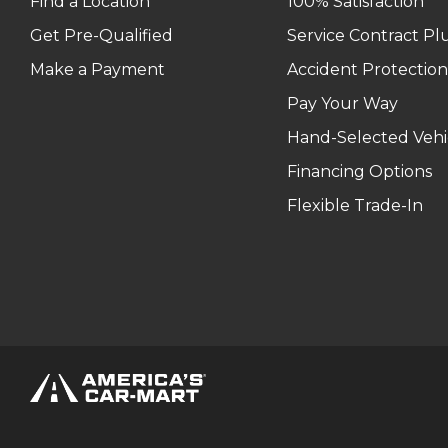
Find a Location
100% Satisfaction
Get Pre-Qualified
Service Contract Pl
Make a Payment
Accident Protection
Pay Your Way
Hand-Selected Vehi
Financing Options
Flexible Trade-In