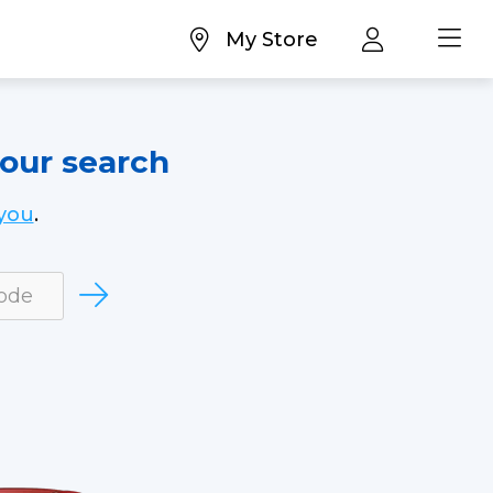
My Store
your search
you
.