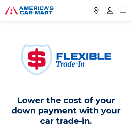
Lower the cost of your
down payment with your
car trade-in.