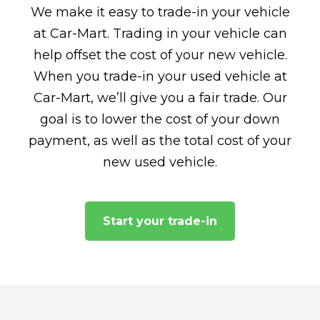
We make it easy to trade-in your vehicle
at Car-Mart. Trading in your vehicle can
help offset the cost of your new vehicle.
When you trade-in your used vehicle at
Car-Mart, we’ll give you a fair trade. Our
goal is to lower the cost of your down
payment, as well as the total cost of your
new used vehicle.
Start your trade-in