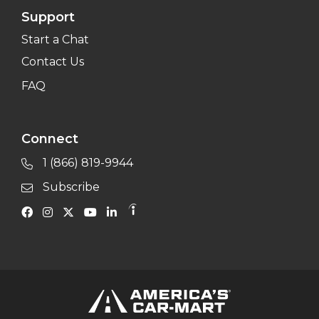
Support
Start a Chat
Contact Us
FAQ
Connect
1 (866) 819-9944
Subscribe