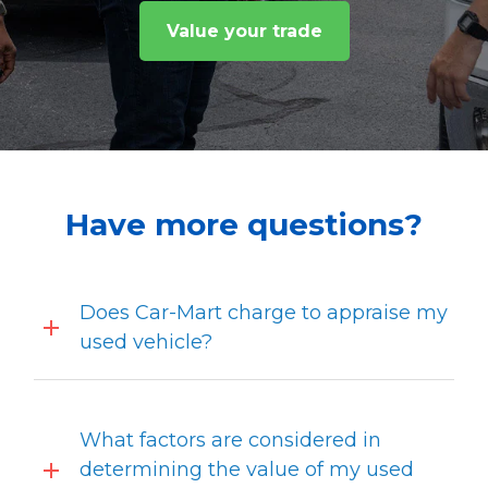
Value your trade
Have more questions?
Does Car-Mart charge to appraise my
used vehicle?
What factors are considered in
determining the value of my used