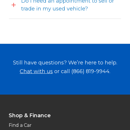
Do I need an appointment to sell or
trade in my used vehicle?
Still have questions? We’re here to help.
Chat with us
or call
(866) 819-9944
.
Shop & Finance
Find a Car