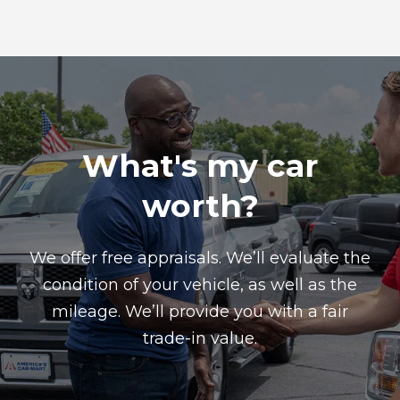
What's my car
worth?
We offer free appraisals. We’ll evaluate the
condition of your vehicle, as well as the
mileage. We’ll provide you with a fair
trade-in value.