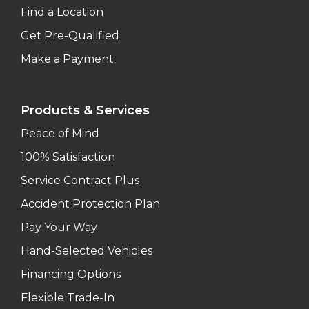
Find a Location
Get Pre-Qualified
Make a Payment
Products & Services
Peace of Mind
100% Satisfaction
Service Contract Plus
Accident Protection Plan
Pay Your Way
Hand-Selected Vehicles
Financing Options
Flexible Trade-In