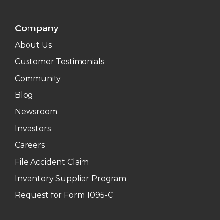
Company
About Us
Customer Testimonials
Community
Blog
Newsroom
Investors
Careers
File Accident Claim
Inventory Supplier Program
Request for Form 1095-C