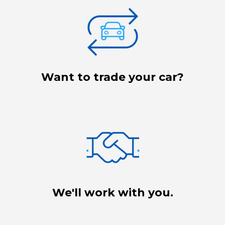
Want to trade your car?
We'll work with you.