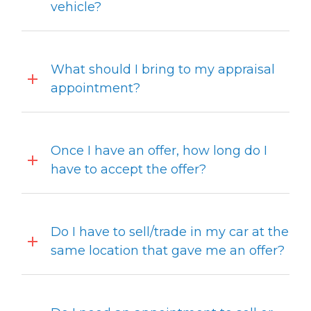
vehicle?
What should I bring to my appraisal
appointment?
Once I have an offer, how long do I
have to accept the offer?
Do I have to sell/trade in my car at the
same location that gave me an offer?