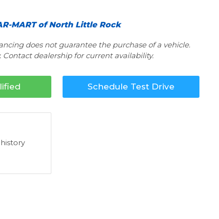
R-MART of North Little Rock
nancing does not guarantee the purchase of a vehicle.
 Contact dealership for current availability.
ified
Schedule Test Drive
 history