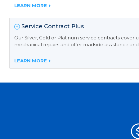
LEARN MORE
Service Contract Plus
Our Silver, Gold or Platinum service contracts cover
mechanical repairs and offer roadside assistance and
LEARN MORE