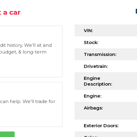
 a car
VIN:
Stock:
t history. We’ll sit and
, budget, & long-term
Transmission:
Drivetrain:
Engine
Description:
Engine:
 can help. We’ll trade for
Airbags:
Exterior Doors: