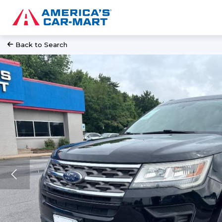
Back to Search