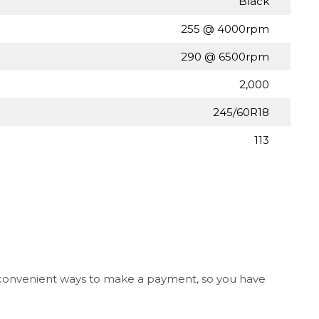
Black
255 @ 4000rpm
290 @ 6500rpm
2,000
245/60R18
113
l convenient ways to make a payment, so you have