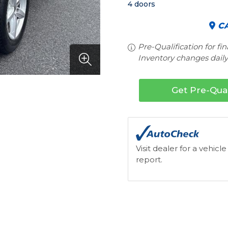
4 doors
CA
Pre-Qualification for fi
Inventory changes daily.
Get Pre-Qual
Visit dealer for a vehicle
report.