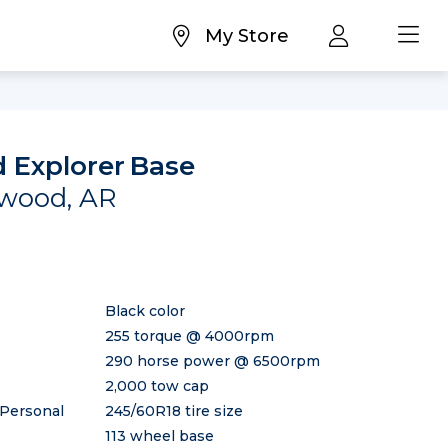
My Store
 Explorer
Base
rwood, AR
Black color
255 torque @ 4000rpm
290 horse power @ 6500rpm
2,000 tow cap
 Personal
245/60R18 tire size
113 wheel base