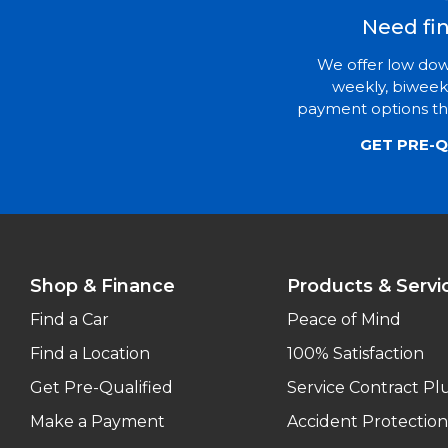
Need fi
We offer low do
weekly, biweek
payment options tha
GET PRE-Q
Shop & Finance
Products & Servi
Find a Car
Peace of Mind
Find a Location
100% Satisfaction
Get Pre-Qualified
Service Contract Pl
Make a Payment
Accident Protection