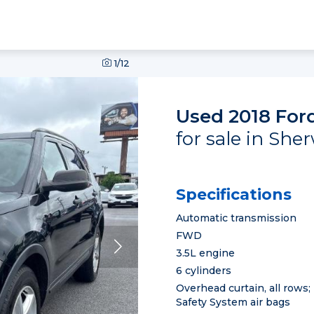
1
/12
Used 2018 Ford
for sale in She
Specifications
Automatic transmission
FWD
3.5L engine
6 cylinders
Overhead curtain, all rows;
Safety System air bags