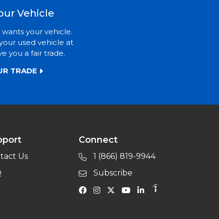
our Vehicle
 wants your vehicle.
your used vehicle at
ve you a fair trade.
UR TRADE
pport
Connect
tact Us
1 (866) 819-9944
Q
Subscribe