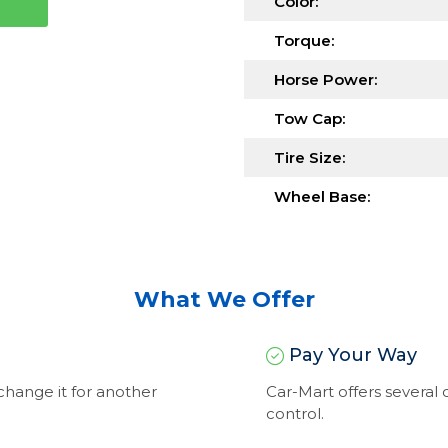
Color:
Torque:
Horse Power:
Tow Cap:
Tire Size:
Wheel Base:
What We Offer
Pay Your Way
exchange it for another
Car-Mart offers severa
control.