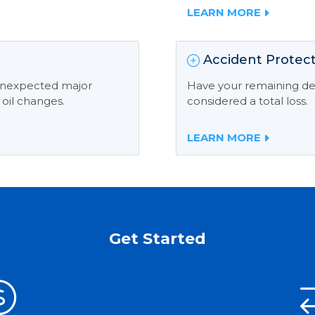
LEARN MORE
Accident Protect
 unexpected major
Have your remaining deb
 oil changes.
considered a total loss.
LEARN MORE
Get Started