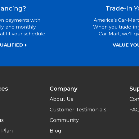
nancing?
Trade-In Y
wn payments with
America’s Car-Mart
ly, and monthly
When you trade-in 
t fit your schedule.
Car-Mart, we’ll gi
UALIFIED
VALUE YO
ces
Company
Su
About Us
Con
Customer Testimonials
FA
us
Community
 Plan
Blog