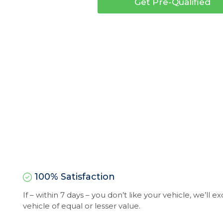
Get Pre-Qualified
100% Satisfaction
If – within 7 days – you don’t like your vehicle, we’ll 
vehicle of equal or lesser value.