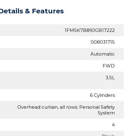
Details & Features
1FM5K7B89JGB17222
008031715
Automatic
FWD
3.5L
6 Cylinders
Overhead curtain, all rows; Personal Safety
System
4