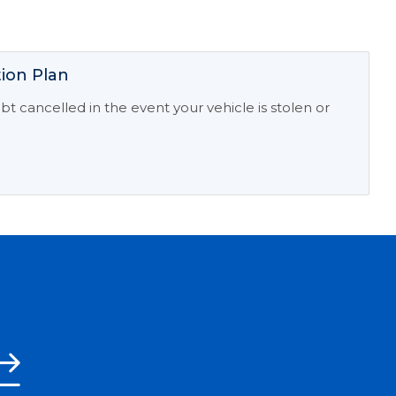
ion Plan
t cancelled in the event your vehicle is stolen or