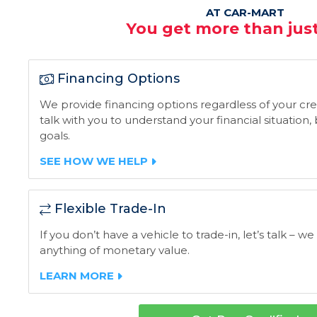
AT CAR-MART
You get more than just
Financing Options
We provide financing options regardless of your credi
talk with you to understand your financial situation
goals.
SEE HOW WE HELP
Flexible Trade-In
If you don’t have a vehicle to trade-in, let’s talk – we
anything of monetary value.
LEARN MORE