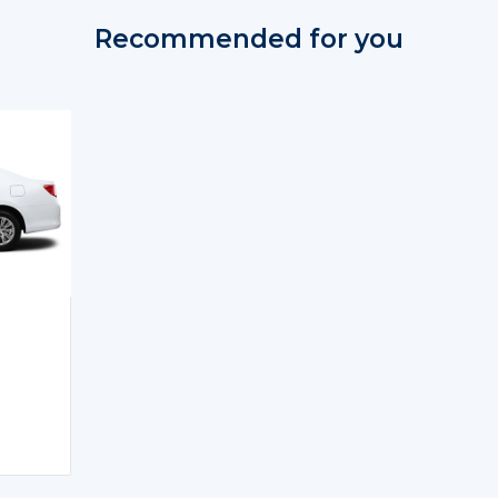
Recommended for you