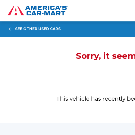
SEE OTHER USED CARS
Sorry, it see
This vehicle has recently 