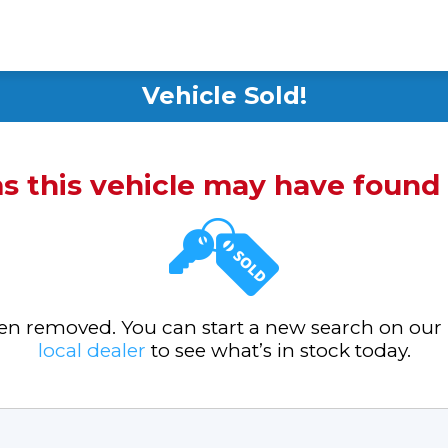
Vehicle Sold!
ms this vehicle may have foun
been removed. You can start a new search on our
local dealer
to see what’s in stock today.