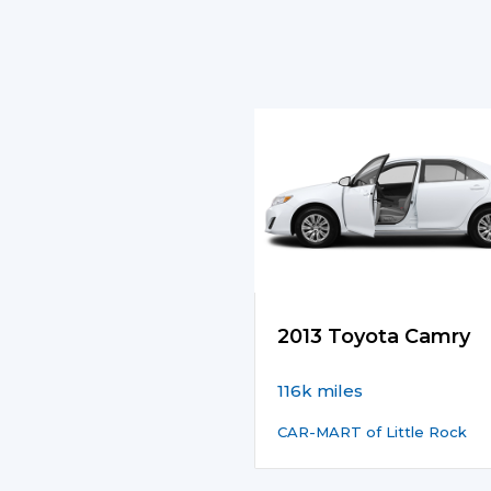
2013 Toyota Camry
116k miles
CAR-MART of Little Rock