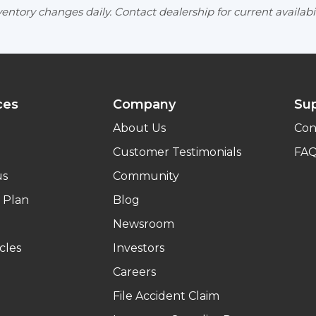
entory changes daily. Contact dealership for current availabil
ces
Company
Su
About Us
Con
Customer Testimonials
FA
us
Community
 Plan
Blog
Newsroom
cles
Investors
Careers
File Accident Claim