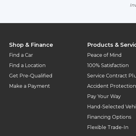
Inv
Shop & Finance
Products & Servi
Find a Car
Peace of Mind
Find a Location
100% Satisfaction
Get Pre-Qualified
Service Contract Pl
Make a Payment
Accident Protection
Pay Your Way
Hand-Selected Vehi
Financing Options
Flexible Trade-In