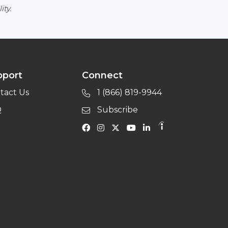
ity.
pport
Connect
tact Us
1 (866) 819-9944
Q
Subscribe