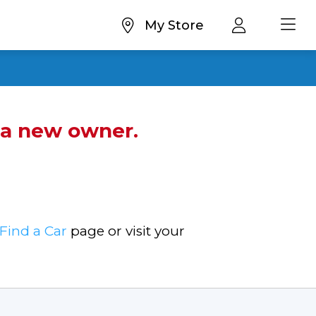
My Store
d a new owner.
Find a Car
page or visit your