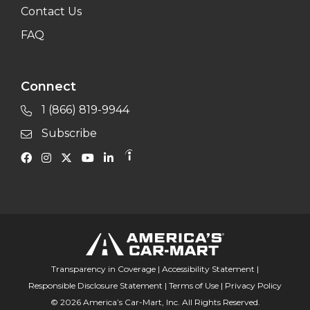
Contact Us
FAQ
Connect
1 (866) 819-9944
Subscribe
Transparency in Coverage
|
Accessibility Statement
|
Responsible Disclosure Statement
|
Terms of Use
|
Privacy Policy
© 2026 America’s Car-Mart, Inc. All Rights Reserved.