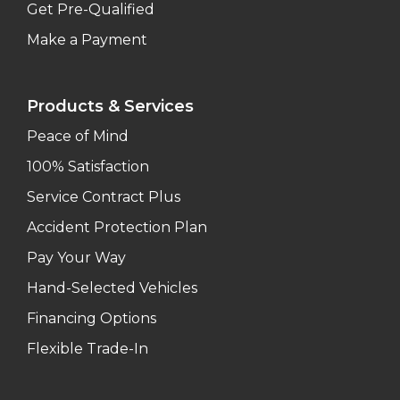
Get Pre-Qualified
Make a Payment
Products & Services
Peace of Mind
100% Satisfaction
Service Contract Plus
Accident Protection Plan
Pay Your Way
Hand-Selected Vehicles
Financing Options
Flexible Trade-In