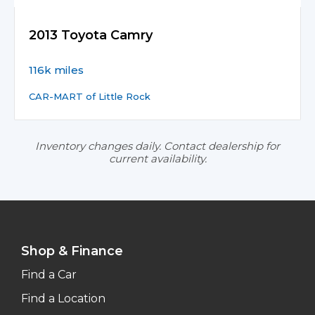
2013 Toyota Camry
116k miles
CAR-MART of Little Rock
Inventory changes daily. Contact dealership for
current availability.
Shop & Finance
Find a Car
Find a Location