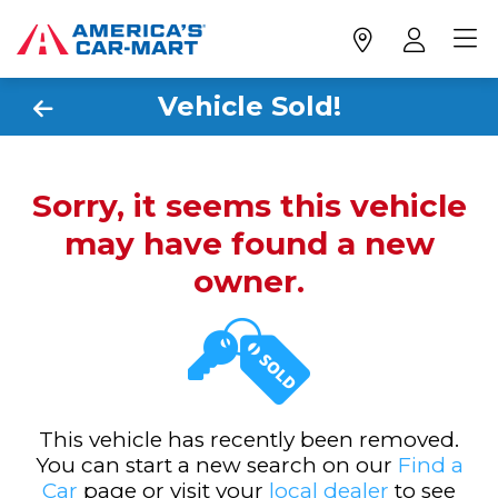
Vehicle Sold!
Sorry, it seems this vehicle
may have found a new
owner.
This vehicle has recently been removed.
You can start a new search on our
Find a
Car
page or visit your
local dealer
to see