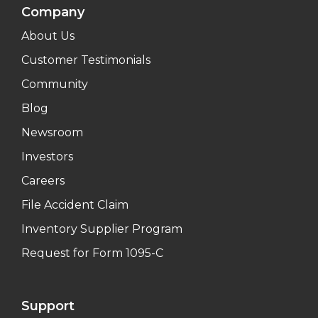
Company
About Us
Customer Testimonials
Community
Blog
Newsroom
Investors
Careers
File Accident Claim
Inventory Supplier Program
Request for Form 1095-C
Support