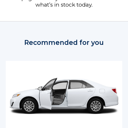
what’s in stock today.
Recommended for you