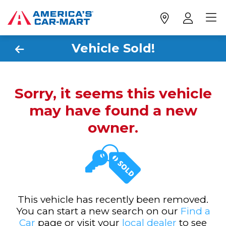
Vehicle Sold!
Sorry, it seems this vehicle
may have found a new
owner.
This vehicle has recently been removed.
You can start a new search on our
Find a
Car
page or visit your
local dealer
to see