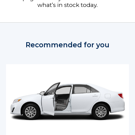
what’s in stock today.
Recommended for you