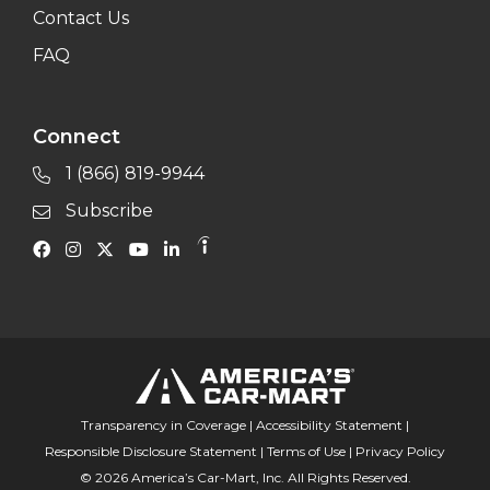
Contact Us
FAQ
Connect
1 (866) 819-9944
Subscribe
Transparency in Coverage
|
Accessibility Statement
|
Responsible Disclosure Statement
|
Terms of Use
|
Privacy Policy
© 2026 America’s Car-Mart, Inc. All Rights Reserved.