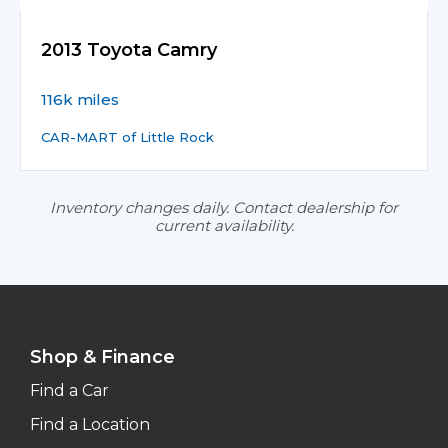
2013 Toyota Camry
116k miles
CAR-MART of Little Rock
Inventory changes daily. Contact dealership for
current availability.
Shop & Finance
Find a Car
Find a Location