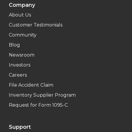
Company
About Us
Customer Testimonials
Community
Blog
Newsroom
Investors
Careers
File Accident Claim
Inventory Supplier Program
Request for Form 1095-C
Support