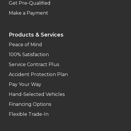
Get Pre-Qualified
Make a Payment
Products & Services
Peace of Mind
100% Satisfaction
Service Contract Plus
Accident Protection Plan
Pay Your Way
Hand-Selected Vehicles
Financing Options
Flexible Trade-In