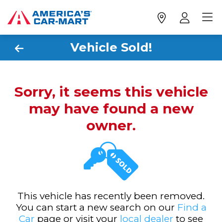
Vehicle Sold!
Sorry, it seems this vehicle
may have found a new
owner.
This vehicle has recently been removed.
You can start a new search on our
Find a
Car
page or visit your
local dealer
to see