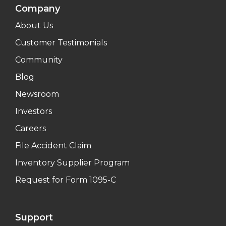
Company
About Us
Customer Testimonials
Community
Blog
Newsroom
Investors
Careers
File Accident Claim
Inventory Supplier Program
Request for Form 1095-C
Support