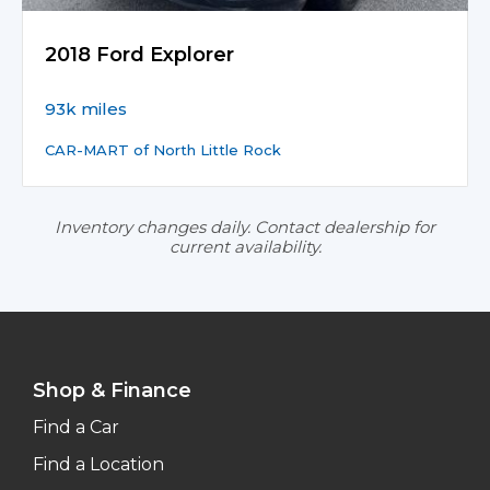
2018 Ford Explorer
93k miles
CAR-MART of North Little Rock
Inventory changes daily. Contact dealership for
current availability.
Shop & Finance
Find a Car
Find a Location