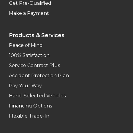
Get Pre-Qualified
Make a Payment
Products & Services
Peace of Mind
100% Satisfaction
Service Contract Plus
Accident Protection Plan
Pay Your Way
Hand-Selected Vehicles
Financing Options
Flexible Trade-In