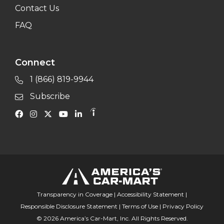
Contact Us
FAQ
Connect
1 (866) 819-9944
Subscribe
Transparency in Coverage
|
Accessibility Statement
|
Responsible Disclosure Statement
|
Terms of Use
|
Privacy Policy
© 2026 America’s Car-Mart, Inc. All Rights Reserved.