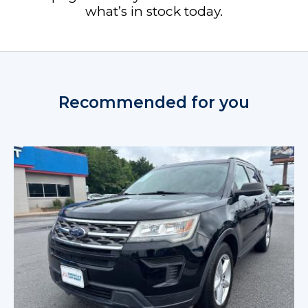
what’s in stock today.
Recommended for you