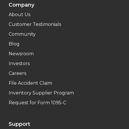
Company
About Us
Customer Testimonials
Community
Blog
Newsroom
Investors
Careers
File Accident Claim
Inventory Supplier Program
Request for Form 1095-C
Support