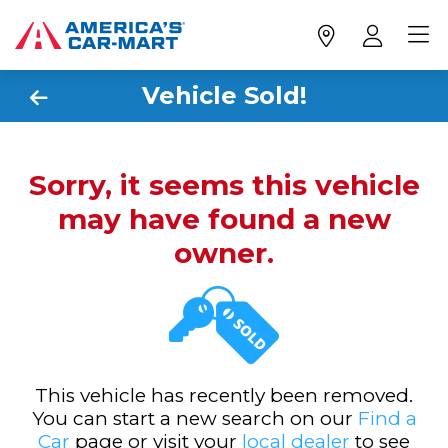
Vehicle Sold!
Sorry, it seems this vehicle
may have found a new
owner.
This vehicle has recently been removed.
You can start a new search on our
Find a
Car
page or visit your
local dealer
to see