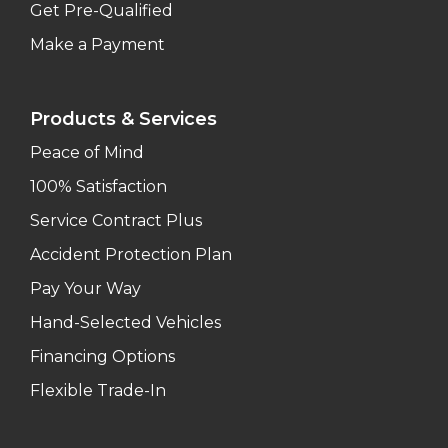
Get Pre-Qualified
Make a Payment
Products & Services
Peace of Mind
100% Satisfaction
Service Contract Plus
Accident Protection Plan
Pay Your Way
Hand-Selected Vehicles
Financing Options
Flexible Trade-In