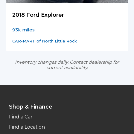
2018 Ford Explorer
93k miles
CAR-MART of North Little Rock
Inventory changes daily. Contact dealership for
current availability.
Shop & Finance
Find a Car
Find a Location