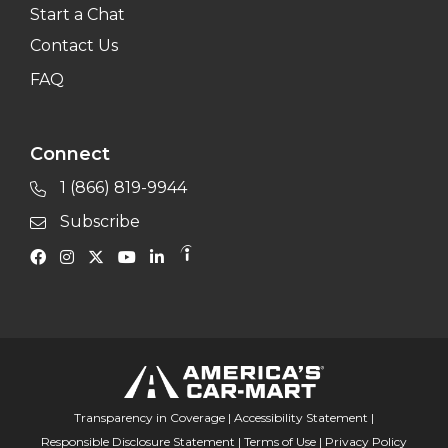
Start a Chat
Contact Us
FAQ
Connect
1 (866) 819-9944
Subscribe
Transparency in Coverage
|
Accessibility Statement
|
Responsible Disclosure Statement
|
Terms of Use
|
Privacy Policy