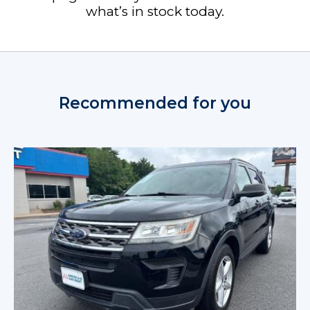
what’s in stock today.
Recommended for you