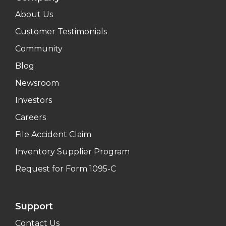
About Us
Customer Testimonials
Community
Blog
Newsroom
Investors
Careers
File Accident Claim
Inventory Supplier Program
Request for Form 1095-C
Support
Contact Us