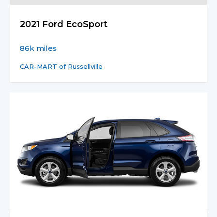
2021 Ford EcoSport
86k miles
CAR-MART of Russellville