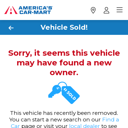
Vehicle Sold!
Sorry, it seems this vehicle
may have found a new
owner.
This vehicle has recently been removed.
You can start a new search on our
Find a
Car
page or visit your
local dealer
to see