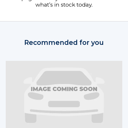
what’s in stock today.
Recommended for you