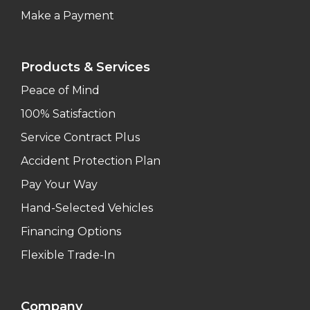
Make a Payment
Products & Services
Peace of Mind
100% Satisfaction
Service Contract Plus
Accident Protection Plan
Pay Your Way
Hand-Selected Vehicles
Financing Options
Flexible Trade-In
Company