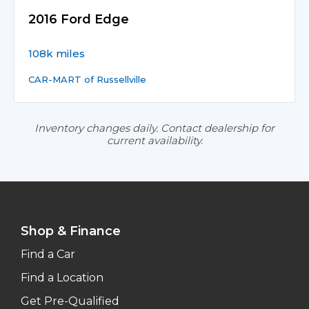
2016 Ford Edge
108k miles
CAR-MART of Russellville
Inventory changes daily. Contact dealership for
current availability.
Shop & Finance
Find a Car
Find a Location
Get Pre-Qualified