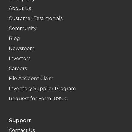
About Us
Customer Testimonials
Community
Blog
Newsroom
Investors
Careers
File Accident Claim
Inventory Supplier Program
Request for Form 1095-C
Support
Contact Us