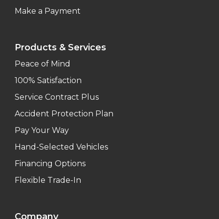
Make a Payment
Products & Services
Peace of Mind
100% Satisfaction
Service Contract Plus
Accident Protection Plan
Pay Your Way
Hand-Selected Vehicles
Financing Options
Flexible Trade-In
Company