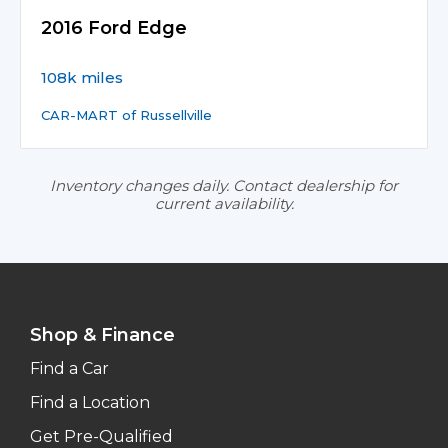
2016 Ford Edge
108k miles
CAR-MART of Russellville
Inventory changes daily. Contact dealership for
current availability.
Shop & Finance
Find a Car
Find a Location
Get Pre-Qualified