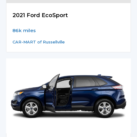
2021 Ford EcoSport
86k miles
CAR-MART of Russellville