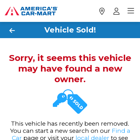
Vehicle Sold!
Sorry, it seems this vehicle
may have found a new
owner.
This vehicle has recently been removed.
You can start a new search on our
Find a
Car
page or visit your
local dealer
to see