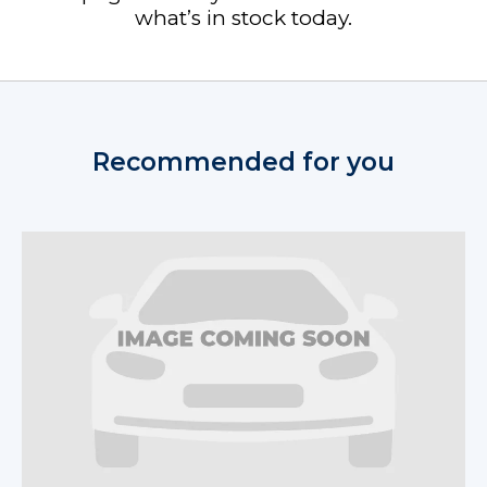
what’s in stock today.
Recommended for you