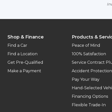
Inv
Shop & Finance
Products & Servi
Find a Car
Peace of Mind
Find a Location
100% Satisfaction
Get Pre-Qualified
Service Contract Pl
Make a Payment
Accident Protection
Pay Your Way
Hand-Selected Vehi
Financing Options
Flexible Trade-In