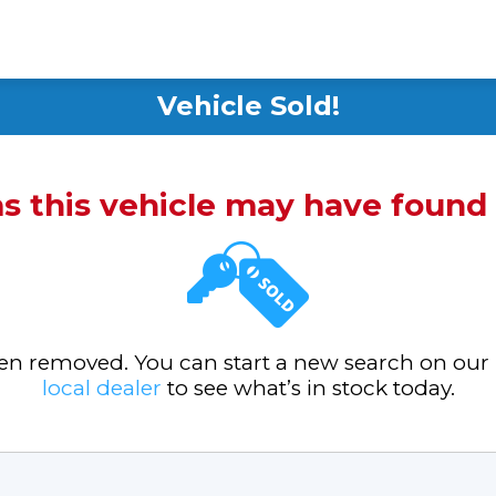
Vehicle Sold!
ms this vehicle may have foun
been removed. You can start a new search on our
local dealer
to see what’s in stock today.