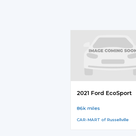
2021 Ford EcoSport
86k miles
CAR-MART of Russellville