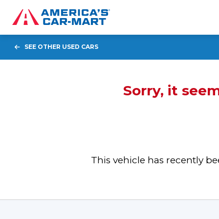
SEE OTHER USED CARS
Sorry, it see
This vehicle has recently 