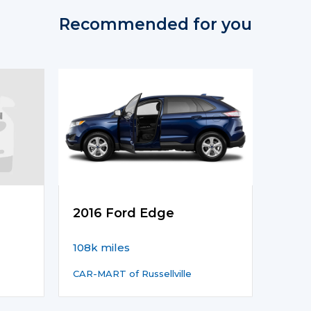
Recommended for you
2016 Ford Edge
108k miles
CAR-MART of Russellville