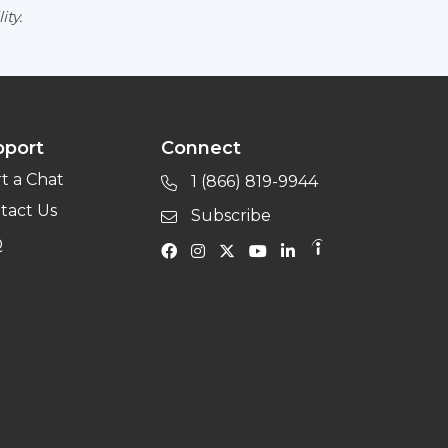
ity.
pport
Connect
rt a Chat
1 (866) 819-9944
tact Us
Subscribe
Q