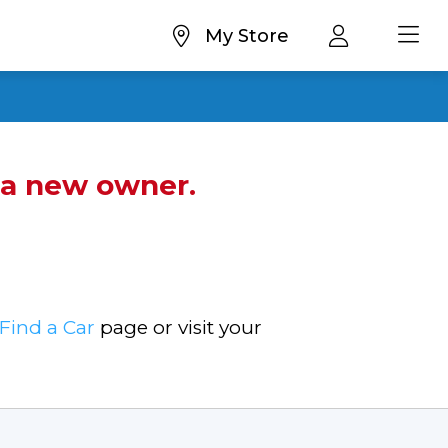
My Store
d a new owner.
Find a Car
page or visit your