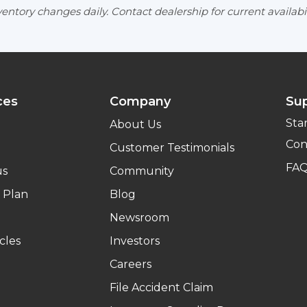
entory changes daily. Contact dealership for current availabil
ces
Company
Su
Sta
About Us
Con
Customer Testimonials
FA
us
Community
 Plan
Blog
Newsroom
cles
Investors
Careers
File Accident Claim