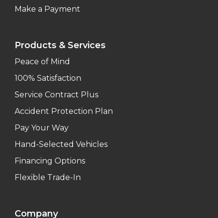
Make a Payment
Products & Services
Peace of Mind
100% Satisfaction
Service Contract Plus
Accident Protection Plan
Pay Your Way
Hand-Selected Vehicles
Financing Options
Flexible Trade-In
Company