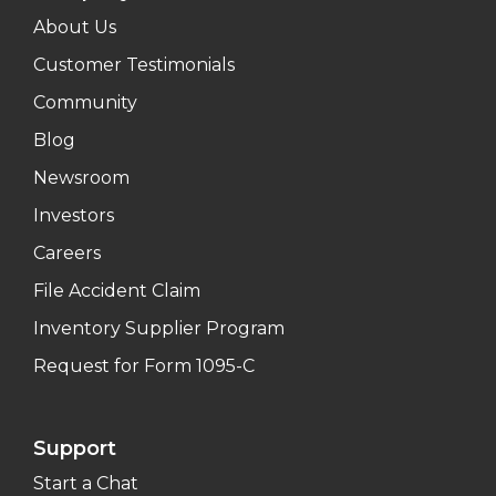
About Us
Customer Testimonials
Community
Blog
Newsroom
Investors
Careers
File Accident Claim
Inventory Supplier Program
Request for Form 1095-C
Support
Start a Chat