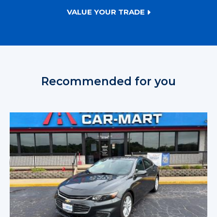
VALUE YOUR TRADE
Recommended for you