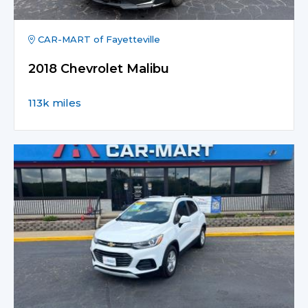
CAR-MART of Fayetteville
2018 Chevrolet Malibu
113k miles