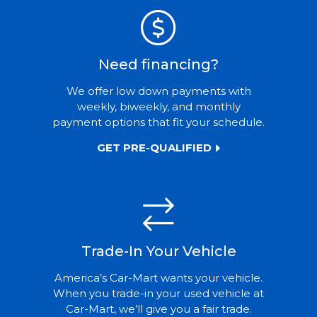
Need financing?
We offer low down payments with
weekly, biweekly, and monthly
payment options that fit your schedule.
GET PRE-QUALIFIED
Trade-In Your Vehicle
America’s Car-Mart wants your vehicle.
When you trade-in your used vehicle at
Car-Mart, we’ll give you a fair trade.