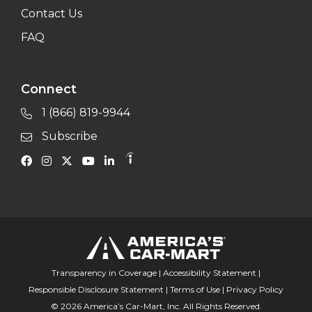
Contact Us
FAQ
Connect
1 (866) 819-9944
Subscribe
Transparency in Coverage
|
Accessibility Statement
|
Responsible Disclosure Statement
|
Terms of Use
|
Privacy Policy
© 2026 America’s Car-Mart, Inc. All Rights Reserved.