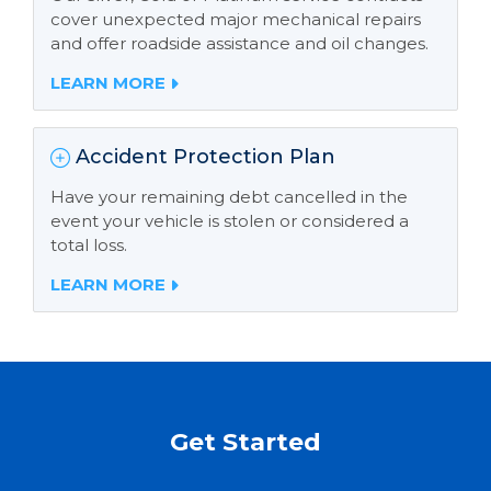
cover unexpected major mechanical repairs
and offer roadside assistance and oil changes.
LEARN MORE
Accident Protection Plan
Have your remaining debt cancelled in the
event your vehicle is stolen or considered a
total loss.
LEARN MORE
Get Started