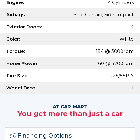
Engine:
4 Cylinders
Airbags:
Side Curtain; Side-Impact
Exterior Doors:
4
Color:
White
Torque:
184 @ 3000rpm
Horse Power:
160 @ 5700rpm
Tire Size:
225/55R17
Wheel Base:
111
AT CAR-MART
You get more than just a car
Financing Options