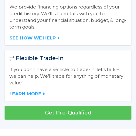
We provide financing options regardless of your
credit history. We’ll sit and talk with you to
understand your financial situation, budget, & long-
term goals.
SEE HOW WE HELP
Flexible Trade-In
If you don’t have a vehicle to trade-in, let’s talk –
we can help. We’ll trade for anything of monetary
value.
LEARN MORE
Get Pre-Qualified