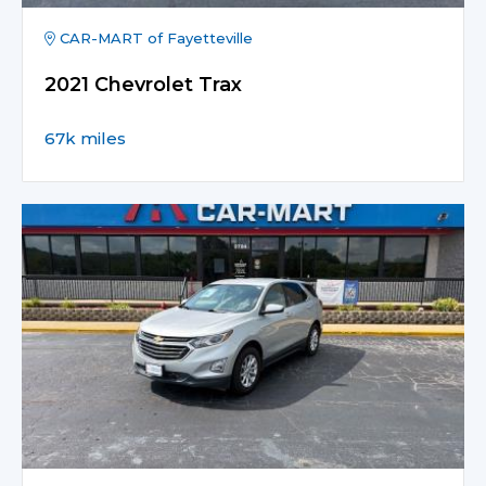
CAR-MART of Fayetteville
2021 Chevrolet Trax
67k miles