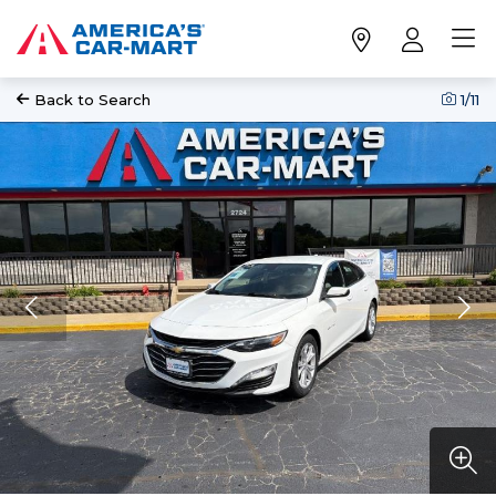
Back to Search
1
/11