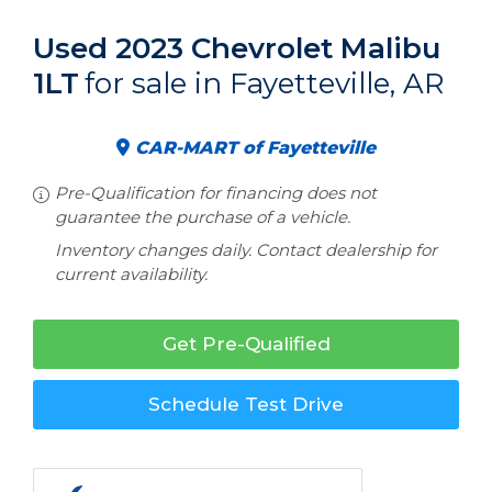
Used 2023 Chevrolet Malibu
1LT
for sale in Fayetteville, AR
CAR-MART of Fayetteville
Pre-Qualification for financing does not
guarantee the purchase of a vehicle.
Inventory changes daily. Contact dealership for
current availability.
Get Pre-Qualified
Schedule Test Drive