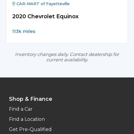
CAR-MART of Fayetteville
2020 Chevrolet Equinox
113k miles
Inventory changes daily. Contact dealership for
current availability.
Shop & Finance
Find a Car
Find a Location
Get Pre-Qualified