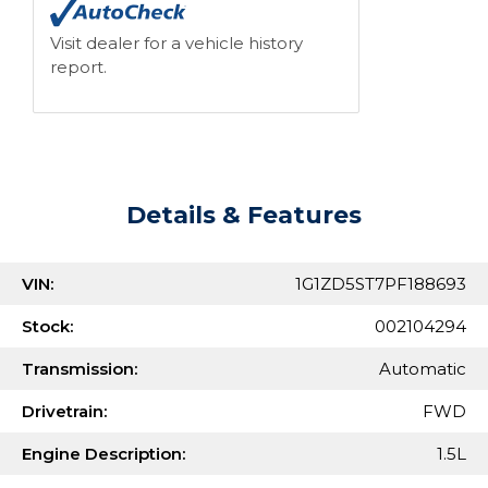
Visit dealer for a vehicle history
report.
Details & Features
VIN:
1G1ZD5ST7PF188693
Stock:
002104294
Transmission:
Automatic
Drivetrain:
FWD
Engine Description:
1.5L