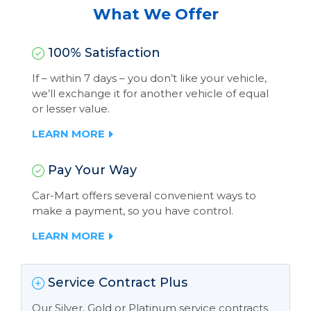
What We Offer
100% Satisfaction
If – within 7 days – you don’t like your vehicle,
we’ll exchange it for another vehicle of equal
or lesser value.
LEARN MORE
Pay Your Way
Car-Mart offers several convenient ways to
make a payment, so you have control.
LEARN MORE
Service Contract Plus
Our Silver, Gold or Platinum service contracts