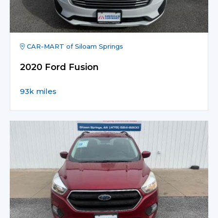
CAR-MART of Siloam Springs
2020 Ford Fusion
93k miles