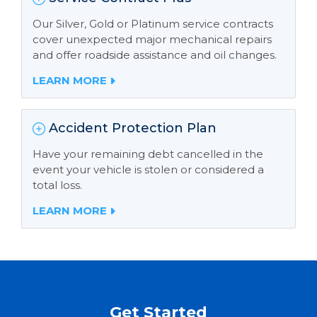
Our Silver, Gold or Platinum service contracts
cover unexpected major mechanical repairs
and offer roadside assistance and oil changes.
LEARN MORE
Accident Protection Plan
Have your remaining debt cancelled in the
event your vehicle is stolen or considered a
total loss.
LEARN MORE
Get Started