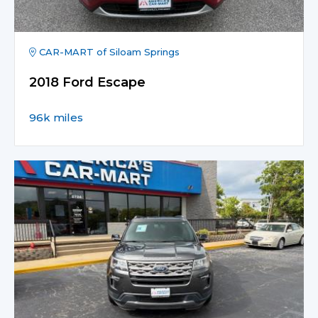
CAR-MART of Siloam Springs
2018 Ford Escape
96k miles