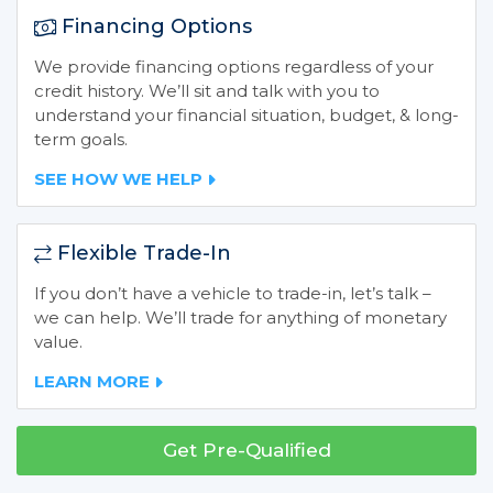
Financing Options
We provide financing options regardless of your
credit history. We’ll sit and talk with you to
understand your financial situation, budget, & long-
term goals.
SEE HOW WE HELP
Flexible Trade-In
If you don’t have a vehicle to trade-in, let’s talk –
we can help. We’ll trade for anything of monetary
value.
LEARN MORE
Get Pre-Qualified