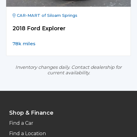
CAR-MART of Siloam Springs
2018 Ford Explorer
78k miles
Inventory changes daily. Contact dealership for
current availability.
Shop & Finance
Find a Car
Find a Location