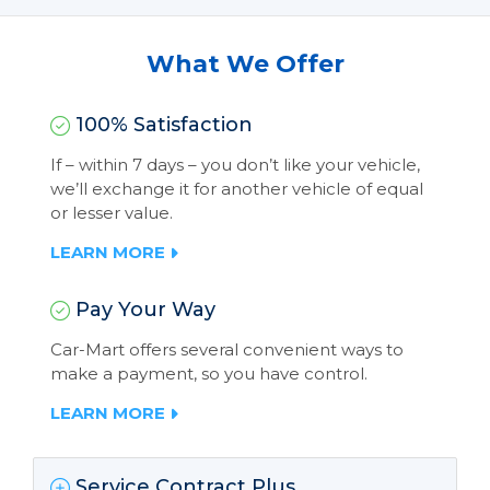
What We Offer
100% Satisfaction
If – within 7 days – you don’t like your vehicle,
we’ll exchange it for another vehicle of equal
or lesser value.
LEARN MORE
Pay Your Way
Car-Mart offers several convenient ways to
make a payment, so you have control.
LEARN MORE
Service Contract Plus