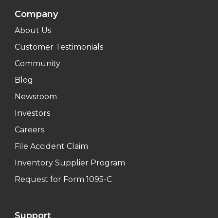
Company
About Us
Customer Testimonials
Community
Blog
Newsroom
Investors
Careers
File Accident Claim
Inventory Supplier Program
Request for Form 1095-C
Support