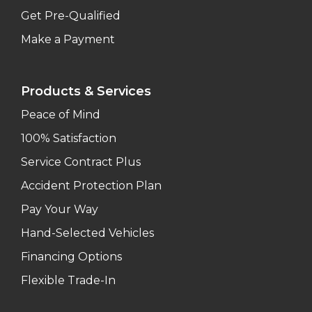
Get Pre-Qualified
Make a Payment
Products & Services
Peace of Mind
100% Satisfaction
Service Contract Plus
Accident Protection Plan
Pay Your Way
Hand-Selected Vehicles
Financing Options
Flexible Trade-In