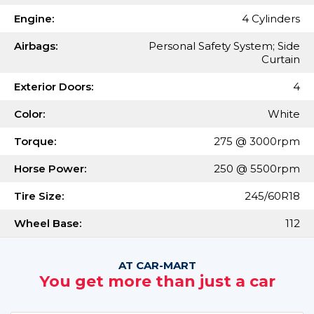
Engine:
4 Cylinders
Airbags:
Personal Safety System; Side
Curtain
Exterior Doors:
4
Color:
White
Torque:
275 @ 3000rpm
Horse Power:
250 @ 5500rpm
Tire Size:
245/60R18
Wheel Base:
112
AT CAR-MART
You get more than just a car