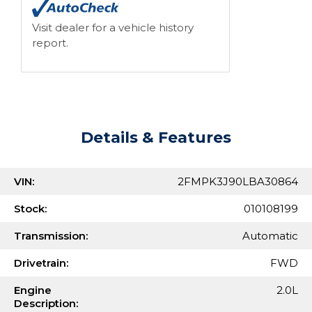
Visit dealer for a vehicle history
report.
Details & Features
VIN:
2FMPK3J90LBA30864
Stock:
010108199
Transmission:
Automatic
Drivetrain:
FWD
Engine
2.0L
Description: