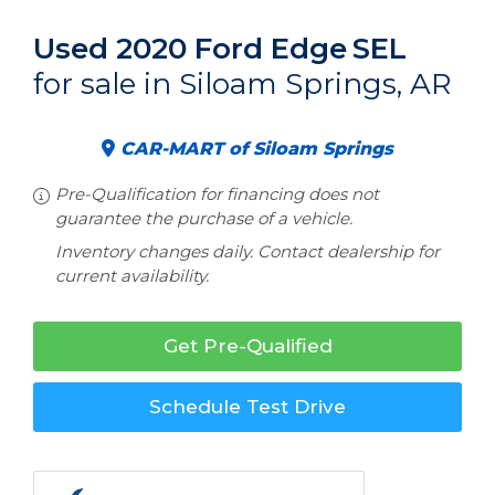
Used 2020 Ford Edge
SEL
for sale in Siloam Springs, AR
CAR-MART of Siloam Springs
Pre-Qualification for financing does not
guarantee the purchase of a vehicle.
Inventory changes daily. Contact dealership for
current availability.
Get Pre-Qualified
Schedule Test Drive