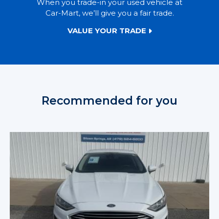
When you trade-in your used vehicle at
Car-Mart, we’ll give you a fair trade.
VALUE YOUR TRADE
Recommended for you