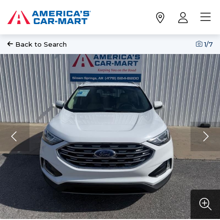
Back to Search
1
/7