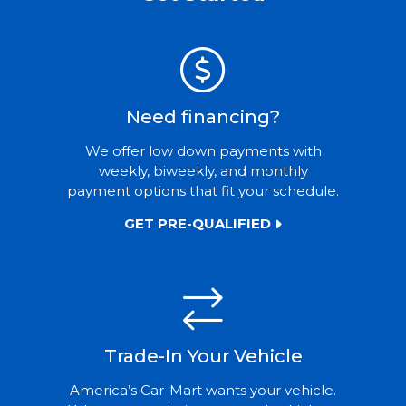
Need financing?
We offer low down payments with
weekly, biweekly, and monthly
payment options that fit your schedule.
GET PRE-QUALIFIED
Trade-In Your Vehicle
America’s Car-Mart wants your vehicle.