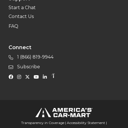
Start a Chat
Contact Us
FAQ
Connect
1 (866) 819-9944
Subscribe
Transparency in Coverage
|
Accessibility Statement
|