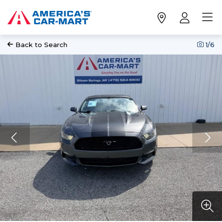
Back to Search
1
/6