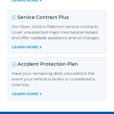
LEARN MORE
Service Contract Plus
Our Silver, Gold or Platinum service contracts
cover unexpected major mechanical repairs
and offer roadside assistance and oil changes.
LEARN MORE
Accident Protection Plan
Have your remaining debt cancelled in the
event your vehicle is stolen or considered a
total loss.
LEARN MORE