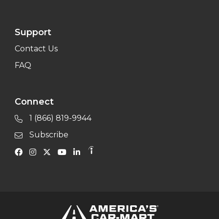
Support
Contact Us
FAQ
Connect
1 (866) 819-9944
Subscribe