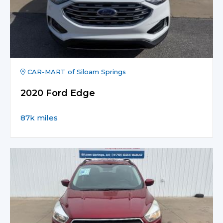
CAR-MART of Siloam Springs
2020 Ford Edge
87k miles