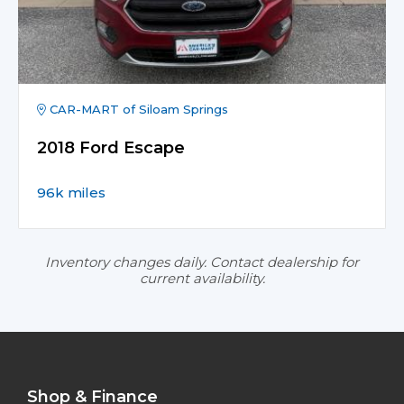
CAR-MART of Siloam Springs
2018 Ford Escape
96k miles
Inventory changes daily. Contact dealership for
current availability.
Shop & Finance