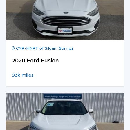
CAR-MART of Siloam Springs
2020 Ford Fusion
93k miles