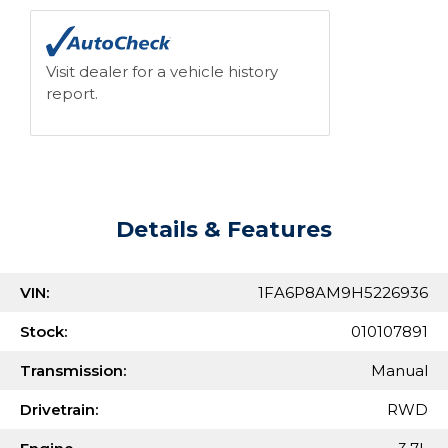
Visit dealer for a vehicle history
report.
Details & Features
VIN:
1FA6P8AM9H5226936
Stock:
010107891
Transmission:
Manual
Drivetrain:
RWD