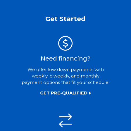
Get Started
Need financing?
We offer low down payments with
weekly, biweekly, and monthly
payment options that fit your schedule.
GET PRE-QUALIFIED