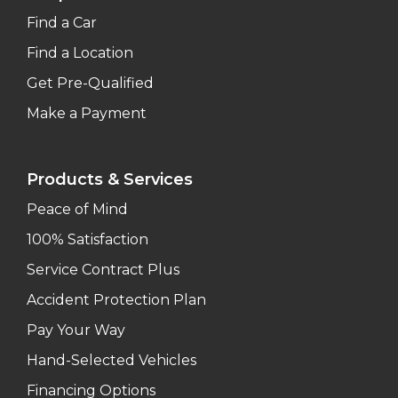
Find a Car
Find a Location
Get Pre-Qualified
Make a Payment
Products & Services
Peace of Mind
100% Satisfaction
Service Contract Plus
Accident Protection Plan
Pay Your Way
Hand-Selected Vehicles
Financing Options