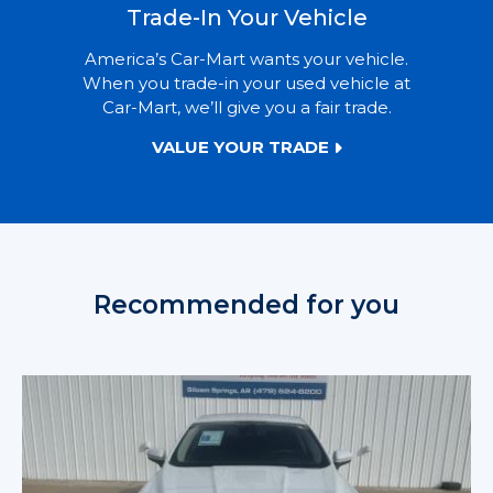
Trade-In Your Vehicle
America’s Car-Mart wants your vehicle.
When you trade-in your used vehicle at
Car-Mart, we’ll give you a fair trade.
VALUE YOUR TRADE
Recommended for you