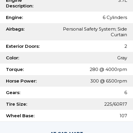
Engine
3.7L
Description:
Engine:
6 Cylinders
Airbags:
Personal Safety System; Side
Curtain
Exterior Doors:
2
Color:
Gray
Torque:
280 @ 4000rpm
Horse Power:
300 @ 6500rpm
Gears:
6
Tire Size:
225/60R17
Wheel Base:
107