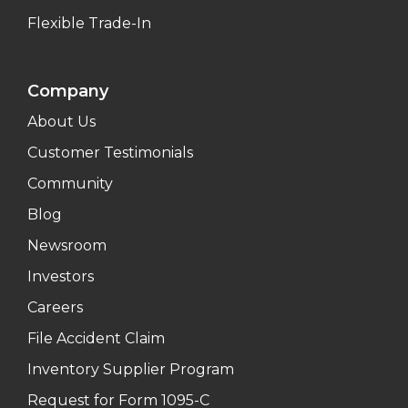
Flexible Trade-In
Company
About Us
Customer Testimonials
Community
Blog
Newsroom
Investors
Careers
File Accident Claim
Inventory Supplier Program
Request for Form 1095-C