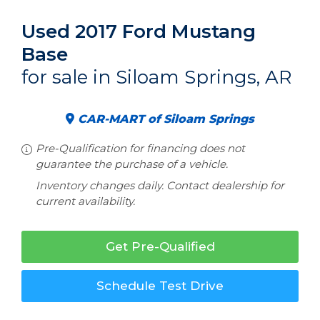
Used 2017 Ford Mustang
Base
for sale in Siloam Springs, AR
CAR-MART of Siloam Springs
Pre-Qualification for financing does not
guarantee the purchase of a vehicle.
Inventory changes daily. Contact dealership for
current availability.
Get Pre-Qualified
Schedule Test Drive