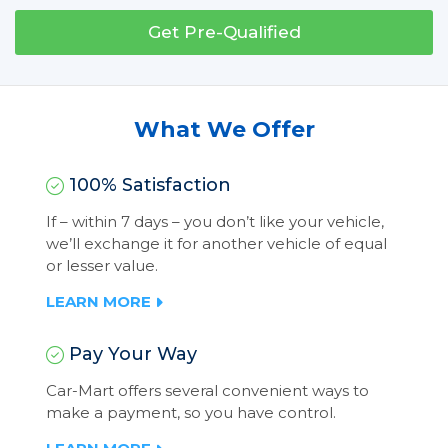
Get Pre-Qualified
What We Offer
100% Satisfaction
If – within 7 days – you don’t like your vehicle,
we’ll exchange it for another vehicle of equal
or lesser value.
LEARN MORE
Pay Your Way
Car-Mart offers several convenient ways to
make a payment, so you have control.