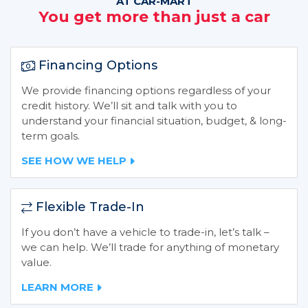
AT CAR-MART
You get more than just a car
Financing Options
We provide financing options regardless of your
credit history. We’ll sit and talk with you to
understand your financial situation, budget, & long-
term goals.
SEE HOW WE HELP
Flexible Trade-In
If you don’t have a vehicle to trade-in, let’s talk –
we can help. We’ll trade for anything of monetary
value.
LEARN MORE