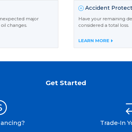
Accident Protect
 unexpected major
Have your remaining deb
 oil changes.
considered a total loss.
LEARN MORE
Get Started
nancing?
Trade-In Y