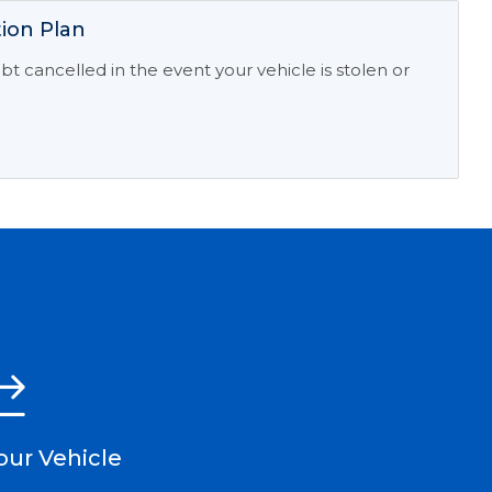
ion Plan
t cancelled in the event your vehicle is stolen or
our Vehicle