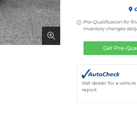
C
Pre-Qualification for fi
Inventory changes daily.
Get Pre-Qual
Visit dealer for a vehicle
report.