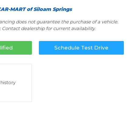
AR-MART of Siloam Springs
nancing does not guarantee the purchase of a vehicle.
 Contact dealership for current availability.
ified
Schedule Test Drive
 history