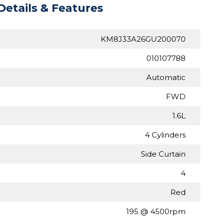
Details & Features
KM8J33A26GU200070
010107788
Automatic
FWD
1.6L
4 Cylinders
Side Curtain
4
Red
195 @ 4500rpm