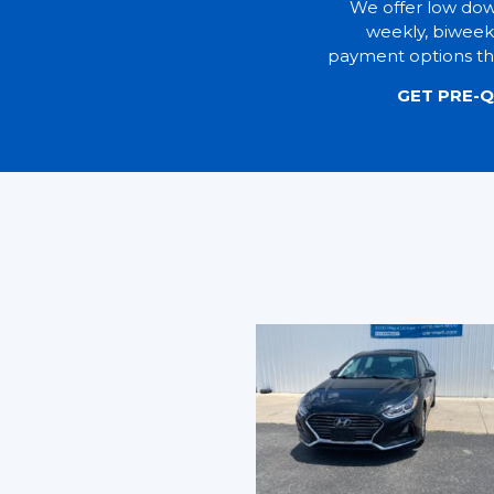
We offer low do
weekly, biweek
payment options tha
GET PRE-Q