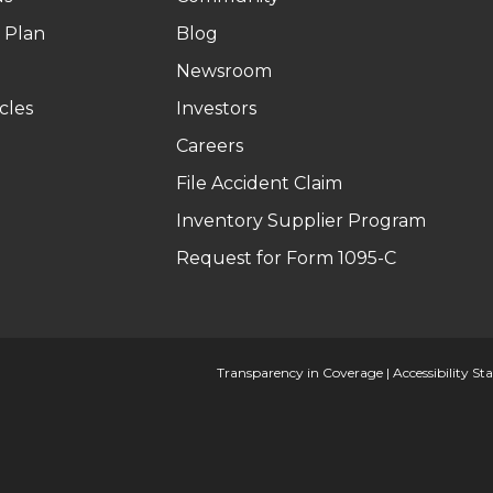
 Plan
Blog
Newsroom
cles
Investors
Careers
File Accident Claim
Inventory Supplier Program
Request for Form 1095-C
Transparency in Coverage
|
Accessibility S