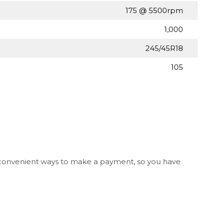
175 @ 5500rpm
1,000
245/45R18
105
l convenient ways to make a payment, so you have