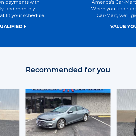
wn payments with
America’s Car-Mart
ly, and monthly
When you trade-in 
t fit your schedule.
Car-Mart, we’ll gi
UALIFIED
VALUE YO
Recommended for you