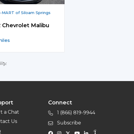
MART of Siloam Springs
 Chevrolet Malibu
iles
ity.
pport
Connect
rt a Chat
1 (866) 819-9944
tact Us
Subscribe
Q