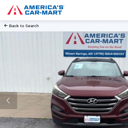
Back to Search