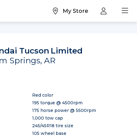
My Store
ndai Tucson
Limited
oam Springs, AR
Red color
195 torque @ 4500rpm
175 horse power @ 5500rpm
1,000 tow cap
245/45R18 tire size
105 wheel base