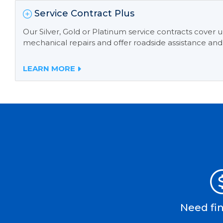
Service Contract Plus
Our Silver, Gold or Platinum service contracts cover
mechanical repairs and offer roadside assistance and
LEARN MORE
Need fi