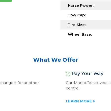
Horse Power:
Tow Cap:
Tire Size:
Wheel Base:
What We Offer
Pay Your Way
exchange it for another
Car-Mart offers severa
control.
LEARN MORE