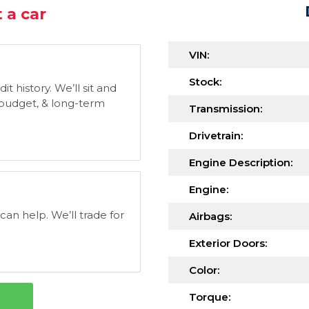
 a car
VIN:
Stock:
t history. We’ll sit and
, budget, & long-term
Transmission:
Drivetrain:
Engine Description:
Engine:
 can help. We’ll trade for
Airbags:
Exterior Doors:
Color:
Torque: