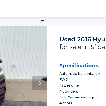
1
/7
Used 2016 Hyu
for sale in Sil
Specifications
Automatic transmission
FWD
1.6L engine
4 cylinders
Side Curtain air bags
4 doors