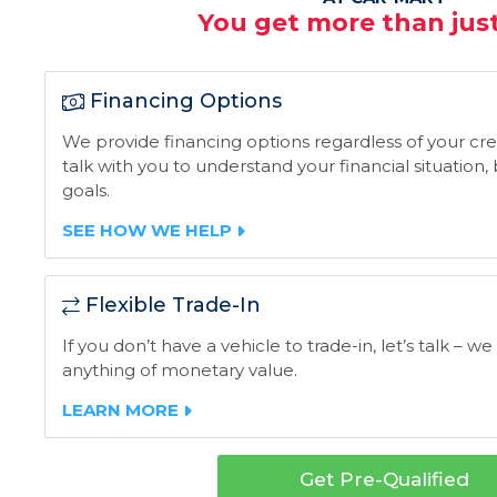
You get more than just
Financing Options
We provide financing options regardless of your credi
talk with you to understand your financial situation
goals.
SEE HOW WE HELP
Flexible Trade-In
If you don’t have a vehicle to trade-in, let’s talk – we
anything of monetary value.
LEARN MORE
Get Pre-Qualified