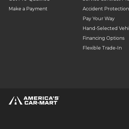
Make a Payment
Accident Protection
Pay Your Way
Hand-Selected Vehi
Financing Options
Flexible Trade-In