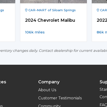
ngs
CAR-MART of Siloam Springs
CAR-
2024 Chevrolet Malibu
2022
106k miles
86k m
entory changes daily. Contact dealership for current availabil
ces
Company
Su
Sta
About Us
Con
Customer Testimonials
FA
us
Community