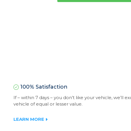
100% Satisfaction
If – within 7 days – you don’t like your vehicle, we’ll 
vehicle of equal or lesser value.
LEARN MORE