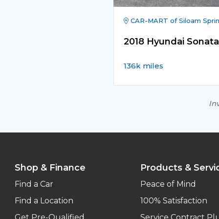
CAR-MART of Siloam Spri
2018 Hyundai Sonata
136k miles
Inv
Shop & Finance
Products & Servi
Find a Car
Peace of Mind
Find a Location
100% Satisfaction
Get Pre-Qualified
Service Contract Pl