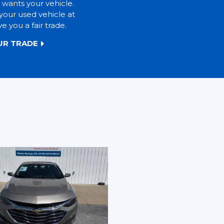
 wants your vehicle.
your used vehicle at
ve you a fair trade.
UR TRADE