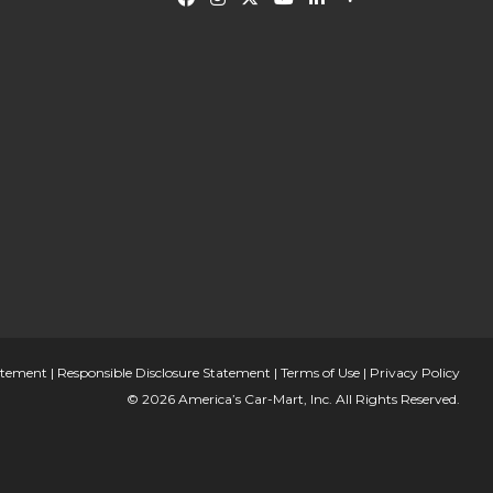
tatement
|
Responsible Disclosure Statement
|
Terms of Use
|
Privacy Policy
© 2026 America’s Car-Mart, Inc. All Rights Reserved.