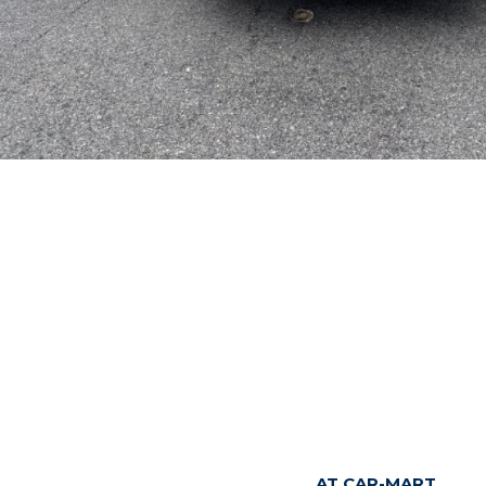
AT CAR-MART