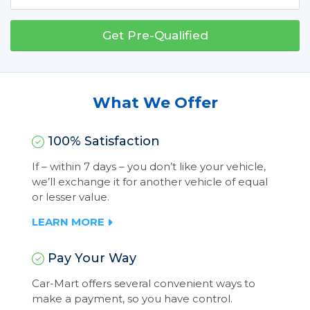
Get Pre-Qualified
What We Offer
100% Satisfaction
If – within 7 days – you don’t like your vehicle,
we’ll exchange it for another vehicle of equal
or lesser value.
LEARN MORE
Pay Your Way
Car-Mart offers several convenient ways to
make a payment, so you have control.