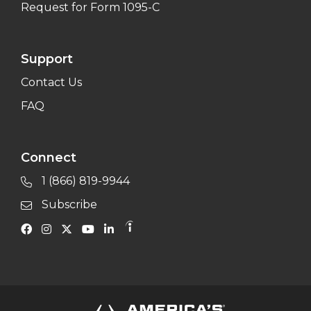
Request for Form 1095-C
Support
Contact Us
FAQ
Connect
1 (866) 819-9944
Subscribe