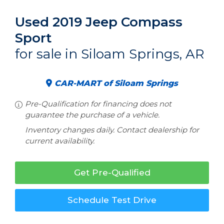
Used 2019 Jeep Compass
Sport
for sale in Siloam Springs, AR
CAR-MART of Siloam Springs
Pre-Qualification for financing does not
guarantee the purchase of a vehicle.
Inventory changes daily. Contact dealership for
current availability.
Get Pre-Qualified
Schedule Test Drive