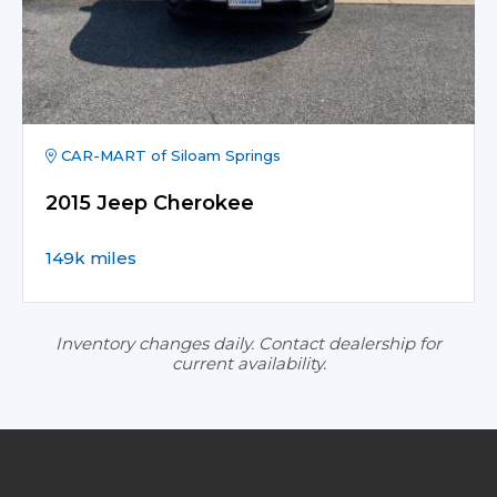
CAR-MART of Siloam Springs
2015 Jeep Cherokee
149k miles
Inventory changes daily. Contact dealership for
current availability.