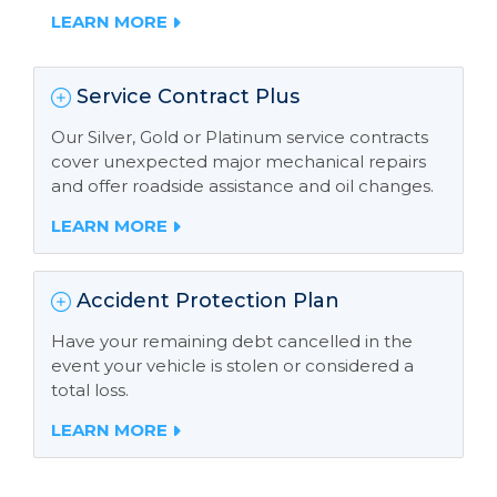
LEARN MORE
Service Contract Plus
Our Silver, Gold or Platinum service contracts
cover unexpected major mechanical repairs
and offer roadside assistance and oil changes.
LEARN MORE
Accident Protection Plan
Have your remaining debt cancelled in the
event your vehicle is stolen or considered a
total loss.
LEARN MORE