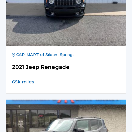
CAR-MART of Siloam Springs
2021 Jeep Renegade
65k miles