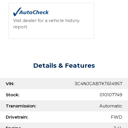
Visit dealer for a vehicle history
report.
Details & Features
VIN:
3C4NJCAB7KT614957
Stock:
010107749
Transmission:
Automatic
Drivetrain:
FWD