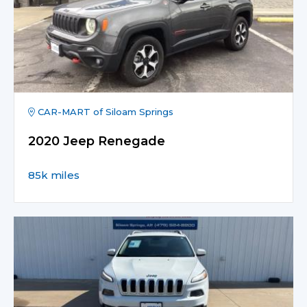
CAR-MART of Siloam Springs
2020 Jeep Renegade
85k miles