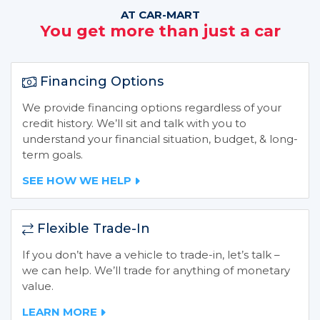
AT CAR-MART
You get more than just a car
Financing Options
We provide financing options regardless of your
credit history. We’ll sit and talk with you to
understand your financial situation, budget, & long-
term goals.
SEE HOW WE HELP
Flexible Trade-In
If you don’t have a vehicle to trade-in, let’s talk –
we can help. We’ll trade for anything of monetary
value.
LEARN MORE