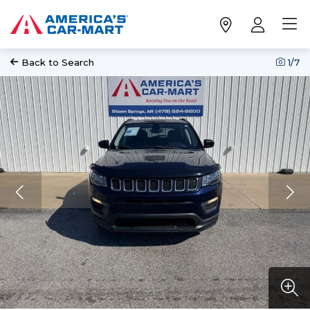
Back to Search
1
/7