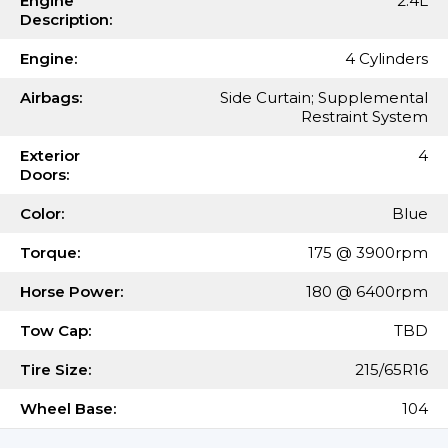
Engine
2.4L
Description:
Engine:
4 Cylinders
Airbags:
Side Curtain; Supplemental
Restraint System
Exterior
4
Doors:
Color:
Blue
Torque:
175 @ 3900rpm
Horse Power:
180 @ 6400rpm
Tow Cap:
TBD
Tire Size:
215/65R16
Wheel Base:
104