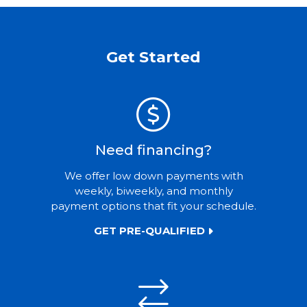
Get Started
Need financing?
We offer low down payments with
weekly, biweekly, and monthly
payment options that fit your schedule.
GET PRE-QUALIFIED