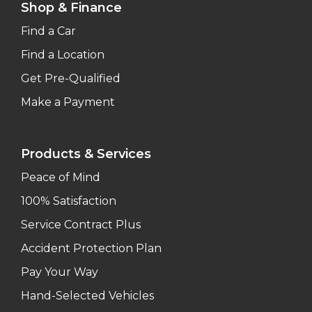
Shop & Finance
Find a Car
Find a Location
Get Pre-Qualified
Make a Payment
Products & Services
Peace of Mind
100% Satisfaction
Service Contract Plus
Accident Protection Plan
Pay Your Way
Hand-Selected Vehicles