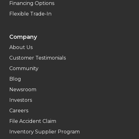
Financing Options
Flexible Trade-In
Company
About Us
Customer Testimonials
Community
Blog
Newsroom
Investors
Careers
File Accident Claim
Inventory Supplier Program