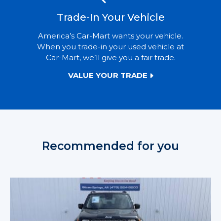
Trade-In Your Vehicle
America’s Car-Mart wants your vehicle.
When you trade-in your used vehicle at
Car-Mart, we’ll give you a fair trade.
VALUE YOUR TRADE
Recommended for you