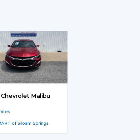
 Chevrolet Malibu
iles
ART of Siloam Springs