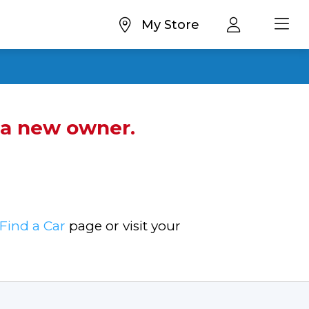
My Store
d a new owner.
Find a Car
page or visit your