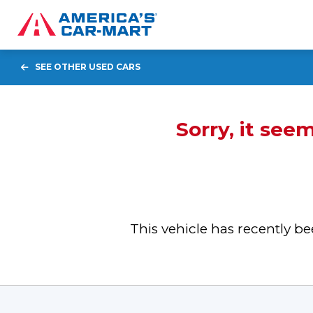
SEE OTHER USED CARS
Sorry, it see
This vehicle has recently 