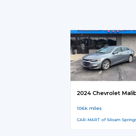
2024 Chevrolet Mali
106k miles
CAR-MART of Siloam Spring