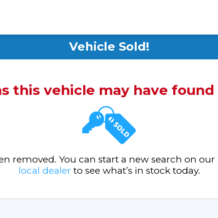
Vehicle Sold!
ms this vehicle may have foun
been removed. You can start a new search on our
local dealer
to see what’s in stock today.