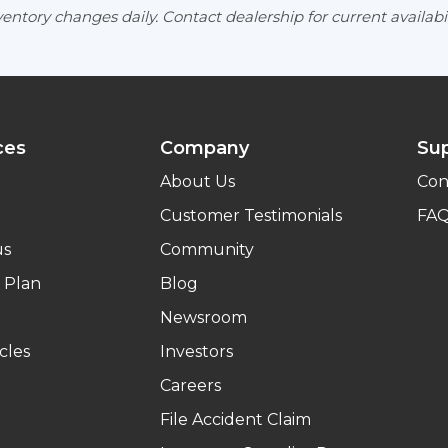
entory changes daily. Contact dealership for current availabil
ces
Company
Su
About Us
Con
Customer Testimonials
FA
us
Community
 Plan
Blog
Newsroom
cles
Investors
Careers
File Accident Claim