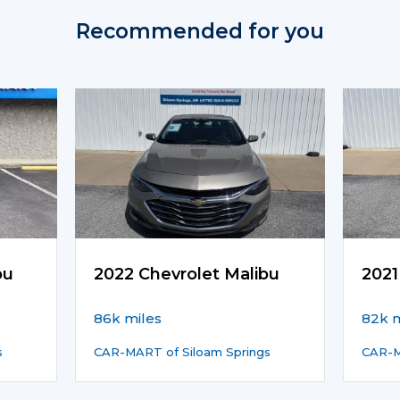
Recommended for you
bu
2022 Chevrolet Malibu
2021
86k miles
82k m
s
CAR-MART of Siloam Springs
CAR-M