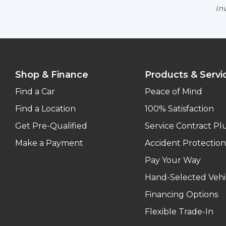
Inv
Shop & Finance
Products & Servi
Find a Car
Peace of Mind
Find a Location
100% Satisfaction
Get Pre-Qualified
Service Contract Pl
Make a Payment
Accident Protection
Pay Your Way
Hand-Selected Vehi
Financing Options
Flexible Trade-In