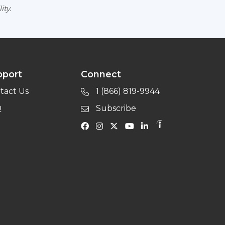
ity.
pport
Connect
tact Us
1 (866) 819-9944
Q
Subscribe