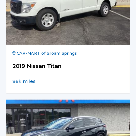
CAR-MART of Siloam Springs
2019 Nissan Titan
86k miles