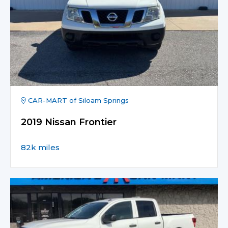
CAR-MART of Siloam Springs
2019 Nissan Frontier
82k miles