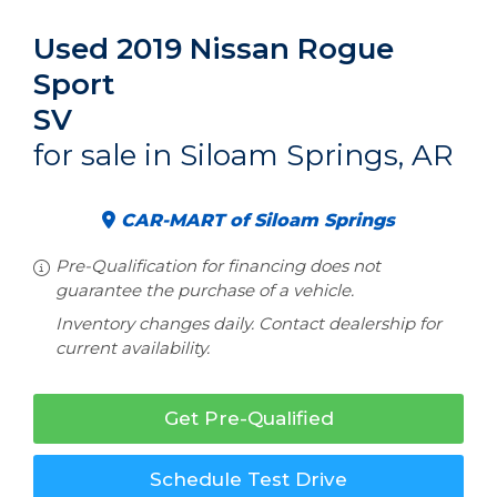
Used 2019 Nissan Rogue
Sport
SV
for sale in Siloam Springs, AR
CAR-MART of Siloam Springs
Pre-Qualification for financing does not
guarantee the purchase of a vehicle.
Inventory changes daily. Contact dealership for
current availability.
Get Pre-Qualified
Schedule Test Drive