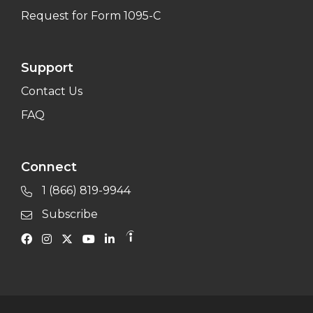
Request for Form 1095-C
Support
Contact Us
FAQ
Connect
1 (866) 819-9944
Subscribe