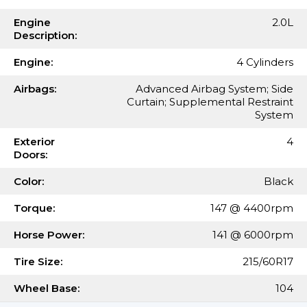
Engine
2.0L
Description:
Engine:
4 Cylinders
Airbags:
Advanced Airbag System; Side
Curtain; Supplemental Restraint
System
Exterior
4
Doors:
Color:
Black
Torque:
147 @ 4400rpm
Horse Power:
141 @ 6000rpm
Tire Size:
215/60R17
Wheel Base:
104