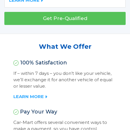
LEARN MORE
Get Pre-Qualified
What We Offer
100% Satisfaction
If – within 7 days – you don’t like your vehicle,
we’ll exchange it for another vehicle of equal
or lesser value.
LEARN MORE
Pay Your Way
Car-Mart offers several convenient ways to
make a payment, so you have control.