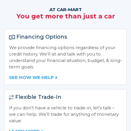
AT CAR-MART
You get more than just a car
Financing Options
We provide financing options regardless of your
credit history. We’ll sit and talk with you to
understand your financial situation, budget, & long-
term goals.
SEE HOW WE HELP
Flexible Trade-In
If you don’t have a vehicle to trade-in, let’s talk –
we can help. We’ll trade for anything of monetary
value.