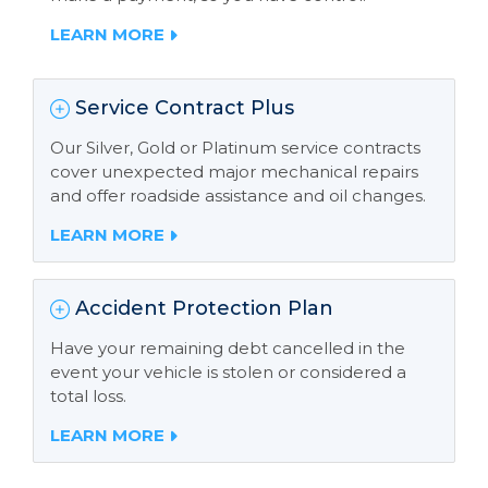
LEARN MORE
Service Contract Plus
Our Silver, Gold or Platinum service contracts
cover unexpected major mechanical repairs
and offer roadside assistance and oil changes.
LEARN MORE
Accident Protection Plan
Have your remaining debt cancelled in the
event your vehicle is stolen or considered a
total loss.
LEARN MORE