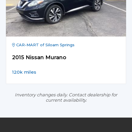
CAR-MART of Siloam Springs
2015 Nissan Murano
120k miles
Inventory changes daily. Contact dealership for
current availability.