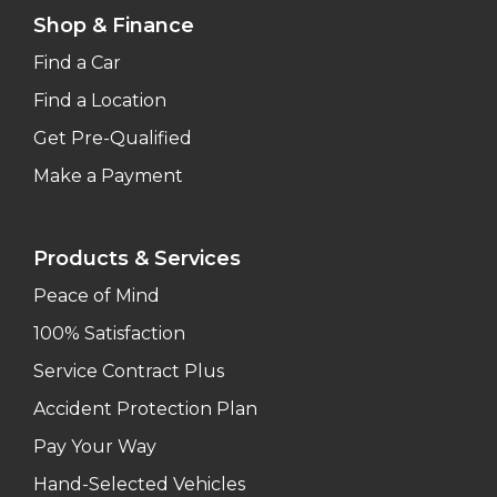
Shop & Finance
Find a Car
Find a Location
Get Pre-Qualified
Make a Payment
Products & Services
Peace of Mind
100% Satisfaction
Service Contract Plus
Accident Protection Plan
Pay Your Way
Hand-Selected Vehicles