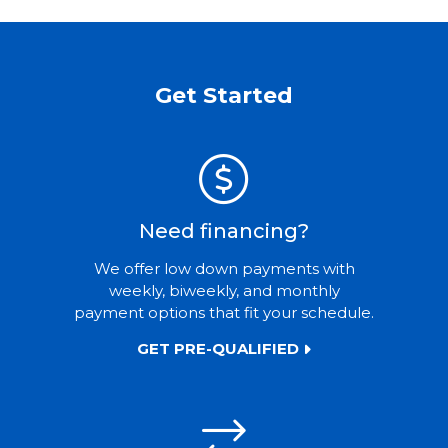
Get Started
Need financing?
We offer low down payments with
weekly, biweekly, and monthly
payment options that fit your schedule.
GET PRE-QUALIFIED