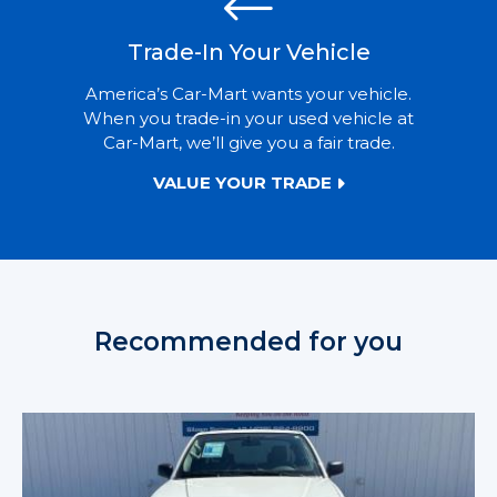
Trade-In Your Vehicle
America’s Car-Mart wants your vehicle.
When you trade-in your used vehicle at
Car-Mart, we’ll give you a fair trade.
VALUE YOUR TRADE
Recommended for you