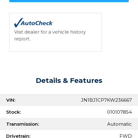
Visit dealer for a vehicle history
report.
Details & Features
VIN:
JN1BJ1CP7KW236667
Stock:
010107854
Transmission:
Automatic
Drivetrain:
FWD