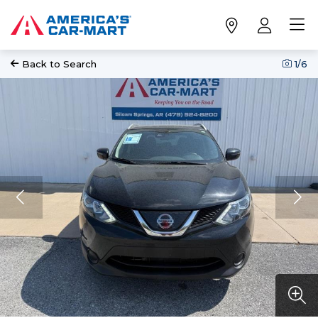
Back to Search
1
/6