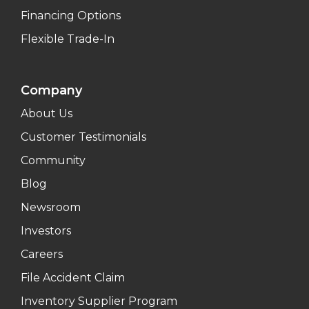
Financing Options
Flexible Trade-In
Company
About Us
Customer Testimonials
Community
Blog
Newsroom
Investors
Careers
File Accident Claim
Inventory Supplier Program