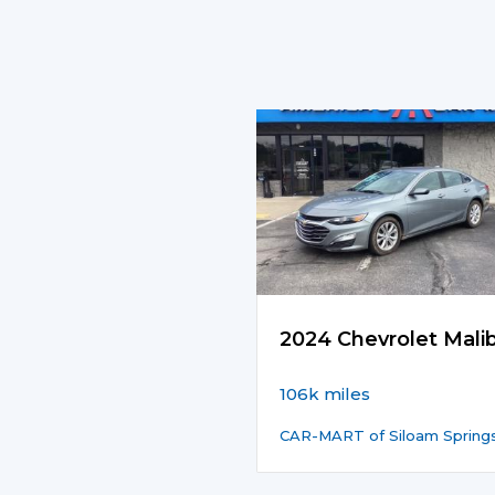
2024 Chevrolet Mali
106k miles
CAR-MART of Siloam Spring