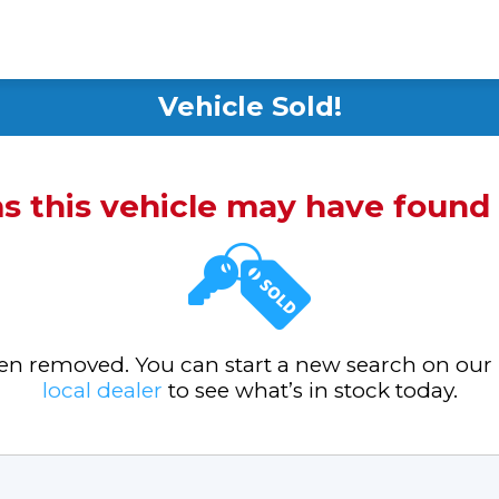
Vehicle Sold!
ms this vehicle may have foun
been removed. You can start a new search on our
local dealer
to see what’s in stock today.