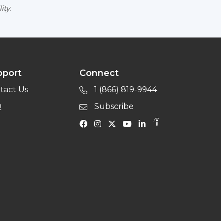
ity.
pport
Connect
tact Us
1 (866) 819-9944
Q
Subscribe