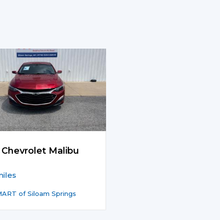
 Chevrolet Malibu
iles
ART of Siloam Springs