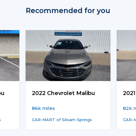
Recommended for you
bu
2022 Chevrolet Malibu
2021
86k miles
82k m
s
CAR-MART of Siloam Springs
CAR-M