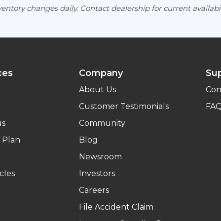
entory changes daily. Contact dealership for current availabil
ces
Company
Su
About Us
Con
Customer Testimonials
FA
us
Community
 Plan
Blog
Newsroom
cles
Investors
Careers
File Accident Claim