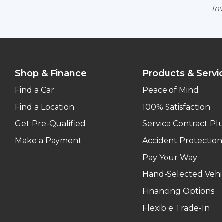
Inv
Shop & Finance
Products & Servi
Find a Car
Peace of Mind
Find a Location
100% Satisfaction
Get Pre-Qualified
Service Contract Pl
Make a Payment
Accident Protection
Pay Your Way
Hand-Selected Vehi
Financing Options
Flexible Trade-In