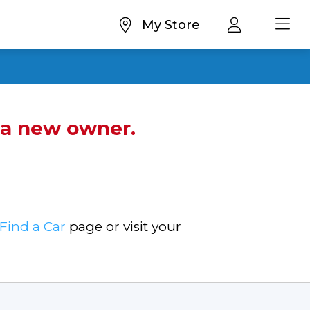
My Store
d a new owner.
Find a Car
page or visit your