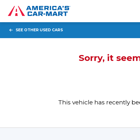
SEE OTHER USED CARS
Sorry, it see
This vehicle has recently 