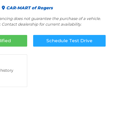
CAR-MART of Rogers
nancing does not guarantee the purchase of a vehicle.
 Contact dealership for current availability.
ified
Schedule Test Drive
 history