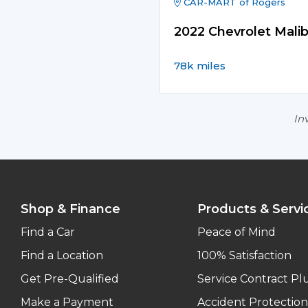
CAR-MART of Rogers
2022 Chevrolet Mali
78k miles
Inv
Shop & Finance
Products & Servi
Find a Car
Peace of Mind
Find a Location
100% Satisfaction
Get Pre-Qualified
Service Contract Pl
Make a Payment
Accident Protection