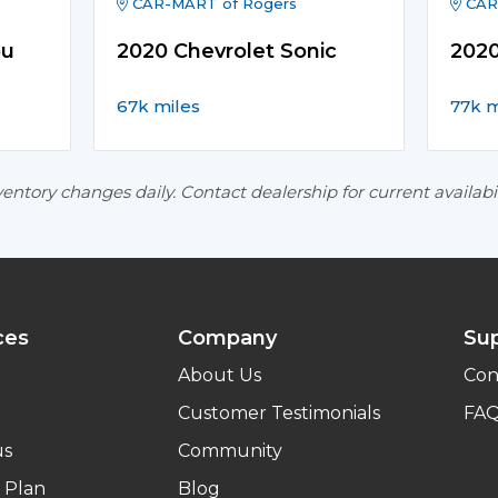
CAR-MART of Rogers
CAR
bu
2020 Chevrolet Sonic
2020
67k miles
77k m
entory changes daily. Contact dealership for current availabil
ces
Company
Su
About Us
Con
Customer Testimonials
FA
us
Community
 Plan
Blog