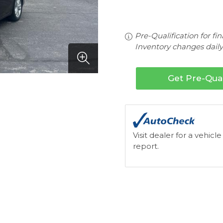
Pre-Qualification for fi
Inventory changes daily.
Get Pre-Qual
Visit dealer for a vehicle
report.