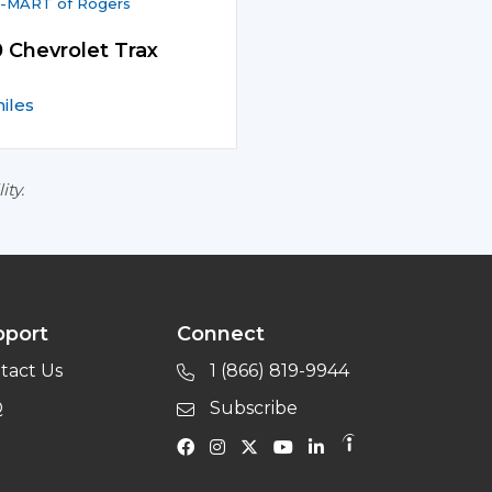
-MART of Rogers
 Chevrolet Trax
iles
ity.
pport
Connect
tact Us
1 (866) 819-9944
Q
Subscribe