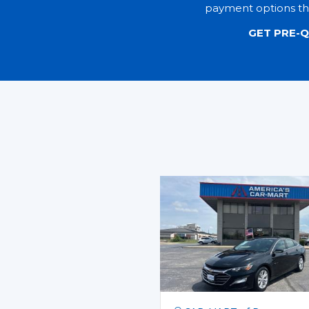
payment options tha
GET PRE-Q