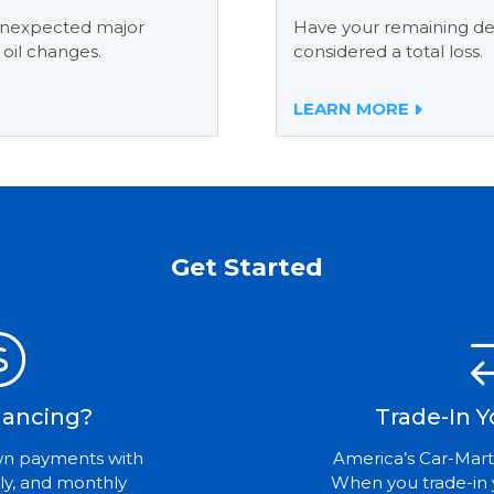
 unexpected major
Have your remaining deb
 oil changes.
considered a total loss.
LEARN MORE
Get Started
nancing?
Trade-In Y
wn payments with
America’s Car-Mart
ly, and monthly
When you trade-in 