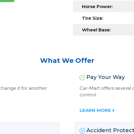
Horse Power:
Tire Size:
Wheel Base:
What We Offer
Pay Your Way
exchange it for another
Car-Mart offers severa
control.
LEARN MORE
Accident Protect