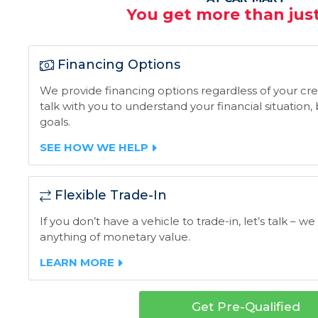
You get more than just
Financing Options
We provide financing options regardless of your credi
talk with you to understand your financial situation
goals.
SEE HOW WE HELP
Flexible Trade-In
If you don’t have a vehicle to trade-in, let’s talk – we
anything of monetary value.
LEARN MORE
Get Pre-Qualified