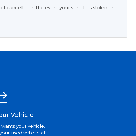
t cancelled in the event your vehicle is stolen or
our Vehicle
 wants your vehicle.
your used vehicle at