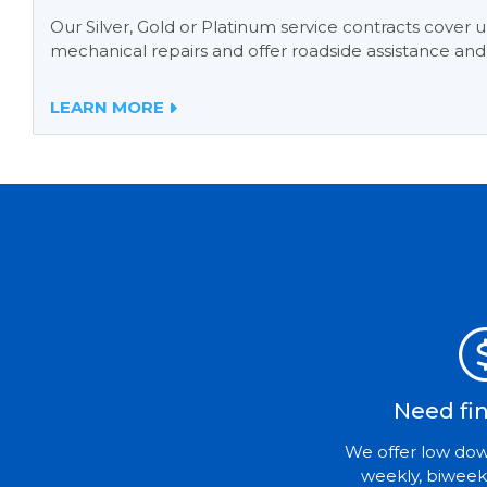
Our Silver, Gold or Platinum service contracts cover
mechanical repairs and offer roadside assistance and
LEARN MORE
Need fi
We offer low do
weekly, biweek