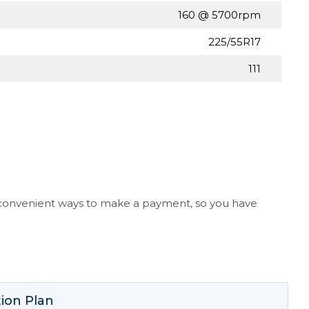
160 @ 5700rpm
225/55R17
111
l convenient ways to make a payment, so you have
ion Plan