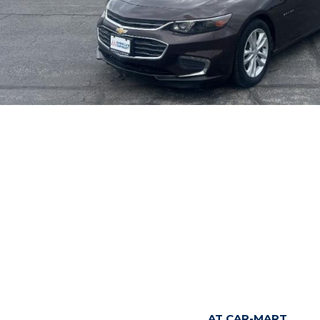
AT CAR-MART