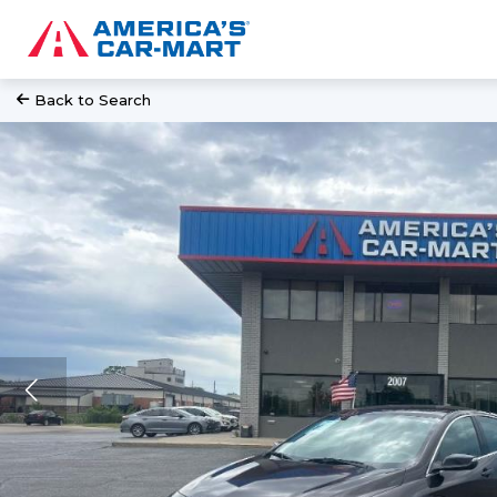
Back to Search