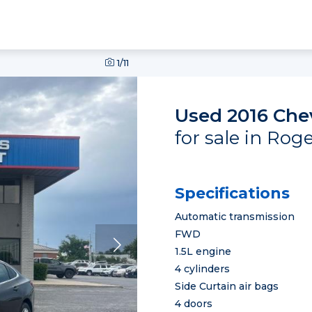
1
/11
Used 2016 Che
for sale in Rog
Specifications
Automatic transmission
FWD
1.5L engine
4 cylinders
Side Curtain air bags
4 doors