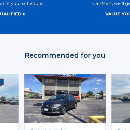
t fit your schedule.
Car-Mart, we’ll gi
UALIFIED
VALUE YO
Recommended for you