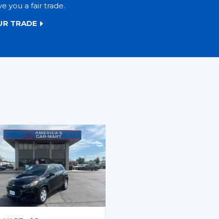
ve you a fair trade.
UR TRADE