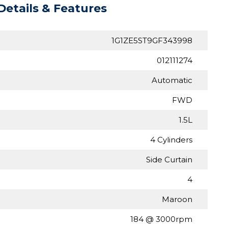
Details & Features
1G1ZE5ST9GF343998
012111274
Automatic
FWD
1.5L
4 Cylinders
Side Curtain
4
Maroon
184 @ 3000rpm