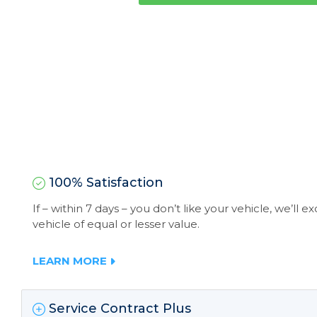
100% Satisfaction
If – within 7 days – you don’t like your vehicle, we’ll 
vehicle of equal or lesser value.
LEARN MORE
Service Contract Plus