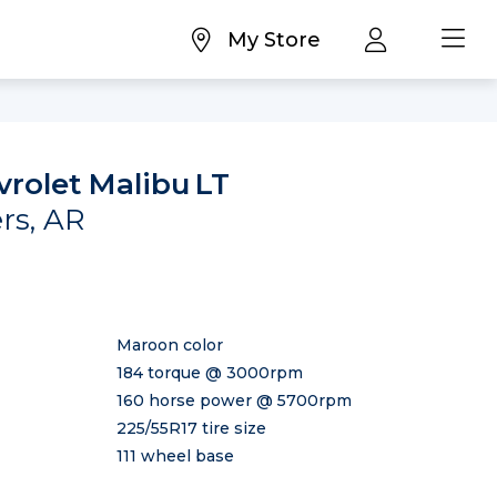
My Store
vrolet Malibu
LT
ers, AR
Maroon color
184 torque @ 3000rpm
160 horse power @ 5700rpm
225/55R17 tire size
111 wheel base