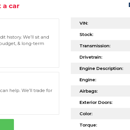
 a car
VIN:
Stock:
t history. We’ll sit and
, budget, & long-term
Transmission:
Drivetrain:
Engine Description:
Engine:
 can help. We’ll trade for
Airbags:
Exterior Doors:
Color:
Torque: