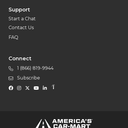
Support
Start a Chat
Contact Us
FAQ
Connect
1 (866) 819-9944
Subscribe