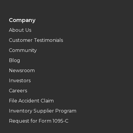
Company
About Us
Customer Testimonials
Community
Blog
Newsroom
Investors
Careers
File Accident Claim
Inventory Supplier Program
Request for Form 1095-C