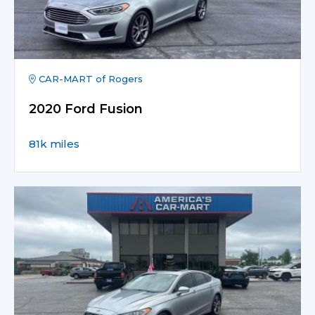
CAR-MART of Rogers
2020 Ford Fusion
81k miles