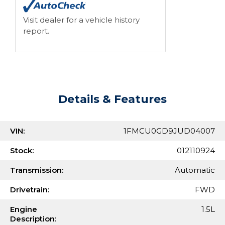
Visit dealer for a vehicle history
report.
Details & Features
VIN:
1FMCU0GD9JUD04007
Stock:
012110924
Transmission:
Automatic
Drivetrain:
FWD
Engine
1.5L
Description: