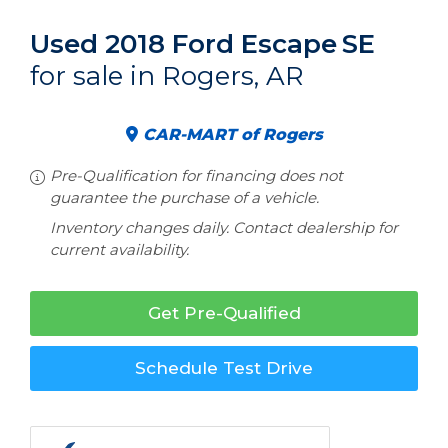
Used 2018 Ford Escape
SE
for sale in Rogers, AR
CAR-MART of Rogers
Pre-Qualification for financing does not
guarantee the purchase of a vehicle.
Inventory changes daily. Contact dealership for
current availability.
Get Pre-Qualified
Schedule Test Drive