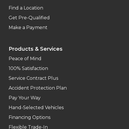
Find a Location
Get Pre-Qualified
Make a Payment
Products & Services
Peace of Mind
100% Satisfaction
Service Contract Plus
Accident Protection Plan
Pay Your Way
Hand-Selected Vehicles
Financing Options
Flexible Trade-In