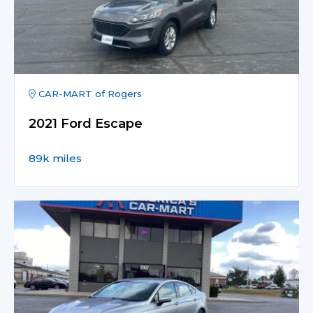
CAR-MART of Rogers
2021 Ford Escape
89k miles