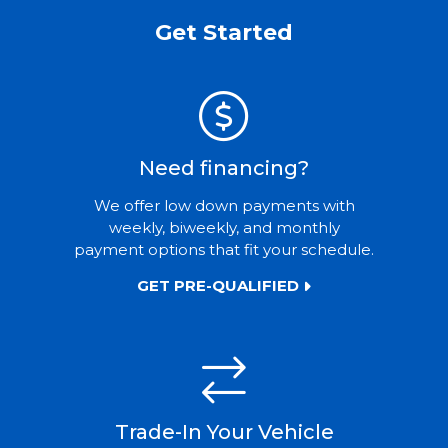
Get Started
Need financing?
We offer low down payments with
weekly, biweekly, and monthly
payment options that fit your schedule.
GET PRE-QUALIFIED
Trade-In Your Vehicle