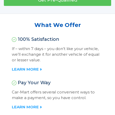
Get Pre-Qualified
What We Offer
100% Satisfaction
If – within 7 days – you don’t like your vehicle,
we’ll exchange it for another vehicle of equal
or lesser value.
LEARN MORE
Pay Your Way
Car-Mart offers several convenient ways to
make a payment, so you have control.
LEARN MORE