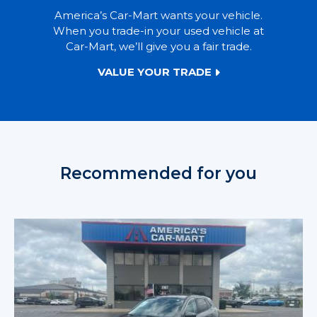
America’s Car-Mart wants your vehicle.
When you trade-in your used vehicle at
Car-Mart, we’ll give you a fair trade.
VALUE YOUR TRADE
Recommended for you