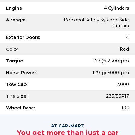
Engine:
4 Cylinders
Airbags:
Personal Safety System; Side
Curtain
Exterior Doors:
4
Color:
Red
Torque:
177 @ 2500rpm
Horse Power:
179 @ 6000rpm
Tow Cap:
2,000
Tire Size:
235/55R17
Wheel Base:
106
AT CAR-MART
You get more than just a car