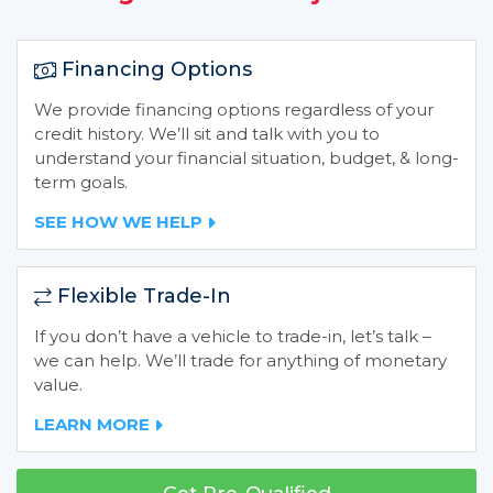
Financing Options
We provide financing options regardless of your
credit history. We’ll sit and talk with you to
understand your financial situation, budget, & long-
term goals.
SEE HOW WE HELP
Flexible Trade-In
If you don’t have a vehicle to trade-in, let’s talk –
we can help. We’ll trade for anything of monetary
value.
LEARN MORE