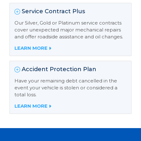
Service Contract Plus
Our Silver, Gold or Platinum service contracts
cover unexpected major mechanical repairs
and offer roadside assistance and oil changes.
LEARN MORE
Accident Protection Plan
Have your remaining debt cancelled in the
event your vehicle is stolen or considered a
total loss.
LEARN MORE