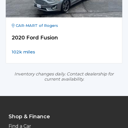
CAR-MART of Rogers
2020 Ford Fusion
102k miles
Inventory changes daily. Contact dealership for
current availability.
Shop & Finance
Find a Car