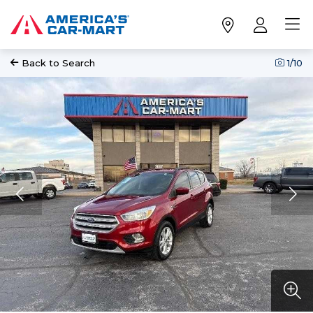
Back to Search
1
/10