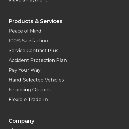
Products & Services
Peace of Mind
100% Satisfaction
Service Contract Plus
Accident Protection Plan
Pay Your Way
Hand-Selected Vehicles
Financing Options
Flexible Trade-In
Company