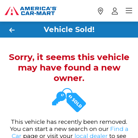
Vehicle Sold!
Sorry, it seems this vehicle
may have found a new
owner.
This vehicle has recently been removed.
You can start a new search on our
Find a
Car
page or visit your
local dealer
to see