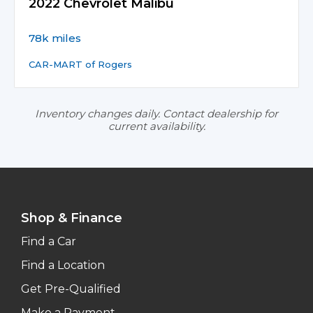
2022 Chevrolet Malibu
78k miles
CAR-MART of Rogers
Inventory changes daily. Contact dealership for
current availability.
Shop & Finance
Find a Car
Find a Location
Get Pre-Qualified
Make a Payment