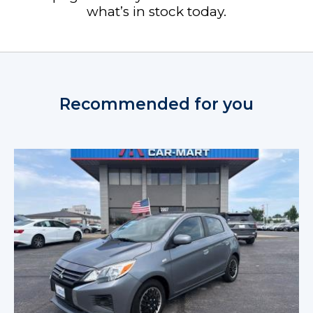
what’s in stock today.
Recommended for you