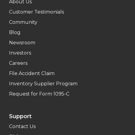
About Us
Customer Testimonials
Community
Blog
Newsroom
Investors
Careers
File Accident Claim
Inventory Supplier Program
Request for Form 1095-C
Support
Contact Us