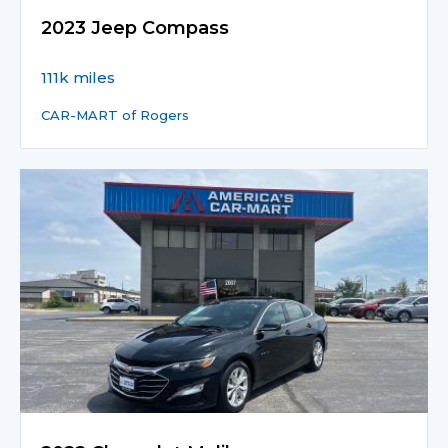
2023 Jeep Compass
111k miles
CAR-MART of Rogers