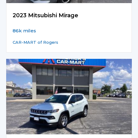
2023 Mitsubishi Mirage
86k miles
CAR-MART of Rogers