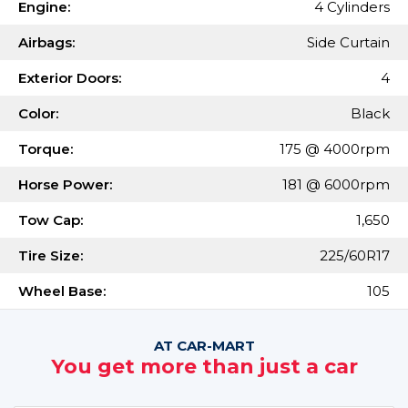
Engine:
4 Cylinders
Airbags:
Side Curtain
Exterior Doors:
4
Color:
Black
Torque:
175 @ 4000rpm
Horse Power:
181 @ 6000rpm
Tow Cap:
1,650
Tire Size:
225/60R17
Wheel Base:
105
AT CAR-MART
You get more than just a car