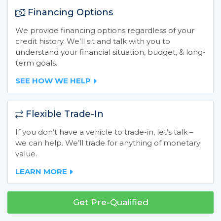
Financing Options
We provide financing options regardless of your
credit history. We’ll sit and talk with you to
understand your financial situation, budget, & long-
term goals.
SEE HOW WE HELP
Flexible Trade-In
If you don’t have a vehicle to trade-in, let’s talk –
we can help. We’ll trade for anything of monetary
value.
LEARN MORE
Get Pre-Qualified