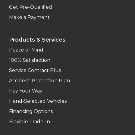
Get Pre-Qualified
Make a Payment
Products & Services
Peace of Mind
100% Satisfaction
Service Contract Plus
Accident Protection Plan
Pay Your Way
Hand-Selected Vehicles
Financing Options
Flexible Trade-In