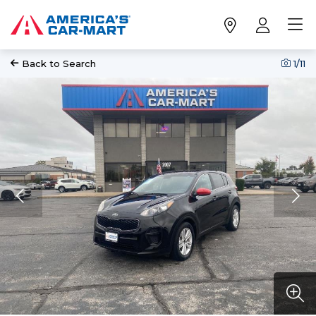
Back to Search
1
/11