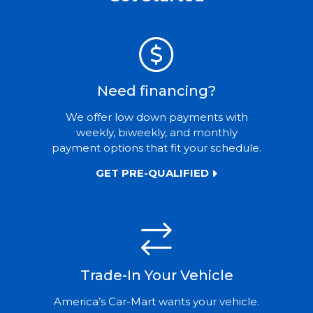
Need financing?
We offer low down payments with
weekly, biweekly, and monthly
payment options that fit your schedule.
GET PRE-QUALIFIED
Trade-In Your Vehicle
America’s Car-Mart wants your vehicle.