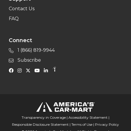
Contact Us
FAQ
Connect
1 (866) 819-9944
Subscribe
Transparency in Coverage
|
Accessibility Statement
|
Responsible Disclosure Statement
|
Terms of Use
|
Privacy Policy