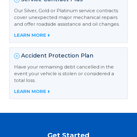
Our Silver, Gold or Platinum service contracts
cover unexpected major mechanical repairs
and offer roadside assistance and oil changes.
LEARN MORE
Accident Protection Plan
Have your remaining debt cancelled in the
event your vehicle is stolen or considered a
total loss.
LEARN MORE
Get Started