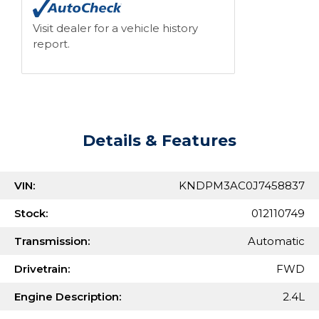
Visit dealer for a vehicle history
report.
Details & Features
VIN:
KNDPM3AC0J7458837
Stock:
012110749
Transmission:
Automatic
Drivetrain:
FWD
Engine Description:
2.4L