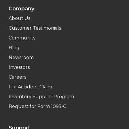
Company
About Us
Customer Testimonials
Community
Blog
Newsroom
Investors
Careers
File Accident Claim
Inventory Supplier Program
Request for Form 1095-C
Support