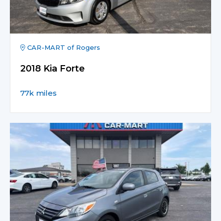
CAR-MART of Rogers
2018 Kia Forte
77k miles