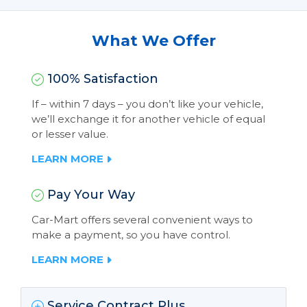
What We Offer
100% Satisfaction
If – within 7 days – you don’t like your vehicle,
we’ll exchange it for another vehicle of equal
or lesser value.
LEARN MORE
Pay Your Way
Car-Mart offers several convenient ways to
make a payment, so you have control.
LEARN MORE
Service Contract Plus