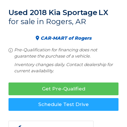
Used 2018 Kia Sportage
LX
for sale in Rogers, AR
CAR-MART of Rogers
Pre-Qualification for financing does not
guarantee the purchase of a vehicle.
Inventory changes daily. Contact dealership for
current availability.
Get Pre-Qualified
Schedule Test Drive