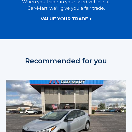
When you trade-in your used vehicle at
Car-Mart, we’ll give you a fair trade.
VALUE YOUR TRADE
Recommended for you