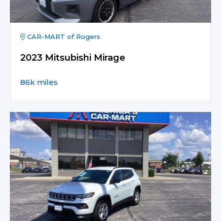
CAR-MART of Rogers
2023 Mitsubishi Mirage
86k miles