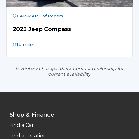
CAR-MART of Rogers
2023 Jeep Compass
111k miles
Inventory changes daily. Contact dealership for
current availability.
Shop & Finance
Find a Car
Find a Location