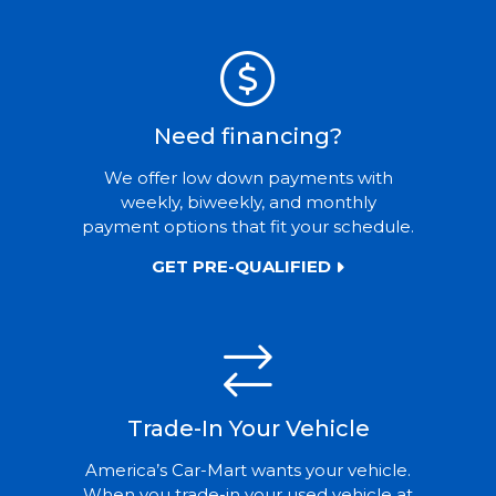
Need financing?
We offer low down payments with
weekly, biweekly, and monthly
payment options that fit your schedule.
GET PRE-QUALIFIED
Trade-In Your Vehicle
America’s Car-Mart wants your vehicle.
When you trade-in your used vehicle at