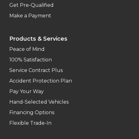
Get Pre-Qualified
Make a Payment
Products & Services
Peace of Mind
100% Satisfaction
Service Contract Plus
Accident Protection Plan
Pay Your Way
Hand-Selected Vehicles
Financing Options
Flexible Trade-In