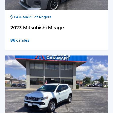
CAR-MART of Rogers
2023 Mitsubishi Mirage
86k miles