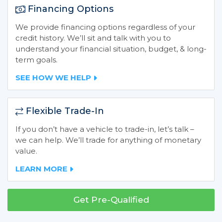
Financing Options
We provide financing options regardless of your
credit history. We’ll sit and talk with you to
understand your financial situation, budget, & long-
term goals.
SEE HOW WE HELP
Flexible Trade-In
If you don’t have a vehicle to trade-in, let’s talk –
we can help. We’ll trade for anything of monetary
value.
LEARN MORE
Get Pre-Qualified