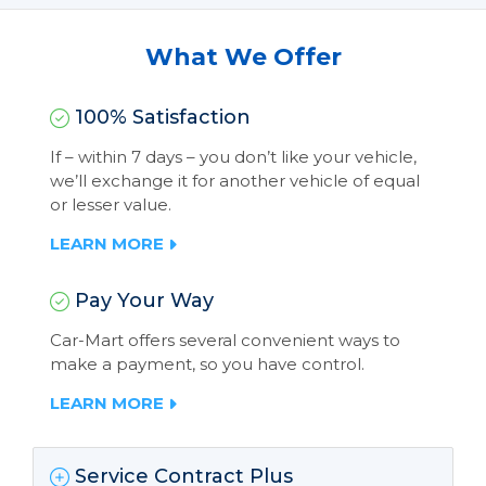
What We Offer
100% Satisfaction
If – within 7 days – you don’t like your vehicle,
we’ll exchange it for another vehicle of equal
or lesser value.
LEARN MORE
Pay Your Way
Car-Mart offers several convenient ways to
make a payment, so you have control.
LEARN MORE
Service Contract Plus