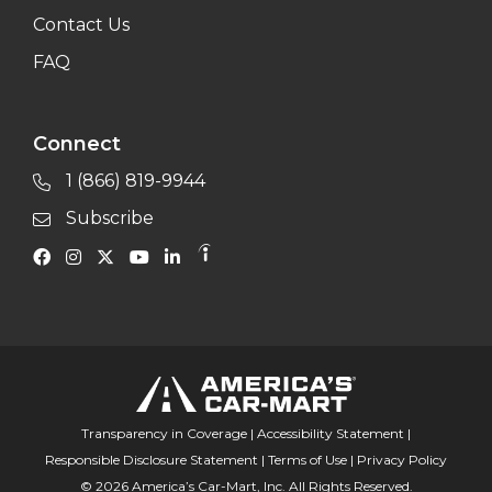
Contact Us
FAQ
Connect
1 (866) 819-9944
Subscribe
Transparency in Coverage
|
Accessibility Statement
|
Responsible Disclosure Statement
|
Terms of Use
|
Privacy Policy
© 2026 America’s Car-Mart, Inc. All Rights Reserved.