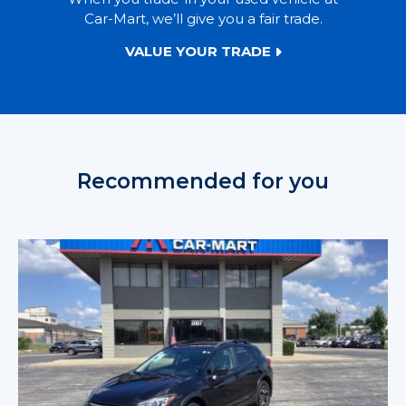
Car-Mart, we’ll give you a fair trade.
VALUE YOUR TRADE
Recommended for you