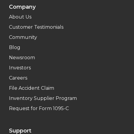
Company
About Us
Customer Testimonials
Community
Blog
Newsroom
Investors
Careers
File Accident Claim
Inventory Supplier Program
Request for Form 1095-C
Support