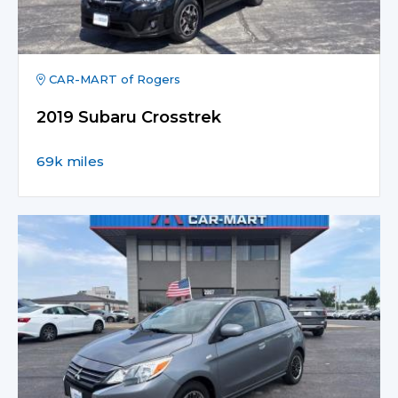
CAR-MART of Rogers
2019 Subaru Crosstrek
69k miles