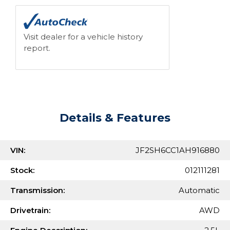
Visit dealer for a vehicle history
report.
Details & Features
VIN:
JF2SH6CC1AH916880
Stock:
012111281
Transmission:
Automatic
Drivetrain:
AWD