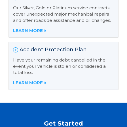
Our Silver, Gold or Platinum service contracts
cover unexpected major mechanical repairs
and offer roadside assistance and oil changes.
LEARN MORE
Accident Protection Plan
Have your remaining debt cancelled in the
event your vehicle is stolen or considered a
total loss.
LEARN MORE
Get Started