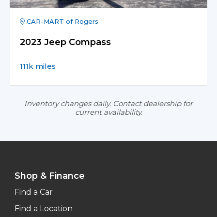
CAR-MART of Rogers
2023 Jeep Compass
111k miles
Inventory changes daily. Contact dealership for
current availability.
Shop & Finance
Find a Car
Find a Location