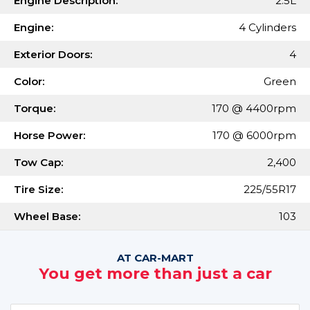
Engine Description:
2.5L
Engine:
4 Cylinders
Exterior Doors:
4
Color:
Green
Torque:
170 @ 4400rpm
Horse Power:
170 @ 6000rpm
Tow Cap:
2,400
Tire Size:
225/55R17
Wheel Base:
103
AT CAR-MART
You get more than just a car