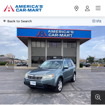
Back to Search
1
/12