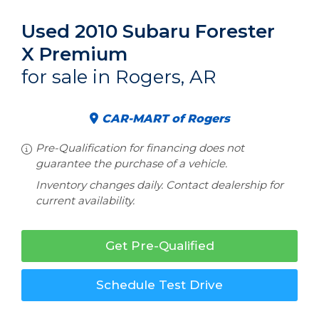
Used 2010 Subaru Forester
X Premium
for sale in Rogers, AR
CAR-MART of Rogers
Pre-Qualification for financing does not
guarantee the purchase of a vehicle.
Inventory changes daily. Contact dealership for
current availability.
Get Pre-Qualified
Schedule Test Drive