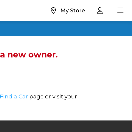
My Store
d a new owner.
Find a Car
page or visit your