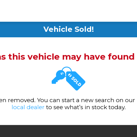
Vehicle Sold!
ms this vehicle may have foun
been removed. You can start a new search on our
local dealer
to see what’s in stock today.