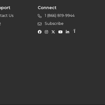
pport
Connect
tact Us
1 (866) 819-9944
Q
Subscribe