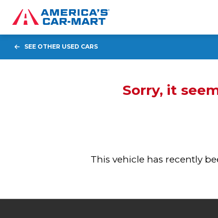
SEE OTHER USED CARS
Sorry, it see
This vehicle has recently 