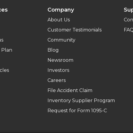
ces
Company
Su
About Us
Con
Customer Testimonials
FA
us
Community
 Plan
Blog
Newsroom
cles
Investors
Careers
File Accident Claim
Inventory Supplier Program
Request for Form 1095-C