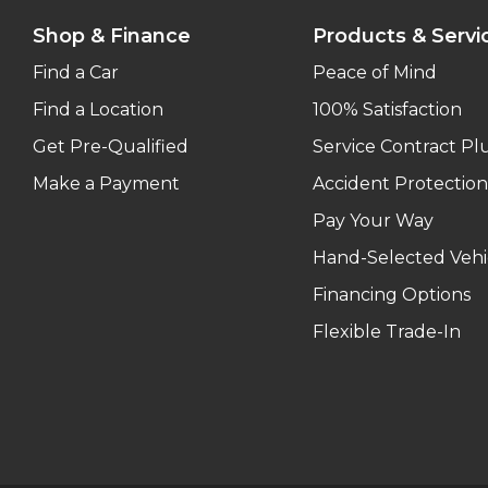
Shop & Finance
Products & Servi
Find a Car
Peace of Mind
Find a Location
100% Satisfaction
Get Pre-Qualified
Service Contract Pl
Make a Payment
Accident Protection
Pay Your Way
Hand-Selected Vehi
Financing Options
Flexible Trade-In