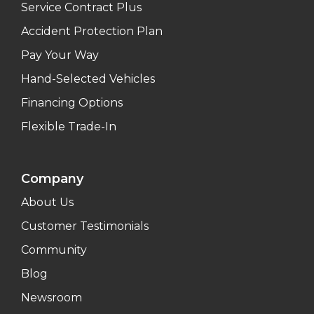
Service Contract Plus
Accident Protection Plan
Pay Your Way
Hand-Selected Vehicles
Financing Options
Flexible Trade-In
Company
About Us
Customer Testimonials
Community
Blog
Newsroom