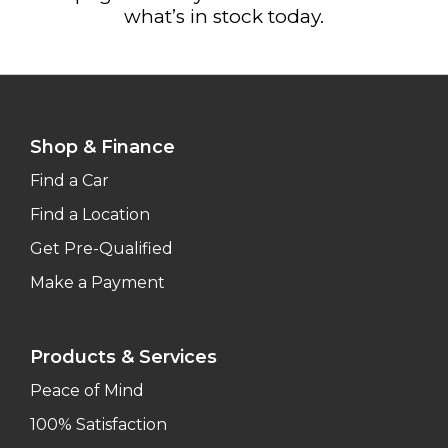
what’s in stock today.
Shop & Finance
Find a Car
Find a Location
Get Pre-Qualified
Make a Payment
Products & Services
Peace of Mind
100% Satisfaction