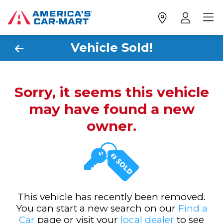
Vehicle Sold!
Sorry, it seems this vehicle
may have found a new
owner.
This vehicle has recently been removed.
You can start a new search on our
Find a
Car
page or visit your
local dealer
to see