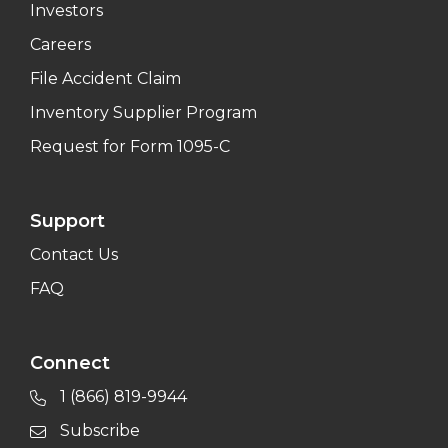
Investors
Careers
File Accident Claim
Inventory Supplier Program
Request for Form 1095-C
Support
Contact Us
FAQ
Connect
1 (866) 819-9944
Subscribe