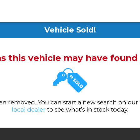
Vehicle Sold!
ms this vehicle may have foun
been removed. You can start a new search on our
local dealer
to see what’s in stock today.