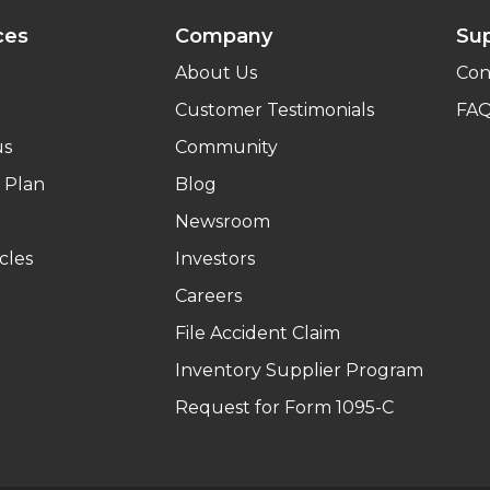
ces
Company
Su
About Us
Con
Customer Testimonials
FA
us
Community
 Plan
Blog
Newsroom
cles
Investors
Careers
File Accident Claim
Inventory Supplier Program
Request for Form 1095-C