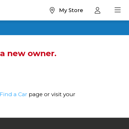
My Store
d a new owner.
Find a Car
page or visit your