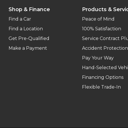
Shop & Finance
Products & Servi
Find a Car
Peace of Mind
Find a Location
100% Satisfaction
Get Pre-Qualified
Service Contract Pl
Make a Payment
Accident Protection
Pay Your Way
Hand-Selected Vehi
Financing Options
Flexible Trade-In