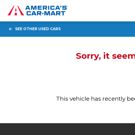
SEE OTHER USED CARS
Sorry, it see
This vehicle has recently 