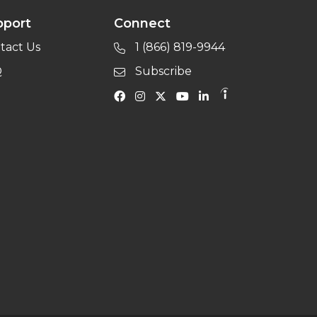
pport
Connect
tact Us
1 (866) 819-9944
Q
Subscribe