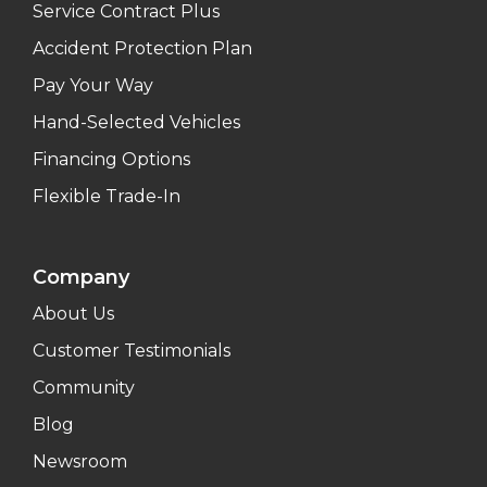
Service Contract Plus
Accident Protection Plan
Pay Your Way
Hand-Selected Vehicles
Financing Options
Flexible Trade-In
Company
About Us
Customer Testimonials
Community
Blog
Newsroom