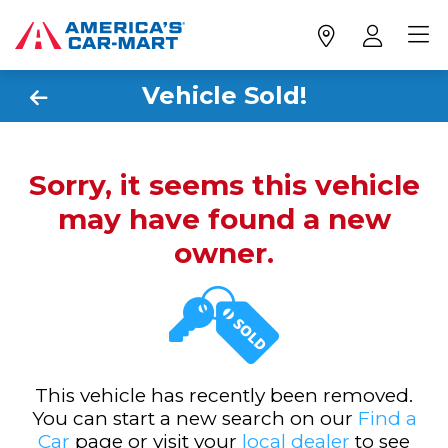
Vehicle Sold!
Sorry, it seems this vehicle
may have found a new
owner.
This vehicle has recently been removed.
You can start a new search on our
Find a
Car
page or visit your
local dealer
to see