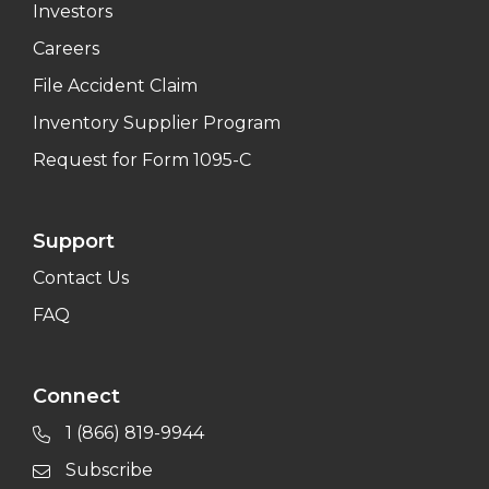
Investors
Careers
File Accident Claim
Inventory Supplier Program
Request for Form 1095-C
Support
Contact Us
FAQ
Connect
1 (866) 819-9944
Subscribe