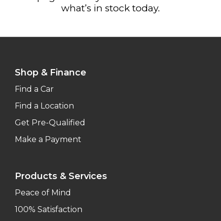
what’s in stock today.
Shop & Finance
Find a Car
Find a Location
Get Pre-Qualified
Make a Payment
Products & Services
Peace of Mind
100% Satisfaction