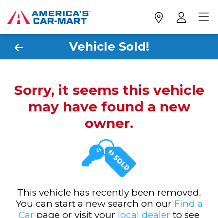
Vehicle Sold!
Sorry, it seems this vehicle
may have found a new
owner.
This vehicle has recently been removed.
You can start a new search on our
Find a
Car
page or visit your
local dealer
to see