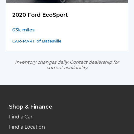
2020 Ford EcoSport
63k miles
CAR-MART of Batesville
Inventory changes daily. Contact dealership for
current availability.
Shop & Finance
Find a Car
Find a Location