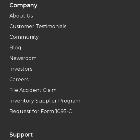
Company
About Us
Customer Testimonials
Community
Blog
Newsroom
Investors
Careers
File Accident Claim
Inventory Supplier Program
Request for Form 1095-C
Support