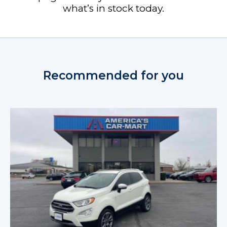
what’s in stock today.
Recommended for you