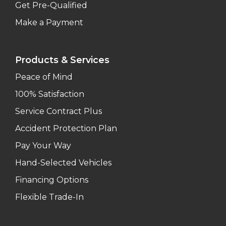
Get Pre-Qualified
Make a Payment
Products & Services
Peace of Mind
100% Satisfaction
Service Contract Plus
Accident Protection Plan
Pay Your Way
Hand-Selected Vehicles
Financing Options
Flexible Trade-In