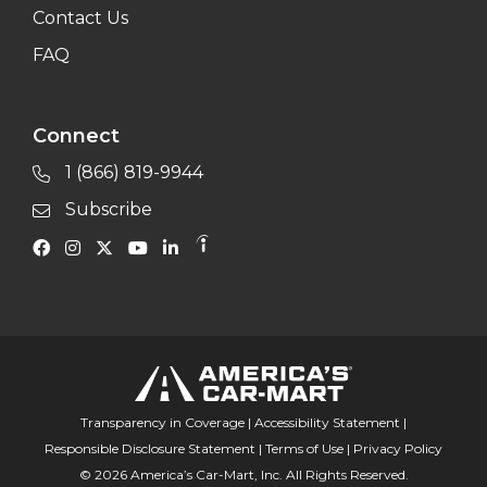
Contact Us
FAQ
Connect
1 (866) 819-9944
Subscribe
Transparency in Coverage
|
Accessibility Statement
|
Responsible Disclosure Statement
|
Terms of Use
|
Privacy Policy
© 2026 America’s Car-Mart, Inc. All Rights Reserved.