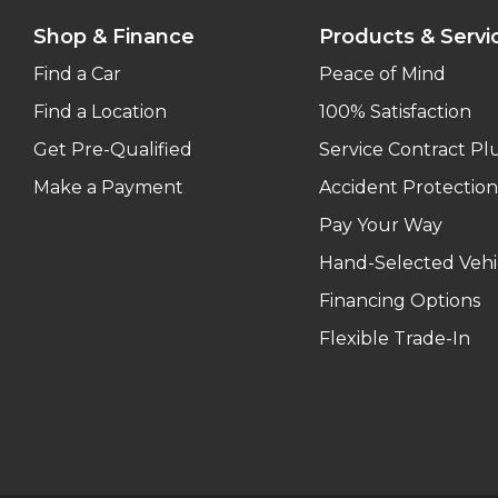
Shop & Finance
Products & Servi
Find a Car
Peace of Mind
Find a Location
100% Satisfaction
Get Pre-Qualified
Service Contract Pl
Make a Payment
Accident Protection
Pay Your Way
Hand-Selected Vehi
Financing Options
Flexible Trade-In