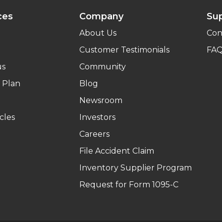
ces
Company
Su
About Us
Con
Customer Testimonials
FA
us
Community
 Plan
Blog
Newsroom
cles
Investors
Careers
File Accident Claim
Inventory Supplier Program
Request for Form 1095-C