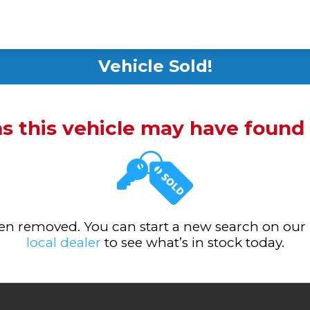
Vehicle Sold!
ms this vehicle may have foun
been removed. You can start a new search on our
local dealer
to see what’s in stock today.