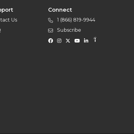
pport
Connect
tact Us
1 (866) 819-9944
Q
Subscribe