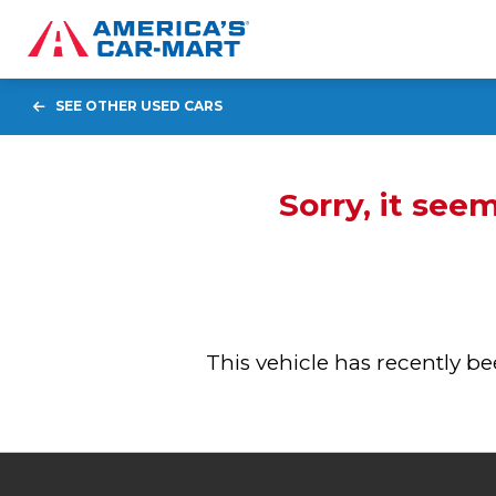
SEE OTHER USED CARS
Sorry, it see
This vehicle has recently 