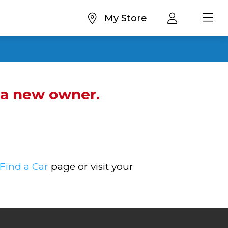
My Store
d a new owner.
Find a Car
page or visit your