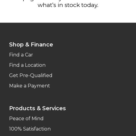
what’s in stock today.
Shop & Finance
Find a Car
Find a Location
Get Pre-Qualified
Make a Payment
Products & Services
Peace of Mind
100% Satisfaction