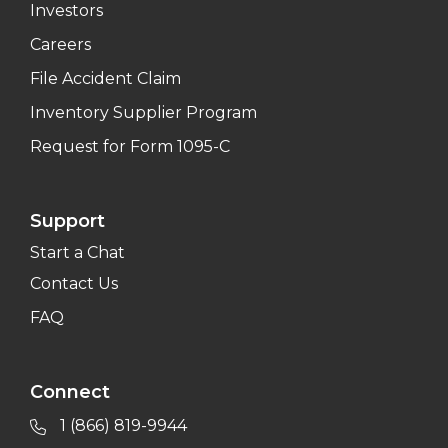
Investors
Careers
File Accident Claim
Inventory Supplier Program
Request for Form 1095-C
Support
Start a Chat
Contact Us
FAQ
Connect
1 (866) 819-9944