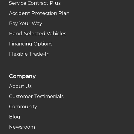
Service Contract Plus
Accident Protection Plan
Pay Your Way
Hand-Selected Vehicles
Financing Options
Flexible Trade-In
Company
About Us
Customer Testimonials
Community
Blog
Newsroom