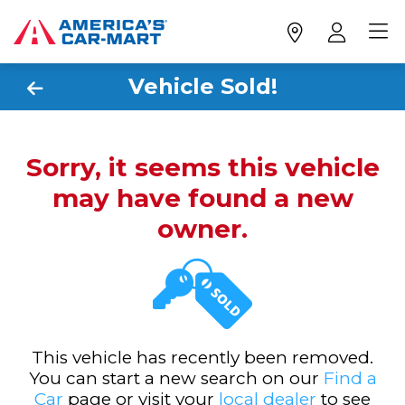
Vehicle Sold!
Sorry, it seems this vehicle
may have found a new
owner.
This vehicle has recently been removed.
You can start a new search on our
Find a
Car
page or visit your
local dealer
to see