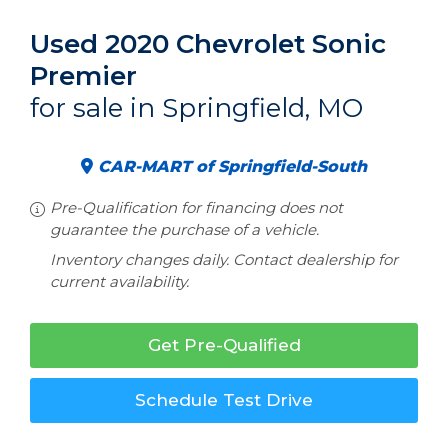
Used 2020 Chevrolet Sonic
Premier
for sale in Springfield, MO
CAR-MART of Springfield-South
Pre-Qualification for financing does not
guarantee the purchase of a vehicle.
Inventory changes daily. Contact dealership for
current availability.
Get Pre-Qualified
Schedule Test Drive