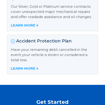
Our Silver, Gold or Platinum service contracts
cover unexpected major mechanical repairs
and offer roadside assistance and oil changes.
LEARN MORE
Accident Protection Plan
Have your remaining debt cancelled in the
event your vehicle is stolen or considered a
total loss.
LEARN MORE
Get Started