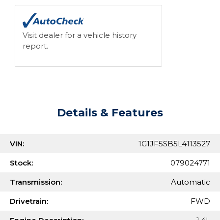
Visit dealer for a vehicle history
report.
Details & Features
VIN:
1G1JF5SB5L4113527
Stock:
079024771
Transmission:
Automatic
Drivetrain:
FWD