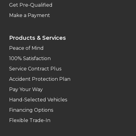
Get Pre-Qualified
Make a Payment
Products & Services
Peace of Mind
100% Satisfaction
Service Contract Plus
Accident Protection Plan
Pay Your Way
Hand-Selected Vehicles
Financing Options
Flexible Trade-In