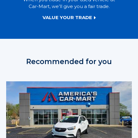
Car-Mart, we’ll give you a fair trade.
VALUE YOUR TRADE
Recommended for you