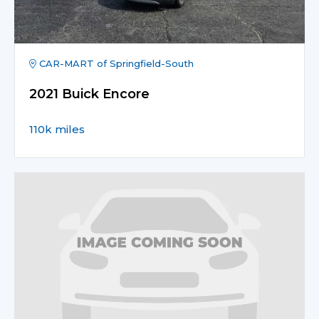
CAR-MART of Springfield-South
2021 Buick Encore
110k miles