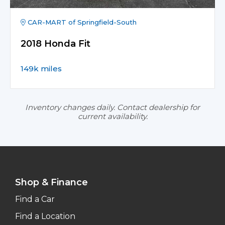
CAR-MART of Springfield-South
2018 Honda Fit
149k miles
Inventory changes daily. Contact dealership for
current availability.
Shop & Finance
Find a Car
Find a Location