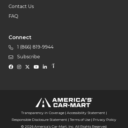
Contact Us
FAQ
Connect
1 (866) 819-9944
Subscribe
Transparency in Coverage
|
Accessibility Statement
|
Responsible Disclosure Statement
|
Terms of Use
|
Privacy Policy
© 2026 America’s Car-Mart, Inc. All Rights Reserved.