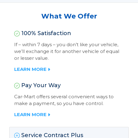
What We Offer
100% Satisfaction
If – within 7 days – you don’t like your vehicle,
we’ll exchange it for another vehicle of equal
or lesser value.
LEARN MORE
Pay Your Way
Car-Mart offers several convenient ways to
make a payment, so you have control.
LEARN MORE
Service Contract Plus