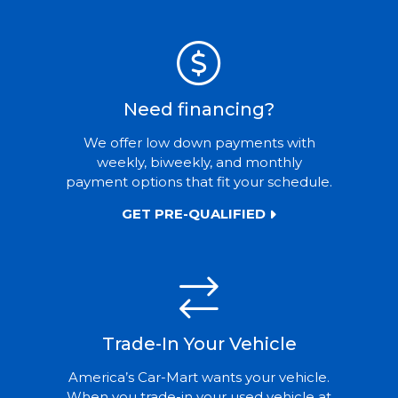
Need financing?
We offer low down payments with
weekly, biweekly, and monthly
payment options that fit your schedule.
GET PRE-QUALIFIED
Trade-In Your Vehicle
America’s Car-Mart wants your vehicle.
When you trade-in your used vehicle at