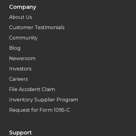
Company
About Us
Customer Testimonials
Community
Blog
Newsroom
Investors
Careers
File Accident Claim
Inventory Supplier Program
Request for Form 1095-C
Support