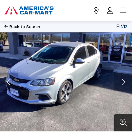
Back to Search
1
/12