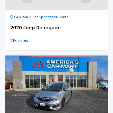
CAR-MART of Springfield-South
2020 Jeep Renegade
71k miles