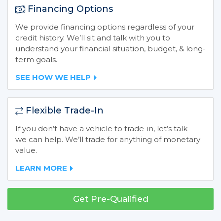
Financing Options
We provide financing options regardless of your
credit history. We’ll sit and talk with you to
understand your financial situation, budget, & long-
term goals.
SEE HOW WE HELP
Flexible Trade-In
If you don’t have a vehicle to trade-in, let’s talk –
we can help. We’ll trade for anything of monetary
value.
LEARN MORE
Get Pre-Qualified