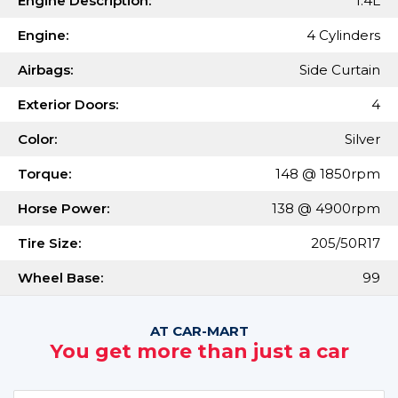
Engine Description:
1.4L
Engine:
4 Cylinders
Airbags:
Side Curtain
Exterior Doors:
4
Color:
Silver
Torque:
148 @ 1850rpm
Horse Power:
138 @ 4900rpm
Tire Size:
205/50R17
Wheel Base:
99
AT CAR-MART
You get more than just a car