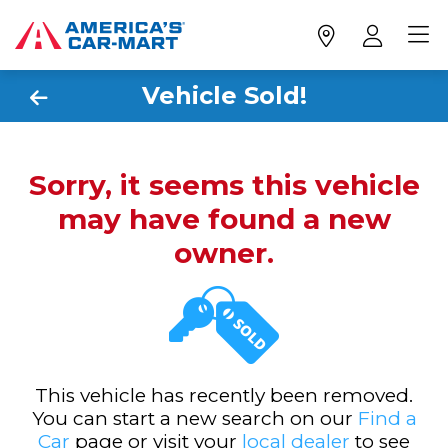
Vehicle Sold!
Sorry, it seems this vehicle
may have found a new
owner.
This vehicle has recently been removed.
You can start a new search on our
Find a
Car
page or visit your
local dealer
to see