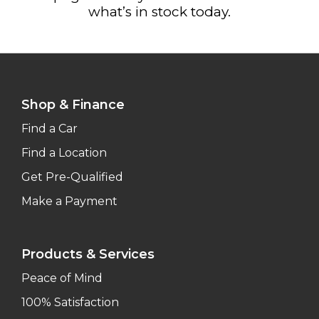
what’s in stock today.
Shop & Finance
Find a Car
Find a Location
Get Pre-Qualified
Make a Payment
Products & Services
Peace of Mind
100% Satisfaction