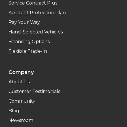
Service Contract Plus
Accident Protection Plan
Pay Your Way
Hand-Selected Vehicles
Financing Options
Flexible Trade-In
Company
About Us
Customer Testimonials
Community
Blog
Newsroom