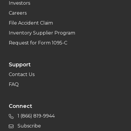
Investors
Careers
File Accident Claim
Inventory Supplier Program
Request for Form 1095-C
Support
Contact Us
FAQ
Connect
1 (866) 819-9944
Subscribe