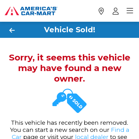
Vehicle Sold!
Sorry, it seems this vehicle
may have found a new
owner.
This vehicle has recently been removed.
You can start a new search on our
Find a
Car
page or visit your
local dealer
to see