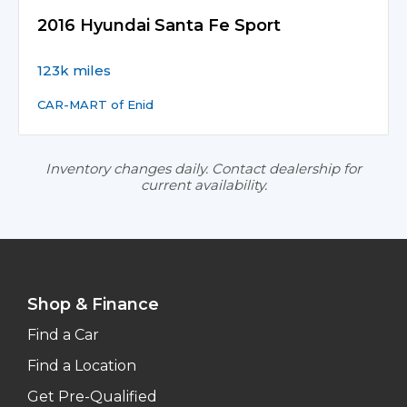
2016 Hyundai Santa Fe Sport
123k miles
CAR-MART of Enid
Inventory changes daily. Contact dealership for
current availability.
Shop & Finance
Find a Car
Find a Location
Get Pre-Qualified