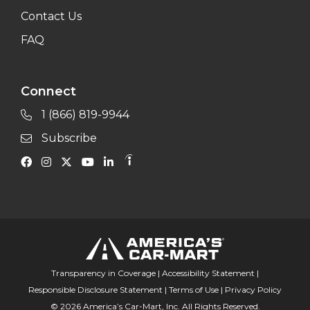
Contact Us
FAQ
Connect
1 (866) 819-9944
Subscribe
Transparency in Coverage
|
Accessibility Statement
|
Responsible Disclosure Statement
|
Terms of Use
|
Privacy Policy
© 2026 America’s Car-Mart, Inc. All Rights Reserved.