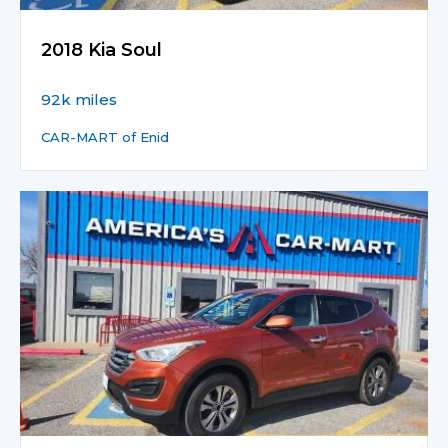
2018 Kia Soul
92k miles
CAR-MART of Enid