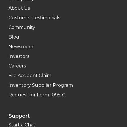
About Us
Customer Testimonials
Community
Blog
Newsroom
Investors
Careers
File Accident Claim
Inventory Supplier Program
Request for Form 1095-C
Support
Start a Chat