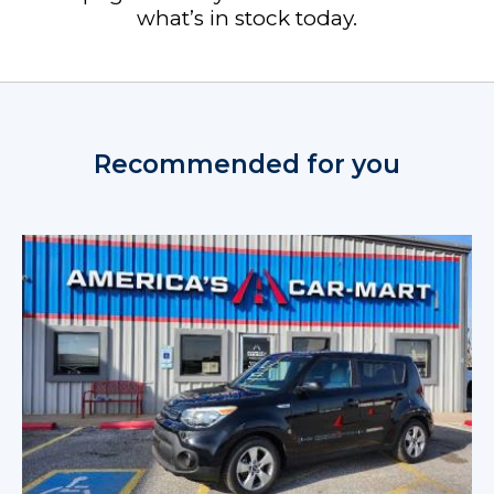
what’s in stock today.
Recommended for you