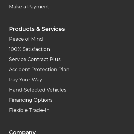
Make a Payment
Products & Services
Peace of Mind
100% Satisfaction
Service Contract Plus
Accident Protection Plan
Pay Your Way
Hand-Selected Vehicles
Financing Options
Flexible Trade-In
Company