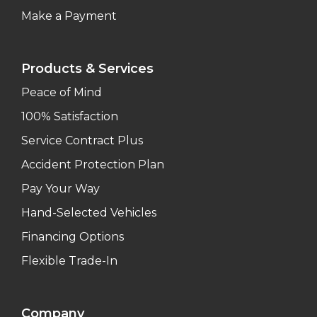
Make a Payment
Products & Services
Peace of Mind
100% Satisfaction
Service Contract Plus
Accident Protection Plan
Pay Your Way
Hand-Selected Vehicles
Financing Options
Flexible Trade-In
Company