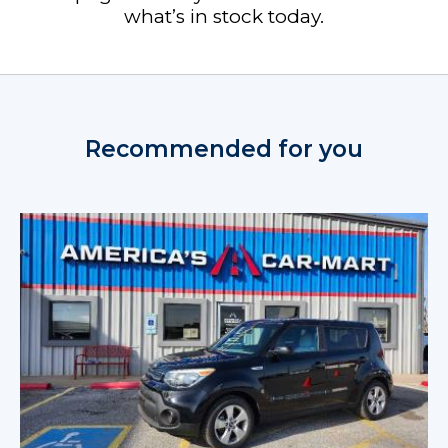
what’s in stock today.
Recommended for you