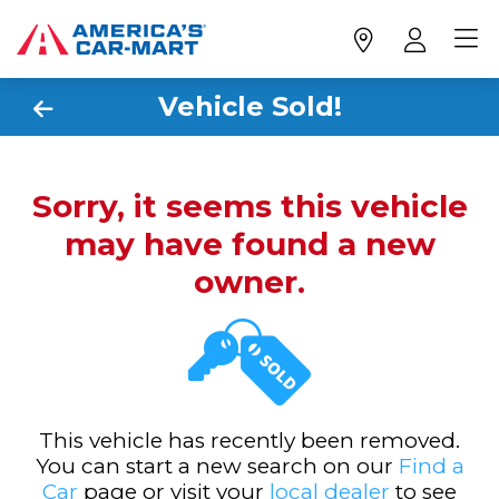
Vehicle Sold!
Sorry, it seems this vehicle
may have found a new
owner.
This vehicle has recently been removed.
You can start a new search on our
Find a
Car
page or visit your
local dealer
to see