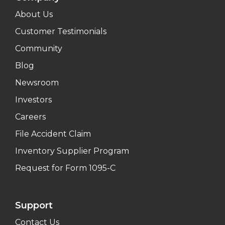
About Us
Customer Testimonials
Community
Blog
Newsroom
Investors
Careers
File Accident Claim
Inventory Supplier Program
Request for Form 1095-C
Support
Contact Us