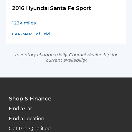
2016 Hyundai Santa Fe Sport
123k miles
CAR-MART of Enid
Inventory changes daily. Contact dealership for
current availability.
Shop & Finance
Find a Car
Find a Location
Get Pre-Qualified