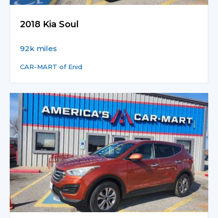
2018 Kia Soul
92k miles
CAR-MART of Enid