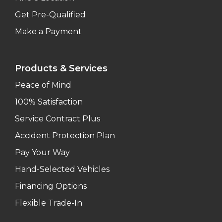
Get Pre-Qualified
Make a Payment
Products & Services
Peace of Mind
100% Satisfaction
Service Contract Plus
Accident Protection Plan
Pay Your Way
Hand-Selected Vehicles
Financing Options
Flexible Trade-In