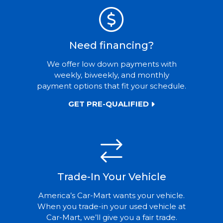
Need financing?
We offer low down payments with
weekly, biweekly, and monthly
payment options that fit your schedule.
GET PRE-QUALIFIED
Trade-In Your Vehicle
America’s Car-Mart wants your vehicle.
When you trade-in your used vehicle at
Car-Mart, we’ll give you a fair trade.