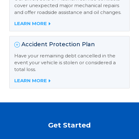
cover unexpected major mechanical repairs
and offer roadside assistance and oil changes.
LEARN MORE
Accident Protection Plan
Have your remaining debt cancelled in the
event your vehicle is stolen or considered a
total loss.
LEARN MORE
Get Started