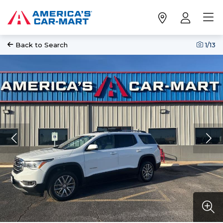
Back to Search
1
/13