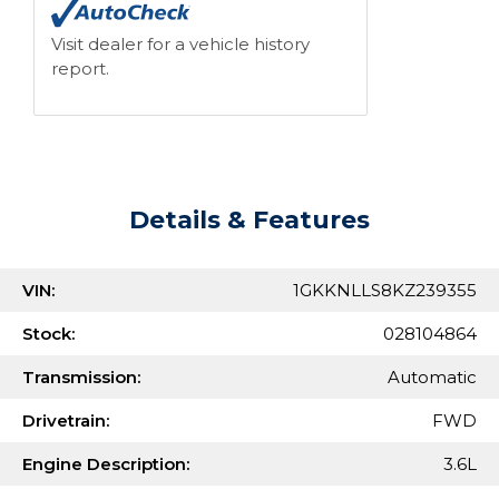
Visit dealer for a vehicle history
report.
Details & Features
VIN:
1GKKNLLS8KZ239355
Stock:
028104864
Transmission:
Automatic
Drivetrain:
FWD
Engine Description:
3.6L