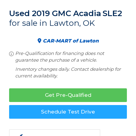
Used 2019 GMC Acadia
SLE2
for sale in Lawton, OK
CAR-MART of Lawton
Pre-Qualification for financing does not
guarantee the purchase of a vehicle.
Inventory changes daily. Contact dealership for
current availability.
Get Pre-Qualified
Schedule Test Drive