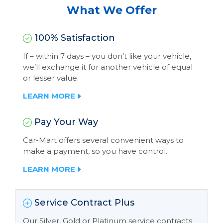
What We Offer
100% Satisfaction
If – within 7 days – you don’t like your vehicle,
we’ll exchange it for another vehicle of equal
or lesser value.
LEARN MORE
Pay Your Way
Car-Mart offers several convenient ways to
make a payment, so you have control.
LEARN MORE
Service Contract Plus
Our Silver, Gold or Platinum service contracts