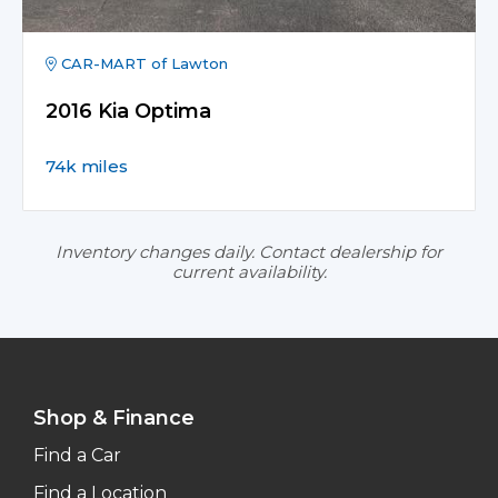
CAR-MART of Lawton
2016 Kia Optima
74k miles
Inventory changes daily. Contact dealership for
current availability.
Shop & Finance
Find a Car
Find a Location