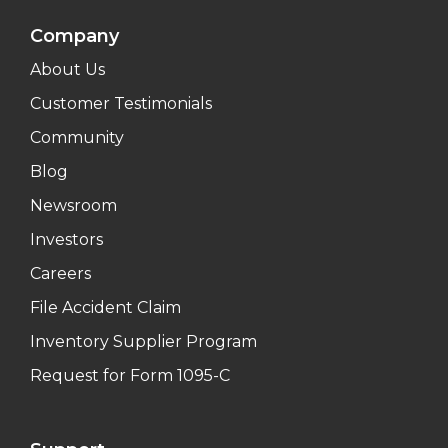
Company
About Us
Customer Testimonials
Community
Blog
Newsroom
Investors
Careers
File Accident Claim
Inventory Supplier Program
Request for Form 1095-C