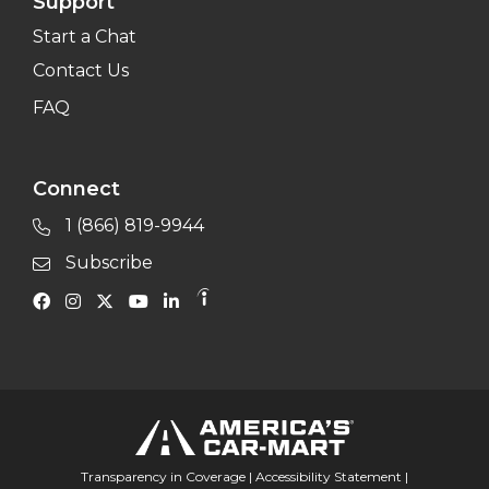
Support
Start a Chat
Contact Us
FAQ
Connect
1 (866) 819-9944
Subscribe
Transparency in Coverage
|
Accessibility Statement
|