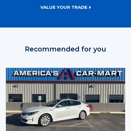
VALUE YOUR TRADE
Recommended for you