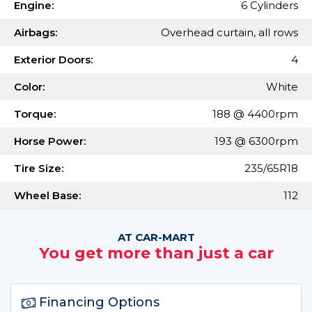
Engine:
6 Cylinders
Airbags:
Overhead curtain, all rows
Exterior Doors:
4
Color:
White
Torque:
188 @ 4400rpm
Horse Power:
193 @ 6300rpm
Tire Size:
235/65R18
Wheel Base:
112
AT CAR-MART
You get more than just a car
Financing Options