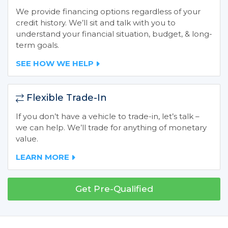
We provide financing options regardless of your
credit history. We’ll sit and talk with you to
understand your financial situation, budget, & long-
term goals.
SEE HOW WE HELP
Flexible Trade-In
If you don’t have a vehicle to trade-in, let’s talk –
we can help. We’ll trade for anything of monetary
value.
LEARN MORE
Get Pre-Qualified