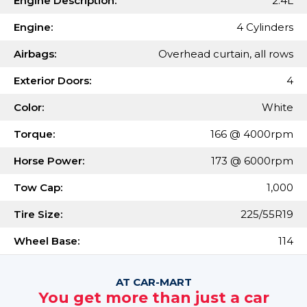
Engine Description:
2.4L
Engine:
4 Cylinders
Airbags:
Overhead curtain, all rows
Exterior Doors:
4
Color:
White
Torque:
166 @ 4000rpm
Horse Power:
173 @ 6000rpm
Tow Cap:
1,000
Tire Size:
225/55R19
Wheel Base:
114
AT CAR-MART
You get more than just a car