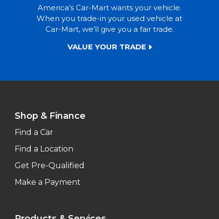
America’s Car-Mart wants your vehicle.
When you trade-in your used vehicle at
Car-Mart, we’ll give you a fair trade.
VALUE YOUR TRADE
Shop & Finance
Find a Car
Find a Location
Get Pre-Qualified
Make a Payment
Products & Services