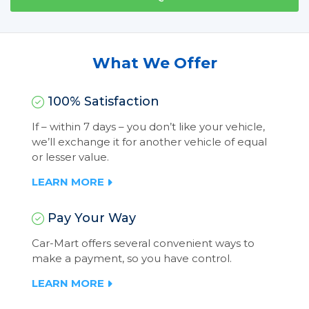
What We Offer
100% Satisfaction
If – within 7 days – you don’t like your vehicle,
we’ll exchange it for another vehicle of equal
or lesser value.
LEARN MORE
Pay Your Way
Car-Mart offers several convenient ways to
make a payment, so you have control.
LEARN MORE