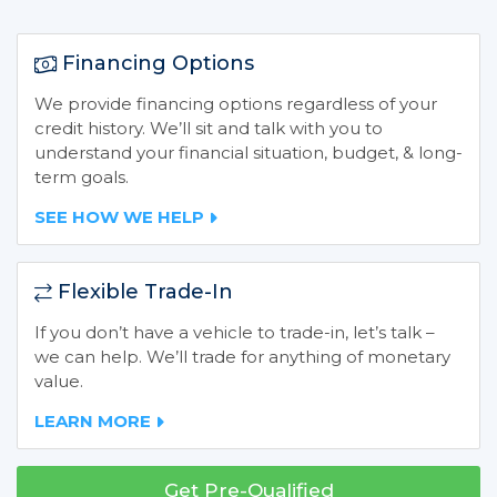
Financing Options
We provide financing options regardless of your
credit history. We’ll sit and talk with you to
understand your financial situation, budget, & long-
term goals.
SEE HOW WE HELP
Flexible Trade-In
If you don’t have a vehicle to trade-in, let’s talk –
we can help. We’ll trade for anything of monetary
value.
LEARN MORE
Get Pre-Qualified