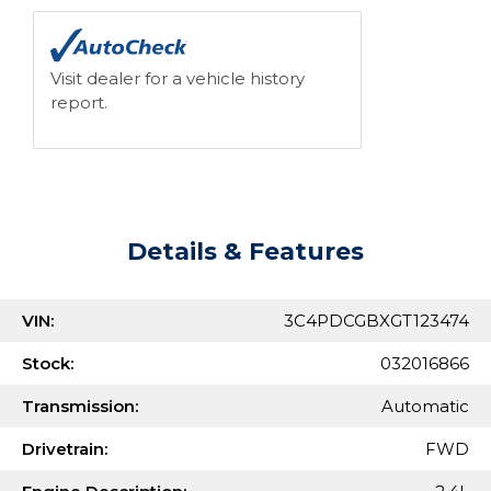
Visit dealer for a vehicle history
report.
Details & Features
VIN:
3C4PDCGBXGT123474
Stock:
032016866
Transmission:
Automatic
Drivetrain:
FWD