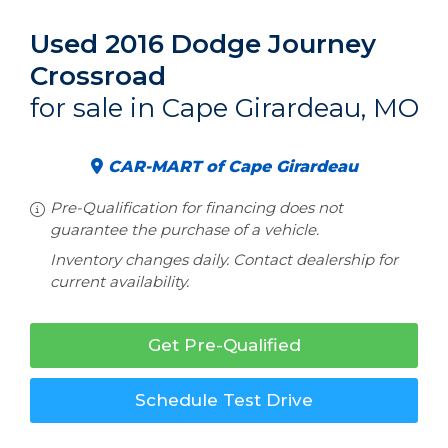
Used 2016 Dodge Journey
Crossroad
for sale in Cape Girardeau, MO
CAR-MART of Cape Girardeau
Pre-Qualification for financing does not
guarantee the purchase of a vehicle.
Inventory changes daily. Contact dealership for
current availability.
Get Pre-Qualified
Schedule Test Drive