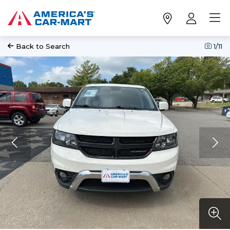
Back to Search
1
/11