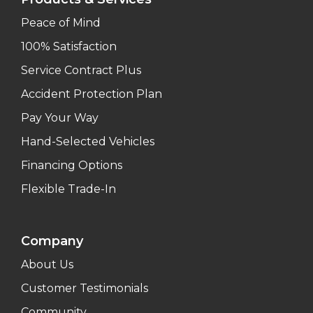
Peace of Mind
100% Satisfaction
Service Contract Plus
Accident Protection Plan
Pay Your Way
Hand-Selected Vehicles
Financing Options
Flexible Trade-In
Company
About Us
Customer Testimonials
Community