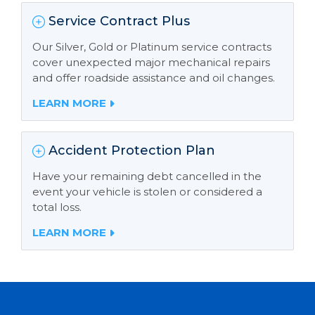
Service Contract Plus
Our Silver, Gold or Platinum service contracts
cover unexpected major mechanical repairs
and offer roadside assistance and oil changes.
LEARN MORE
Accident Protection Plan
Have your remaining debt cancelled in the
event your vehicle is stolen or considered a
total loss.
LEARN MORE