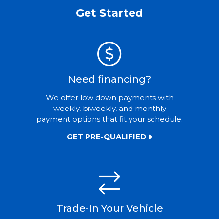
Get Started
Need financing?
We offer low down payments with
weekly, biweekly, and monthly
payment options that fit your schedule.
GET PRE-QUALIFIED
Trade-In Your Vehicle