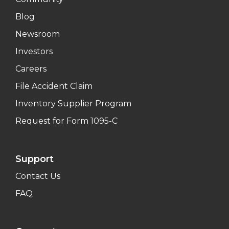
Blog
Newsroom
Investors
Careers
File Accident Claim
Inventory Supplier Program
Request for Form 1095-C
Support
Contact Us
FAQ