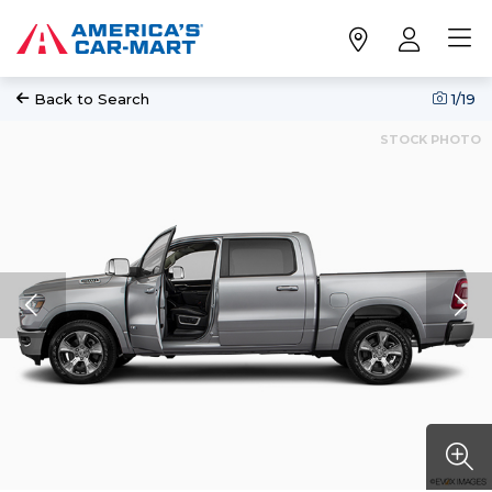
Back to Search
1
/19
STOCK PHOTO