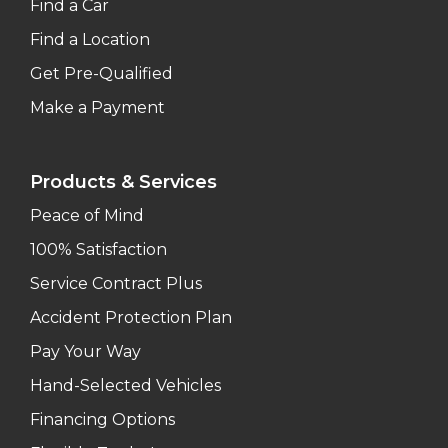
Find a Car
Find a Location
Get Pre-Qualified
Make a Payment
Products & Services
Peace of Mind
100% Satisfaction
Service Contract Plus
Accident Protection Plan
Pay Your Way
Hand-Selected Vehicles
Financing Options