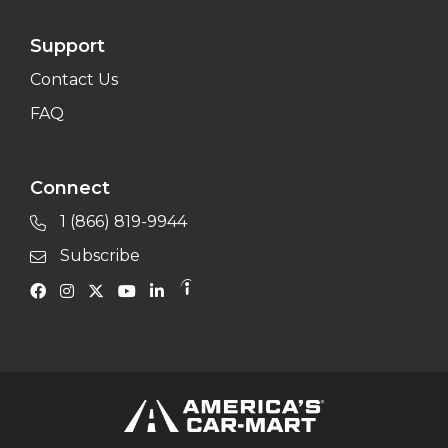
Support
Contact Us
FAQ
Connect
1 (866) 819-9944
Subscribe