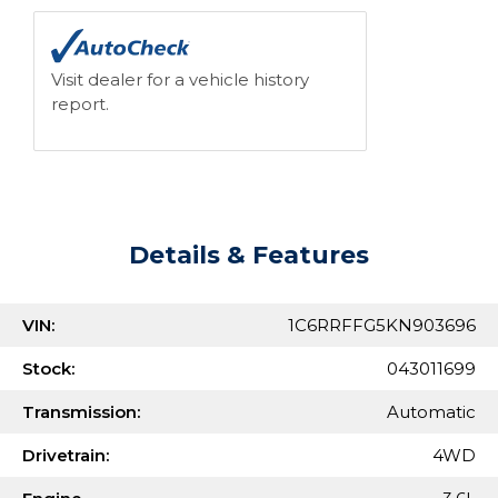
Visit dealer for a vehicle history
report.
Details & Features
VIN:
1C6RRFFG5KN903696
Stock:
043011699
Transmission:
Automatic
Drivetrain:
4WD