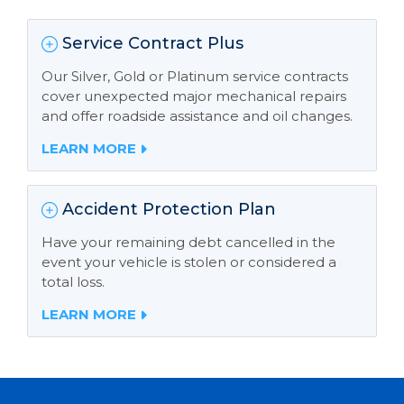
Service Contract Plus
Our Silver, Gold or Platinum service contracts
cover unexpected major mechanical repairs
and offer roadside assistance and oil changes.
LEARN MORE
Accident Protection Plan
Have your remaining debt cancelled in the
event your vehicle is stolen or considered a
total loss.
LEARN MORE