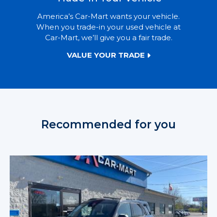
America’s Car-Mart wants your vehicle.
When you trade-in your used vehicle at
Car-Mart, we’ll give you a fair trade.
VALUE YOUR TRADE
Recommended for you