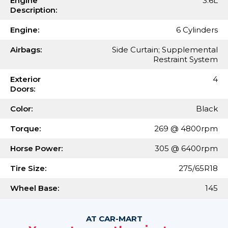
Engine
3.6L
Description:
Engine:
6 Cylinders
Airbags:
Side Curtain; Supplemental
Restraint System
Exterior
4
Doors:
Color:
Black
Torque:
269 @ 4800rpm
Horse Power:
305 @ 6400rpm
Tire Size:
275/65R18
Wheel Base:
145
AT CAR-MART