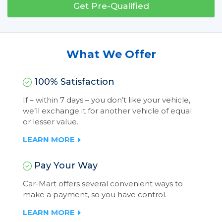
Get Pre-Qualified
What We Offer
100% Satisfaction
If – within 7 days – you don’t like your vehicle,
we’ll exchange it for another vehicle of equal
or lesser value.
LEARN MORE
Pay Your Way
Car-Mart offers several convenient ways to
make a payment, so you have control.
LEARN MORE