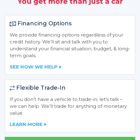
You get more than just a car
Financing Options
We provide financing options regardless of your
credit history. We’ll sit and talk with you to
understand your financial situation, budget, & long-
term goals.
SEE HOW WE HELP
Flexible Trade-In
If you don’t have a vehicle to trade-in, let’s talk –
we can help. We’ll trade for anything of monetary
value.
LEARN MORE