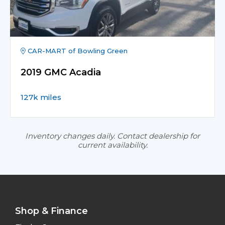
CAR-MART of Bowling Green
2019 GMC Acadia
127k miles
Inventory changes daily. Contact dealership for
current availability.
Shop & Finance