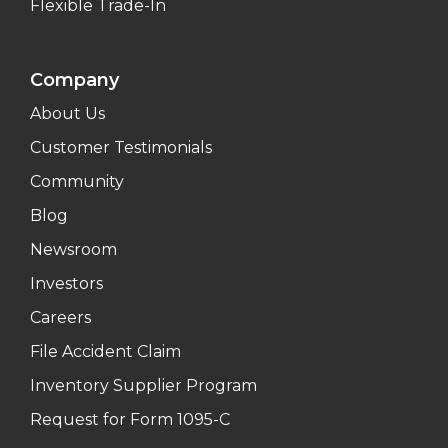
Flexible Trade-In
Company
About Us
Customer Testimonials
Community
Blog
Newsroom
Investors
Careers
File Accident Claim
Inventory Supplier Program
Request for Form 1095-C