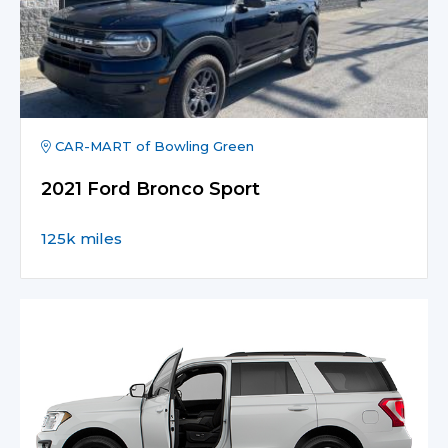
CAR-MART of Bowling Green
2021 Ford Bronco Sport
125k miles