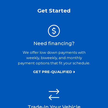
Get Started
Need financing?
We offer low down payments with
weekly, biweekly, and monthly
payment options that fit your schedule.
GET PRE-QUALIFIED
Trade-In Your Vehicle