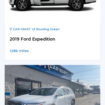
CAR-MART of Bowling Green
2019 Ford Expedition
128k miles