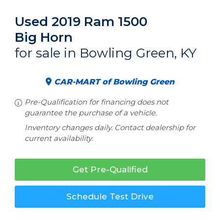
Used 2019 Ram 1500
Big Horn
for sale in Bowling Green, KY
CAR-MART of Bowling Green
Pre-Qualification for financing does not
guarantee the purchase of a vehicle.
Inventory changes daily. Contact dealership for
current availability.
Get Pre-Qualified
Schedule Test Drive