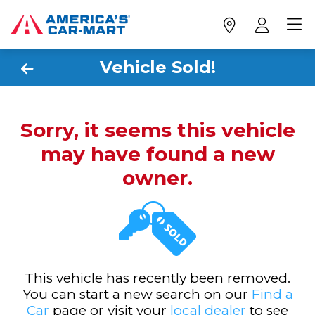
Vehicle Sold!
Sorry, it seems this vehicle
may have found a new
owner.
This vehicle has recently been removed.
You can start a new search on our
Find a
Car
page or visit your
local dealer
to see