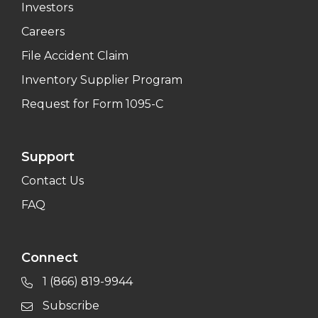
Investors
Careers
File Accident Claim
Inventory Supplier Program
Request for Form 1095-C
Support
Contact Us
FAQ
Connect
1 (866) 819-9944
Subscribe