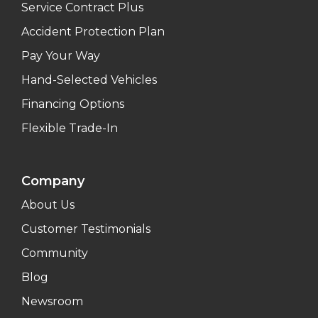
Service Contract Plus
Accident Protection Plan
Pay Your Way
Hand-Selected Vehicles
Financing Options
Flexible Trade-In
Company
About Us
Customer Testimonials
Community
Blog
Newsroom