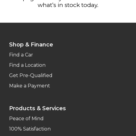
what’s in stock today.
Shop & Finance
Find a Car
Find a Location
Get Pre-Qualified
Make a Payment
Products & Services
Peace of Mind
100% Satisfaction