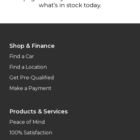
what’s in stock today.
Shop & Finance
Find a Car
Find a Location
Get Pre-Qualified
Make a Payment
Products & Services
Peace of Mind
100% Satisfaction