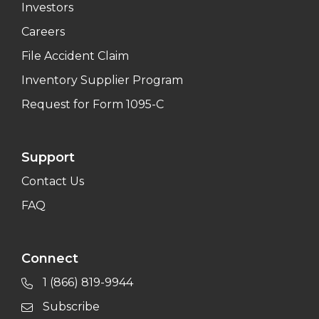
Investors
Careers
File Accident Claim
Inventory Supplier Program
Request for Form 1095-C
Support
Contact Us
FAQ
Connect
1 (866) 819-9944
Subscribe