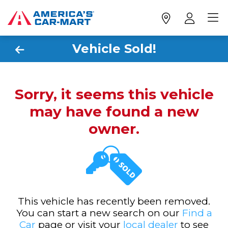
Vehicle Sold!
Sorry, it seems this vehicle
may have found a new
owner.
This vehicle has recently been removed.
You can start a new search on our
Find a
Car
page or visit your
local dealer
to see