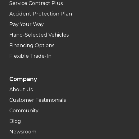
Service Contract Plus
Accident Protection Plan
Pay Your Way
Hand-Selected Vehicles
Financing Options
Flexible Trade-In
Company
About Us
Customer Testimonials
Community
Blog
Newsroom