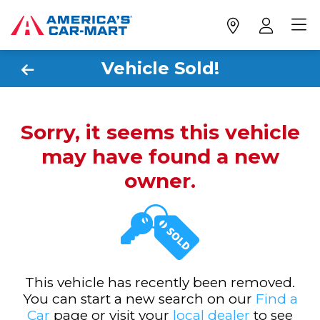
Vehicle Sold!
Sorry, it seems this vehicle
may have found a new
owner.
This vehicle has recently been removed.
You can start a new search on our
Find a
Car
page or visit your
local dealer
to see