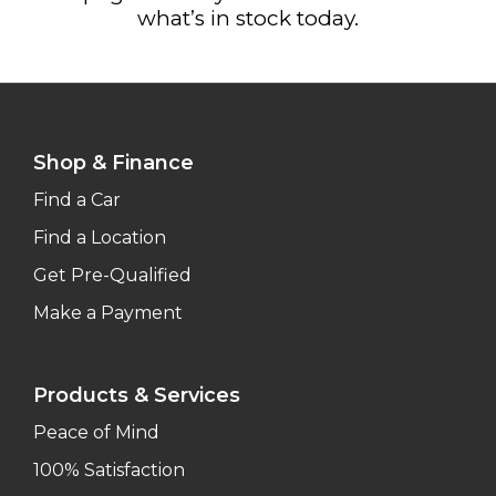
what’s in stock today.
Shop & Finance
Find a Car
Find a Location
Get Pre-Qualified
Make a Payment
Products & Services
Peace of Mind
100% Satisfaction