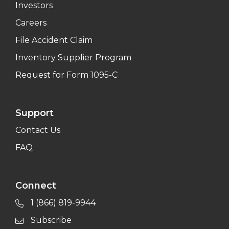
Investors
Careers
File Accident Claim
Inventory Supplier Program
Request for Form 1095-C
Support
Contact Us
FAQ
Connect
1 (866) 819-9944
Subscribe