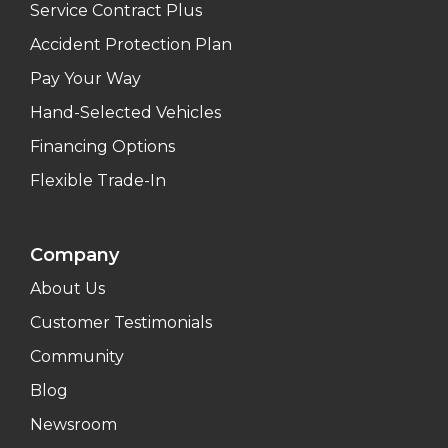
Service Contract Plus
Accident Protection Plan
Pay Your Way
Hand-Selected Vehicles
Financing Options
Flexible Trade-In
Company
About Us
Customer Testimonials
Community
Blog
Newsroom