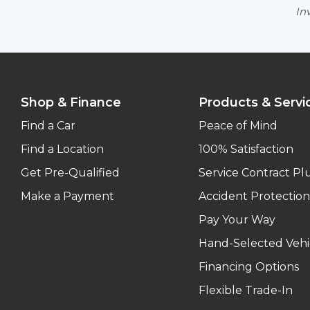
Inv
Shop & Finance
Products & Servi
Find a Car
Peace of Mind
Find a Location
100% Satisfaction
Get Pre-Qualified
Service Contract Pl
Make a Payment
Accident Protection
Pay Your Way
Hand-Selected Vehi
Financing Options
Flexible Trade-In