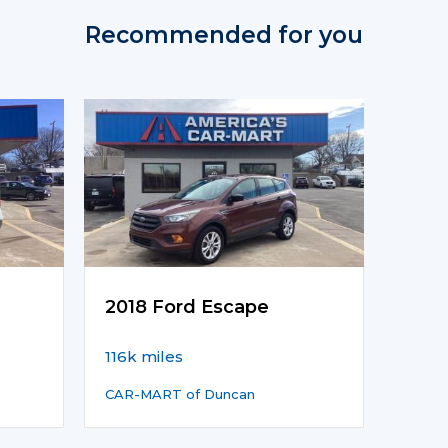
Recommended for you
2018 Ford Escape
116k miles
CAR-MART of Duncan