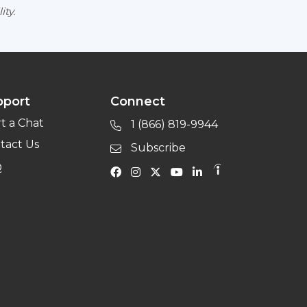
ity.
pport
Connect
rt a Chat
1 (866) 819-9944
tact Us
Subscribe
Q