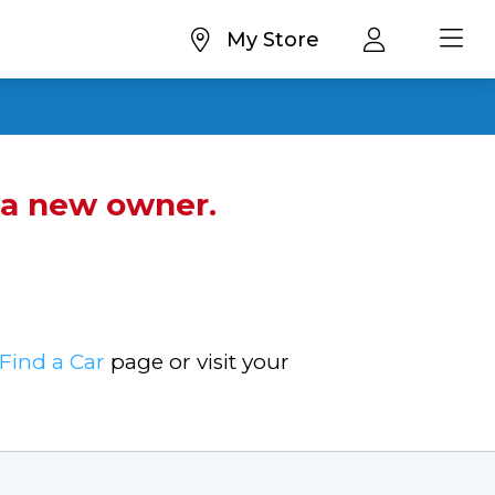
My Store
d a new owner.
Find a Car
page or visit your