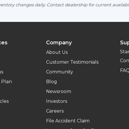
entory changes daily. Contact dealership for current availabil
ces
Company
Su
Sta
About Us
Con
Customer Testimonials
FA
us
Community
 Plan
Blog
Newsroom
cles
Investors
Careers
File Accident Claim