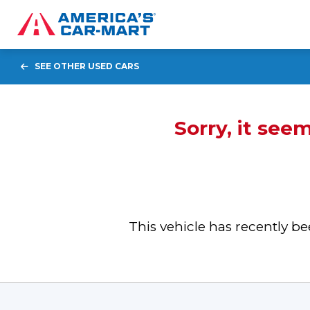
SEE OTHER USED CARS
Sorry, it see
This vehicle has recently 