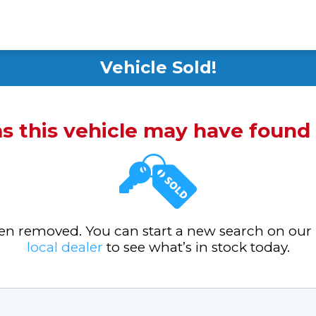
Vehicle Sold!
ms this vehicle may have foun
been removed. You can start a new search on our
local dealer
to see what’s in stock today.