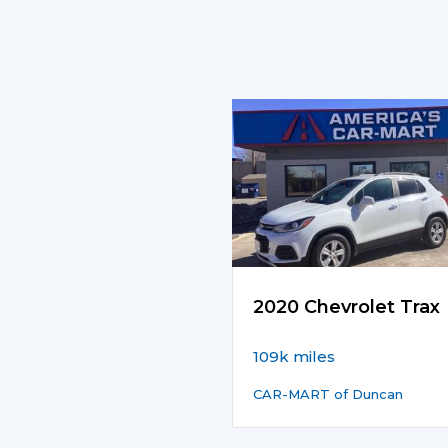
2020 Chevrolet Trax
109k miles
CAR-MART of Duncan