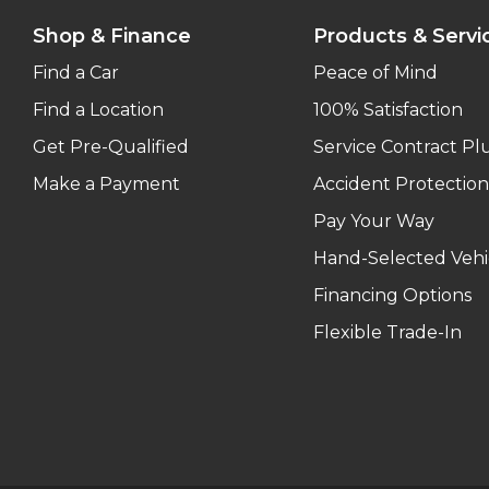
Shop & Finance
Products & Servi
Find a Car
Peace of Mind
Find a Location
100% Satisfaction
Get Pre-Qualified
Service Contract Pl
Make a Payment
Accident Protection
Pay Your Way
Hand-Selected Vehi
Financing Options
Flexible Trade-In