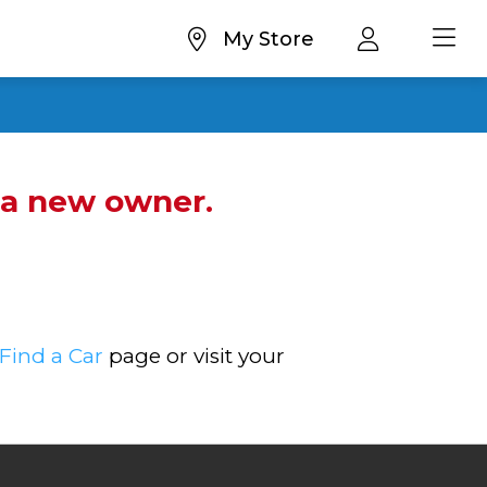
My Store
d a new owner.
Find a Car
page or visit your