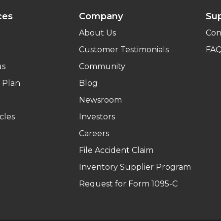
ces
Company
Su
About Us
Con
Customer Testimonials
FA
us
Community
 Plan
Blog
Newsroom
cles
Investors
Careers
File Accident Claim
Inventory Supplier Program
Request for Form 1095-C