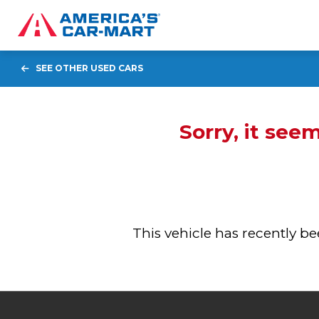
SEE OTHER USED CARS
Sorry, it see
This vehicle has recently 