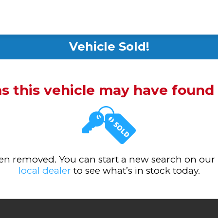
Vehicle Sold!
ms this vehicle may have foun
been removed. You can start a new search on our
local dealer
to see what’s in stock today.