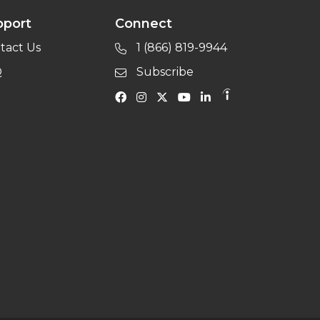
pport
Connect
tact Us
1 (866) 819-9944
Q
Subscribe