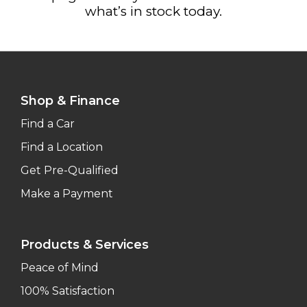
what’s in stock today.
Shop & Finance
Find a Car
Find a Location
Get Pre-Qualified
Make a Payment
Products & Services
Peace of Mind
100% Satisfaction