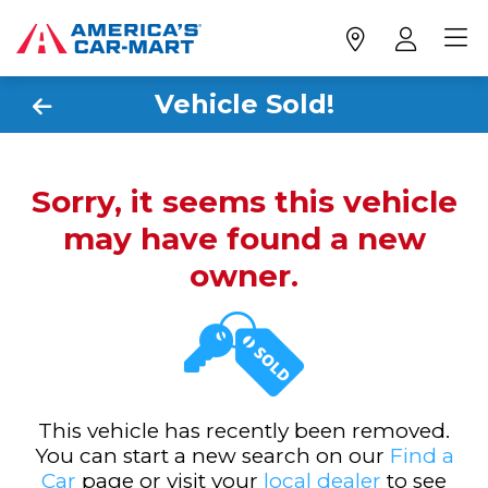
Vehicle Sold!
Sorry, it seems this vehicle
may have found a new
owner.
This vehicle has recently been removed.
You can start a new search on our
Find a
Car
page or visit your
local dealer
to see