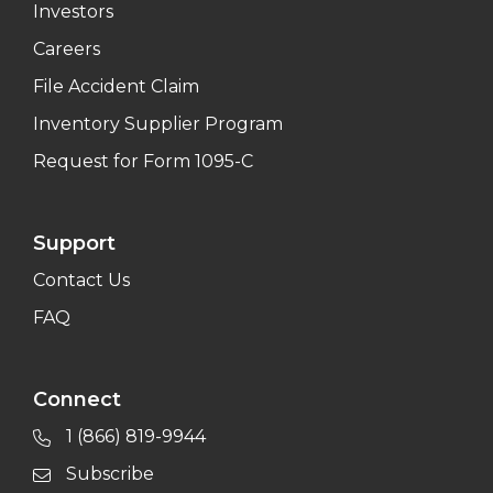
Investors
Careers
File Accident Claim
Inventory Supplier Program
Request for Form 1095-C
Support
Contact Us
FAQ
Connect
1 (866) 819-9944
Subscribe