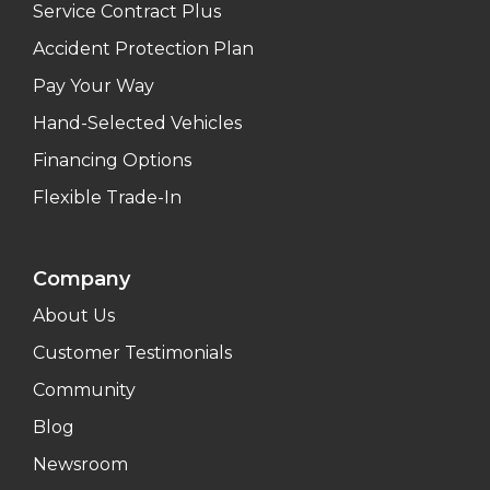
Service Contract Plus
Accident Protection Plan
Pay Your Way
Hand-Selected Vehicles
Financing Options
Flexible Trade-In
Company
About Us
Customer Testimonials
Community
Blog
Newsroom